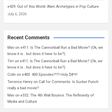
e429. Out of this World: Alien Archetypes in Pop Culture
July 6, 2026
Recent Comments
Mav
on
e411. Is The Cannonball Run a Bad Movie? (Ok, we
know it is… but does it have to be?)
Tim
on
e411. Is The Cannonball Run a Bad Movie? (Ok, we
know it is… but does it have to be?)
Colin
on
e400. 400 Episodes?!?! Holy $#!†!
Terrence Henry
on
Call for Comments: Is Sucker Punch
really a bad movie?
Mav
on
e332. The 4th Wall Bounce: The Reflexivity of
Media and Culture