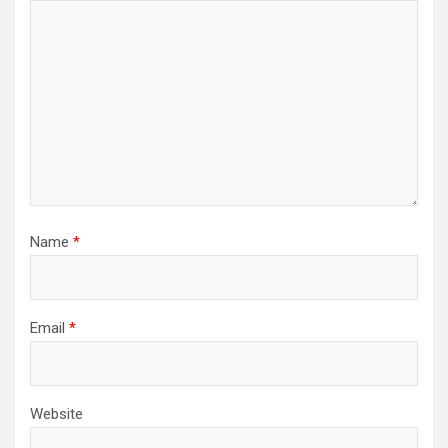
Name
*
Email
*
Website