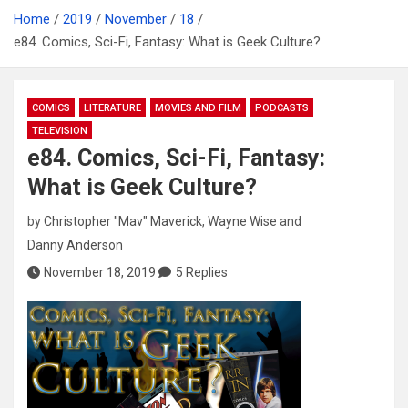
Home
2019
November
18
e84. Comics, Sci-Fi, Fantasy: What is Geek Culture?
COMICS
LITERATURE
MOVIES AND FILM
PODCASTS
TELEVISION
e84. Comics, Sci-Fi, Fantasy:
What is Geek Culture?
by
Christopher "Mav" Maverick
,
Wayne Wise
and
Danny Anderson
November 18, 2019
5 Replies