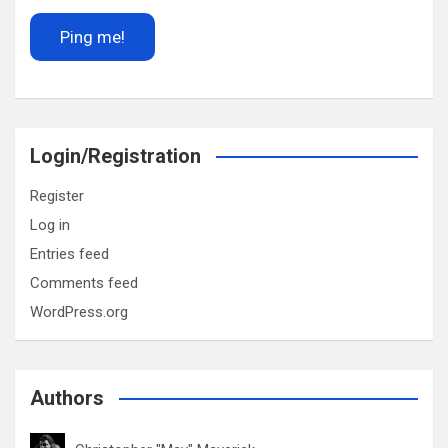
Login/Registration
Register
Log in
Entries feed
Comments feed
WordPress.org
Authors