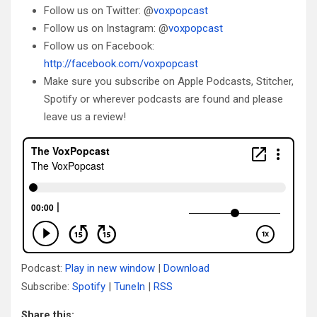
Follow us on Twitter: @
voxpopcast
Follow us on Instagram: @
voxpopcast
Follow us on Facebook:
http://facebook.com/voxpopcast
Make sure you subscribe on Apple Podcasts, Stitcher,
Spotify or wherever podcasts are found and please
leave us a review!
Podcast:
Play in new window
|
Download
Subscribe:
Spotify
|
TuneIn
|
RSS
Share this: