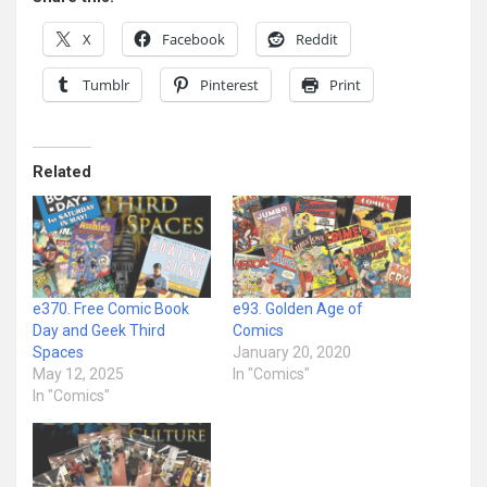
X
Facebook
Reddit
Tumblr
Pinterest
Print
Related
e370. Free Comic Book
e93. Golden Age of
Day and Geek Third
Comics
Spaces
January 20, 2020
May 12, 2025
In "Comics"
In "Comics"