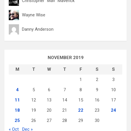
Christopher "Mav" Maverick
Wayne Wise
Danny Anderson
NOVEMBER 2019
M
T
W
T
F
S
S
1
2
3
4
5
6
7
8
9
10
11
12
13
14
15
16
17
18
19
20
21
22
23
24
25
26
27
28
29
30
« Oct
Dec »