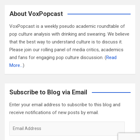
About VoxPopcast
VoxPopcast is a weekly pseudo academic roundtable of
pop culture analysis with drinking and swearing. We believe
that the best way to understand culture is to discuss it.
Please join our rolling panel of media critics, academics
and fans for engaging pop culture discussion. (
Read
More…
)
Subscribe to Blog via Email
Enter your email address to subscribe to this blog and
receive notifications of new posts by email.
Email
Address