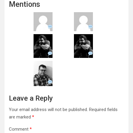
Mentions
Leave a Reply
Your email address will not be published.
Required fields
are marked
*
Comment
*