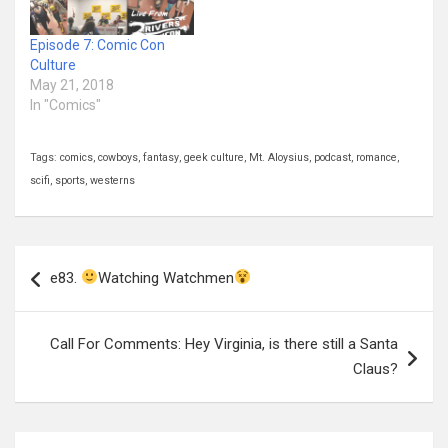
Episode 7: Comic Con
Culture
May 21, 2018
In "Comics"
Tags:
comics
,
cowboys
,
fantasy
,
geek culture
,
Mt. Aloysius
,
podcast
,
romance
,
scifi
,
sports
,
westerns
Post
e83.
Watching Watchmen
navigation
Call For Comments: Hey Virginia, is there still a Santa
Claus?