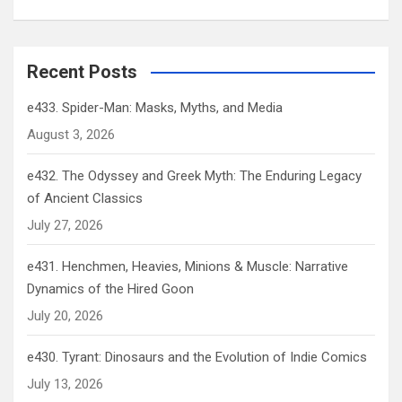
Recent Posts
e433. Spider-Man: Masks, Myths, and Media
August 3, 2026
e432. The Odyssey and Greek Myth: The Enduring Legacy
of Ancient Classics
July 27, 2026
e431. Henchmen, Heavies, Minions & Muscle: Narrative
Dynamics of the Hired Goon
July 20, 2026
e430. Tyrant: Dinosaurs and the Evolution of Indie Comics
July 13, 2026