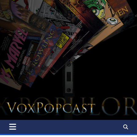
The Voice of the Peoples