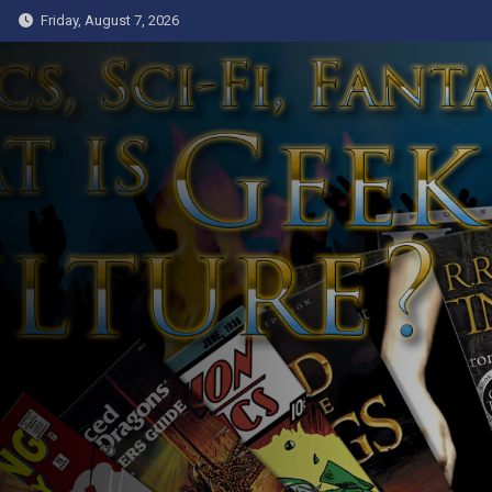
Skip
Friday, August 7, 2026
to
content