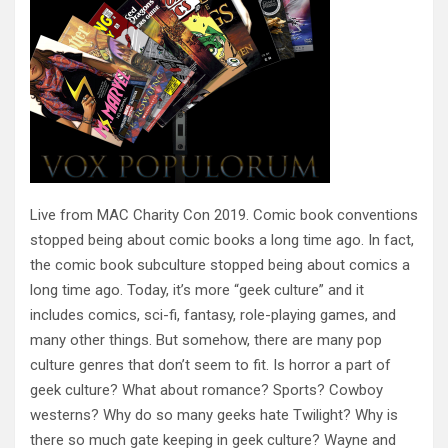
Live from MAC Charity Con 2019. Comic book conventions
stopped being about comic books a long time ago. In fact,
the comic book subculture stopped being about comics a
long time ago. Today, it’s more “geek culture” and it
includes comics, sci-fi, fantasy, role-playing games, and
many other things. But somehow, there are many pop
culture genres that don’t seem to fit. Is horror a part of
geek culture? What about romance? Sports? Cowboy
westerns? Why do so many geeks hate Twilight? Why is
there so much gate keeping in geek culture? Wayne and