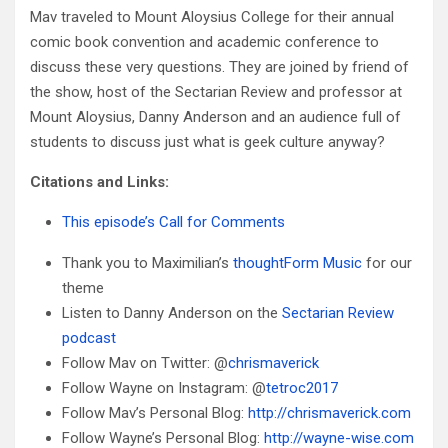
Mav traveled to Mount Aloysius College for their annual
comic book convention and academic conference to
discuss these very questions. They are joined by friend of
the show, host of the Sectarian Review and professor at
Mount Aloysius, Danny Anderson and an audience full of
students to discuss just what is geek culture anyway?
Citations and Links:
This episode’s Call for Comments
Thank you to Maximilian’s
thoughtForm Music
for our
theme
Listen to Danny Anderson on the
Sectarian Review
podcast
Follow Mav on Twitter: @
chrismaverick
Follow Wayne on Instagram: @
tetroc2017
Follow Mav’s Personal Blog:
http://chrismaverick.com
Follow Wayne’s Personal Blog:
http://wayne-wise.com