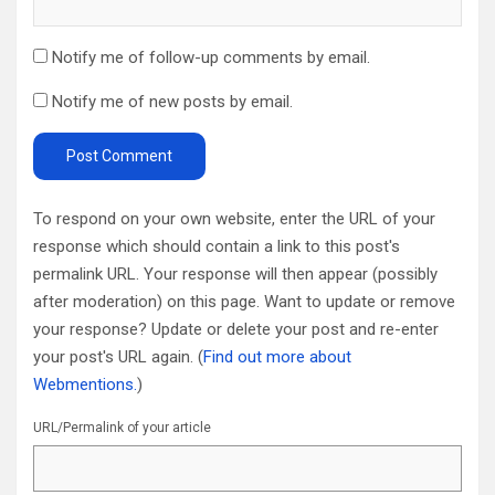
Notify me of follow-up comments by email.
Notify me of new posts by email.
To respond on your own website, enter the URL of your
response which should contain a link to this post's
permalink URL. Your response will then appear (possibly
after moderation) on this page. Want to update or remove
your response? Update or delete your post and re-enter
your post's URL again. (
Find out more about
Webmentions.
)
URL/Permalink of your article