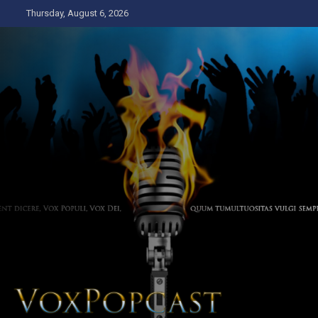
Skip
Thursday, August 6, 2026
to
content
The Voice of the Peoples