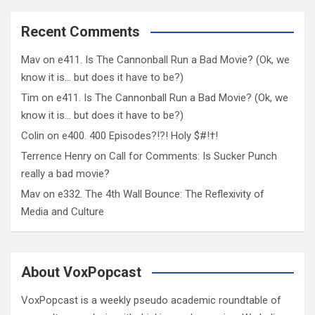
Recent Comments
Mav
on
e411. Is The Cannonball Run a Bad Movie? (Ok, we
know it is… but does it have to be?)
Tim
on
e411. Is The Cannonball Run a Bad Movie? (Ok, we
know it is… but does it have to be?)
Colin
on
e400. 400 Episodes?!?! Holy $#!†!
Terrence Henry
on
Call for Comments: Is Sucker Punch
really a bad movie?
Mav
on
e332. The 4th Wall Bounce: The Reflexivity of
Media and Culture
About VoxPopcast
VoxPopcast is a weekly pseudo academic roundtable of