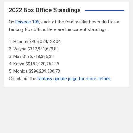
2022 Box Office Standings
On
Episode 196
, each of the four regular hosts drafted a
fantasy Box Office. Here are the current standings:
Hannah $406,074,123.04
Wayne $312,981,679.83
Mav $196,718,386.33
Katya $$184,020,254.39
Monica $$96,239,380.73
Check out the
fantasy update page for more details
.
Follow Us
Facebook
X
YouTube
Patreon
RSS
Feed