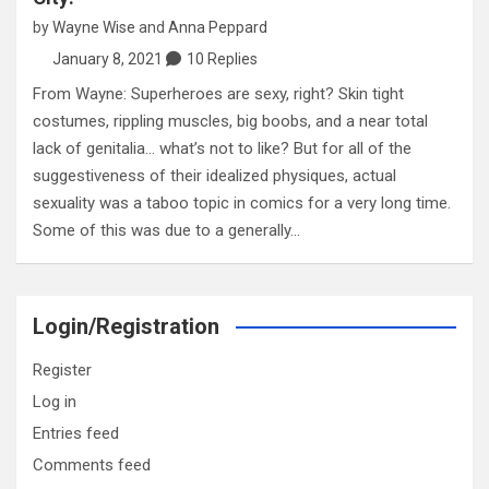
by
Wayne Wise
and
Anna Peppard
January 8, 2021
10 Replies
From Wayne: Superheroes are sexy, right? Skin tight
costumes, rippling muscles, big boobs, and a near total
lack of genitalia… what’s not to like? But for all of the
suggestiveness of their idealized physiques, actual
sexuality was a taboo topic in comics for a very long time.
Some of this was due to a generally…
Login/Registration
Register
Log in
Entries feed
Comments feed