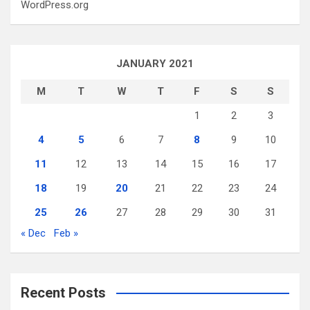
WordPress.org
JANUARY 2021
M
T
W
T
F
S
S
1
2
3
4
5
6
7
8
9
10
11
12
13
14
15
16
17
18
19
20
21
22
23
24
25
26
27
28
29
30
31
« Dec
Feb »
Recent Posts