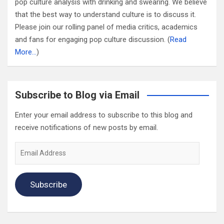
pop culture analysis with drinking and swearing. We believe
that the best way to understand culture is to discuss it.
Please join our rolling panel of media critics, academics
and fans for engaging pop culture discussion. (
Read
More…
)
Subscribe to Blog via Email
Enter your email address to subscribe to this blog and
receive notifications of new posts by email.
Email
Address
Subscribe