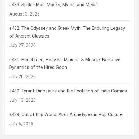
e433. Spider-Man: Masks, Myths, and Media
August 3, 2026
e432. The Odyssey and Greek Myth: The Enduring Legacy
of Ancient Classics
July 27, 2026
e431. Henchmen, Heavies, Minions & Muscle: Narrative
Dynamics of the Hired Goon
July 20, 2026
e430. Tyrant: Dinosaurs and the Evolution of Indie Comics
July 13, 2026
e429. Out of this World: Alien Archetypes in Pop Culture
July 6, 2026