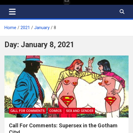
Home
2021
January
8
Day:
January 8, 2021
CALL FOR COMMENTS
COMICS
SEX AND GENDER
Call For Comments: Supersex in the Gotham
City!