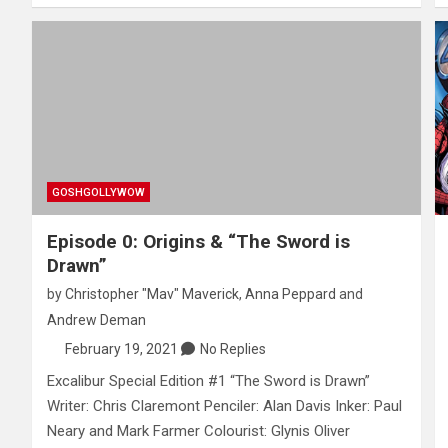
GOSHGOLLYWOW
Episode 0: Origins & “The Sword is
Drawn”
by
Christopher "Mav" Maverick
,
Anna Peppard
and
Andrew Deman
February 19, 2021
No Replies
Excalibur Special Edition #1 “The Sword is Drawn”
Writer: Chris Claremont Penciler: Alan Davis Inker: Paul
Neary and Mark Farmer Colourist: Glynis Oliver