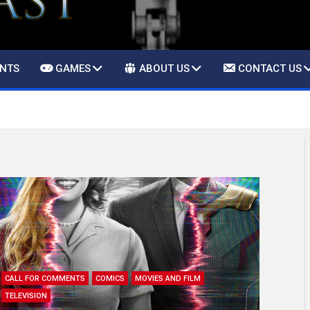
ENTS
GAMES
ABOUT US
CONTACT US
CALL FOR COMMENTS
COMICS
MOVIES AND FILM
TELEVISION