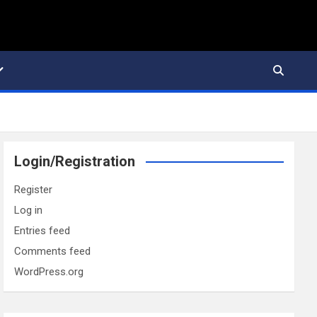
Login/Registration
Register
Log in
Entries feed
Comments feed
WordPress.org