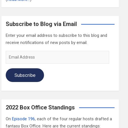
Subscribe to Blog via Email
Enter your email address to subscribe to this blog and
receive notifications of new posts by email.
Email
Address
Subscribe
2022 Box Office Standings
On
Episode 196
, each of the four regular hosts drafted a
fantasy Box Office. Here are the current standings: