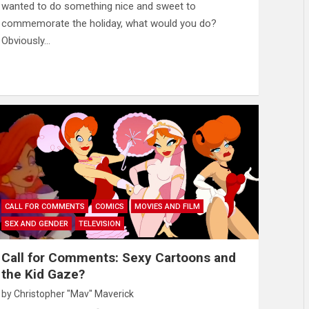
wanted to do something nice and sweet to
commemorate the holiday, what would you do?
Obviously…
CALL FOR COMMENTS
COMICS
MOVIES AND FILM
SEX AND GENDER
TELEVISION
Call for Comments: Sexy Cartoons and
the Kid Gaze?
by
Christopher "Mav" Maverick