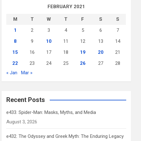
FEBRUARY 2021
M
T
W
T
F
S
S
1
2
3
4
5
6
7
8
9
10
11
12
13
14
15
16
17
18
19
20
21
22
23
24
25
26
27
28
« Jan
Mar »
Recent Posts
e433. Spider-Man: Masks, Myths, and Media
August 3, 2026
e432. The Odyssey and Greek Myth: The Enduring Legacy