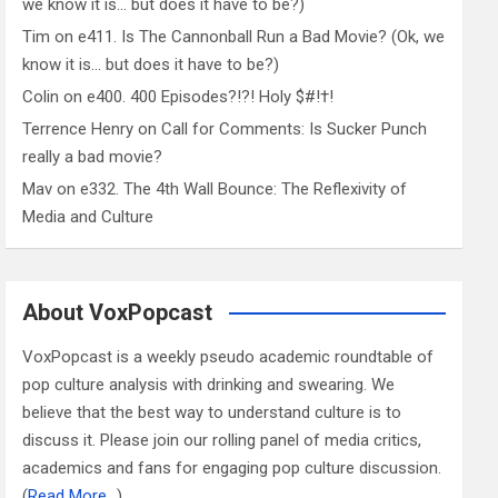
we know it is… but does it have to be?)
Tim
on
e411. Is The Cannonball Run a Bad Movie? (Ok, we
know it is… but does it have to be?)
Colin
on
e400. 400 Episodes?!?! Holy $#!†!
Terrence Henry
on
Call for Comments: Is Sucker Punch
really a bad movie?
Mav
on
e332. The 4th Wall Bounce: The Reflexivity of
Media and Culture
About VoxPopcast
VoxPopcast is a weekly pseudo academic roundtable of
pop culture analysis with drinking and swearing. We
believe that the best way to understand culture is to
discuss it. Please join our rolling panel of media critics,
academics and fans for engaging pop culture discussion.
(
Read More…
)