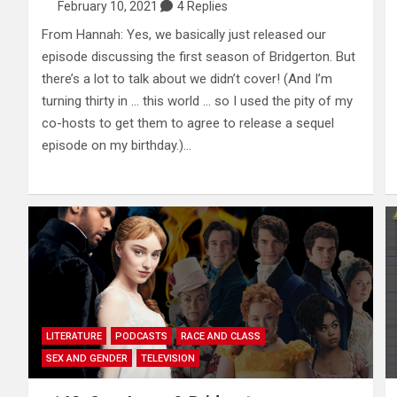
February 10, 2021
4 Replies
From Hannah: Yes, we basically just released our
episode discussing the first season of Bridgerton. But
there’s a lot to talk about we didn’t cover! (And I’m
turning thirty in … this world … so I used the pity of my
co-hosts to get them to agree to release a sequel
episode on my birthday.)…
LITERATURE
PODCASTS
RACE AND CLASS
SEX AND GENDER
TELEVISION