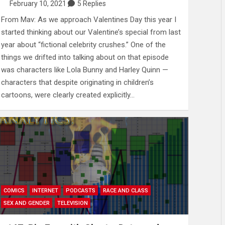
February 10, 2021
5 Replies
From Mav: As we approach Valentines Day this year I
started thinking about our Valentine’s special from last
year about “fictional celebrity crushes.” One of the
things we drifted into talking about on that episode
was characters like Lola Bunny and Harley Quinn —
characters that despite originating in children’s
cartoons, were clearly created explicitly…
COMICS
INTERNET
PODCASTS
RACE AND CLASS
SEX AND GENDER
TELEVISION