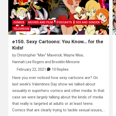
COMICS
MOVIES AND FILM
PODCASTS
SEX AND GENDER
TELEVISION
e150. Sexy Cartoons: You Know… for the
Kids!
by
Christopher "Mav" Maverick
,
Wayne Wise
,
Hannah Lee Rogers
and
Brooklin Mincone
February 22, 2021
10 Replies
Have you ever noticed how sexy cartoons are? On
last week’s Valentines Day show we talked about
sexuality in superhero comics and other media. In that
case we were largely talking about the kinds of media
that really is targeted at adults or at least teens.
Comics that are clearly trying to tackle sexual issues,…