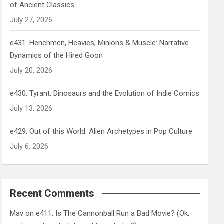
of Ancient Classics
July 27, 2026
e431. Henchmen, Heavies, Minions & Muscle: Narrative
Dynamics of the Hired Goon
July 20, 2026
e430. Tyrant: Dinosaurs and the Evolution of Indie Comics
July 13, 2026
e429. Out of this World: Alien Archetypes in Pop Culture
July 6, 2026
Recent Comments
Mav
on
e411. Is The Cannonball Run a Bad Movie? (Ok,