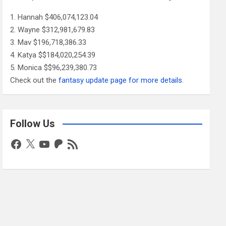
Hannah $406,074,123.04
Wayne $312,981,679.83
Mav $196,718,386.33
Katya $$184,020,254.39
Monica $$96,239,380.73
Check out the
fantasy update page for more details
.
Follow Us
Facebook
X
YouTube
Patreon
RSS
Feed