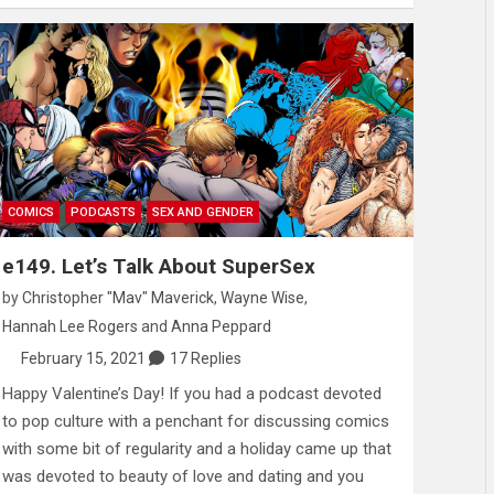
COMICS
PODCASTS
SEX AND GENDER
e149. Let’s Talk About SuperSex
by
Christopher "Mav" Maverick
,
Wayne Wise
,
Hannah Lee Rogers
and
Anna Peppard
February 15, 2021
17 Replies
Happy Valentine’s Day! If you had a podcast devoted
to pop culture with a penchant for discussing comics
with some bit of regularity and a holiday came up that
was devoted to beauty of love and dating and you