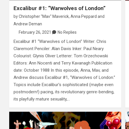
Excalibur #1: “Warwolves of London”
by
Christopher "Mav" Maverick
,
Anna Peppard
and
Andrew Deman
February 26, 2021
No Replies
Excalibur #1 “Warwolves of London” Writer: Chris
Claremont Penciler: Alan Davis Inker: Paul Neary
Colourist: Glynis Oliver Letterer: Tom Orzechowski
Editors: Ann Nocenti and Terry Kavanagh Publication
date: October 1988 In this episode, Anna, Mav, and
Andrew discuss Excalibur #1, “Warwolves of London.”
Topics include Excalibur’s sophisticated (maybe even
postmodern!) pacing, its revolutionary genre-bending,
its playfully mature sexuality,…