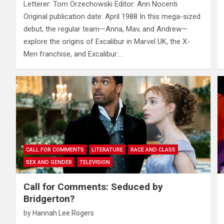
Letterer: Tom Orzechowski Editor: Ann Nocenti
Original publication date: April 1988 In this mega-sized
debut, the regular team—Anna, Mav, and Andrew—
explore the origins of Excalibur in Marvel UK, the X-
Men franchise, and Excalibur:…
CALL FOR COMMENTS
LITERATURE
RACE AND CLASS
SEX AND GENDER
TELEVISION
Call for Comments: Seduced by
Bridgerton?
by
Hannah Lee Rogers