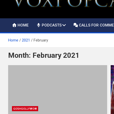
HOME
PODCASTS
CALLS FOR COMM
Home
2021
February
Month:
February 2021
GOSHGOLLYWOW