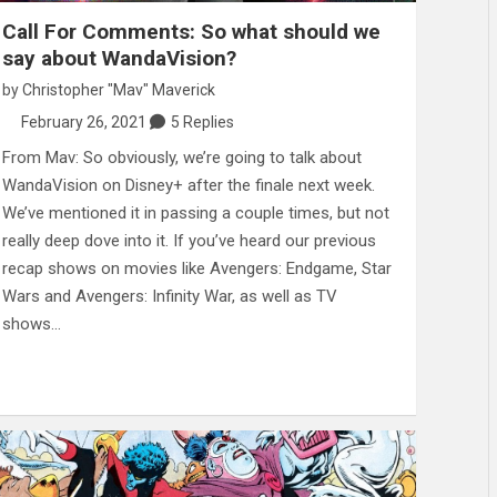
Call For Comments: So what should we
say about WandaVision?
by
Christopher "Mav" Maverick
February 26, 2021
5 Replies
From Mav: So obviously, we’re going to talk about
WandaVision on Disney+ after the finale next week.
We’ve mentioned it in passing a couple times, but not
really deep dove into it. If you’ve heard our previous
recap shows on movies like Avengers: Endgame, Star
Wars and Avengers: Infinity War, as well as TV
shows…