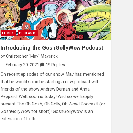
COMICS
PODCASTS
Introducing the GoshGollyWow Podcast
by
Christopher "Mav" Maverick
February 20, 2021
19 Replies
On recent episodes of our show, Mav has mentioned
that he would soon be starting a new podcast with
friends of the show Andrew Deman and Anna
Peppard. Well, soon is today! And so we happily
present The Oh Gosh, Oh Golly, Oh Wow! Podcast! (or
GoshGollyWow for short)! GoshGollyWow is an
extension of both…