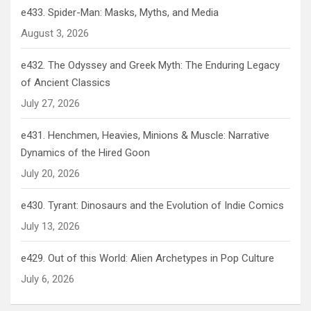
e433. Spider-Man: Masks, Myths, and Media
August 3, 2026
e432. The Odyssey and Greek Myth: The Enduring Legacy
of Ancient Classics
July 27, 2026
e431. Henchmen, Heavies, Minions & Muscle: Narrative
Dynamics of the Hired Goon
July 20, 2026
e430. Tyrant: Dinosaurs and the Evolution of Indie Comics
July 13, 2026
e429. Out of this World: Alien Archetypes in Pop Culture
July 6, 2026