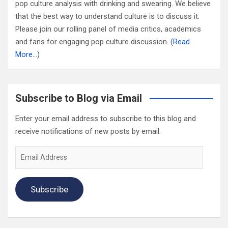
pop culture analysis with drinking and swearing. We believe
that the best way to understand culture is to discuss it.
Please join our rolling panel of media critics, academics
and fans for engaging pop culture discussion. (
Read
More…
)
Subscribe to Blog via Email
Enter your email address to subscribe to this blog and
receive notifications of new posts by email.
Email
Address
Subscribe