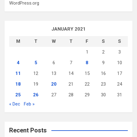
WordPress.org
JANUARY 2021
M
T
W
T
F
S
S
1
2
3
4
5
6
7
8
9
10
11
12
13
14
15
16
17
18
19
20
21
22
23
24
25
26
27
28
29
30
31
« Dec
Feb »
Recent Posts