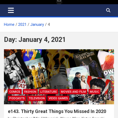
Home
2021
January
4
Day:
January 4, 2021
COMICS
FASHION
LITERATURE
MOVIES AND FILM
MUSIC
PODCASTS
TELEVISION
VIDEO GAMES
e143. Thirty Great Things You Missed In 2020