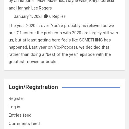
by
Christopher "Mav" Maverick
,
Wayne Wise
,
Katya Gorecki
and
Hannah Lee Rogers
January 4, 2021
6 Replies
The year 2020 is over. You’re probably as relieved as we
are. Of course the problems with 2020 are largely still with
us, but at least getting here feels like SOMETHING has
happened. Last year on VoxPopcast, we decided that
rather than doing a “best of the year” episode with the
greatest movies or books…
Login/Registration
Register
Log in
Entries feed
Comments feed