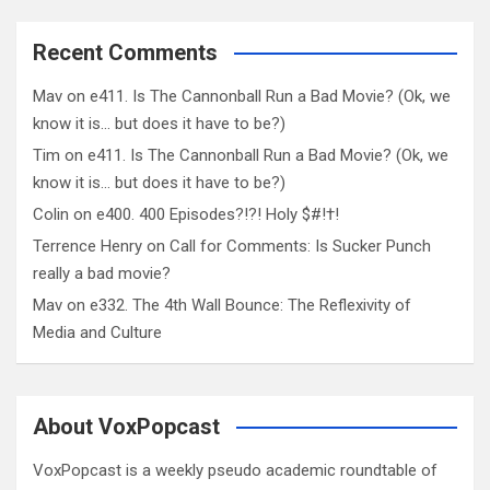
Recent Comments
Mav
on
e411. Is The Cannonball Run a Bad Movie? (Ok, we
know it is… but does it have to be?)
Tim
on
e411. Is The Cannonball Run a Bad Movie? (Ok, we
know it is… but does it have to be?)
Colin
on
e400. 400 Episodes?!?! Holy $#!†!
Terrence Henry
on
Call for Comments: Is Sucker Punch
really a bad movie?
Mav
on
e332. The 4th Wall Bounce: The Reflexivity of
Media and Culture
About VoxPopcast
VoxPopcast is a weekly pseudo academic roundtable of