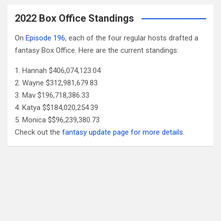
2022 Box Office Standings
On
Episode 196
, each of the four regular hosts drafted a
fantasy Box Office. Here are the current standings:
Hannah $406,074,123.04
Wayne $312,981,679.83
Mav $196,718,386.33
Katya $$184,020,254.39
Monica $$96,239,380.73
Check out the
fantasy update page for more details
.
Follow Us
Facebook
X
YouTube
Patreon
RSS
Feed