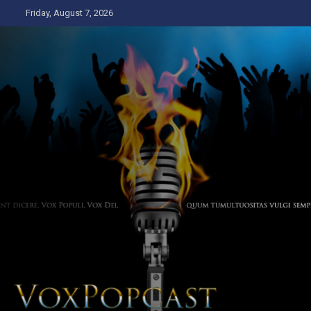
Skip
Friday, August 7, 2026
to
content
The Voice of the Peoples