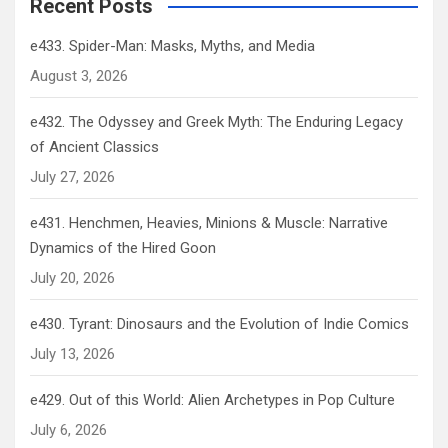
Recent Posts
e433. Spider-Man: Masks, Myths, and Media
August 3, 2026
e432. The Odyssey and Greek Myth: The Enduring Legacy
of Ancient Classics
July 27, 2026
e431. Henchmen, Heavies, Minions & Muscle: Narrative
Dynamics of the Hired Goon
July 20, 2026
e430. Tyrant: Dinosaurs and the Evolution of Indie Comics
July 13, 2026
e429. Out of this World: Alien Archetypes in Pop Culture
July 6, 2026