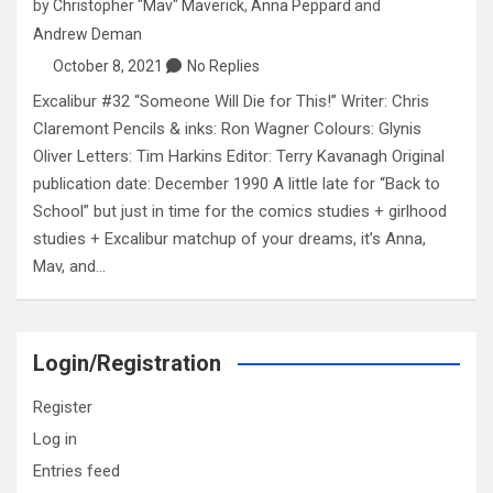
by
Christopher "Mav" Maverick
,
Anna Peppard
and
Andrew Deman
October 8, 2021
No Replies
Excalibur #32 “Someone Will Die for This!” Writer: Chris
Claremont Pencils & inks: Ron Wagner Colours: Glynis
Oliver Letters: Tim Harkins Editor: Terry Kavanagh Original
publication date: December 1990 A little late for “Back to
School” but just in time for the comics studies + girlhood
studies + Excalibur matchup of your dreams, it’s Anna,
Mav, and…
Login/Registration
Register
Log in
Entries feed