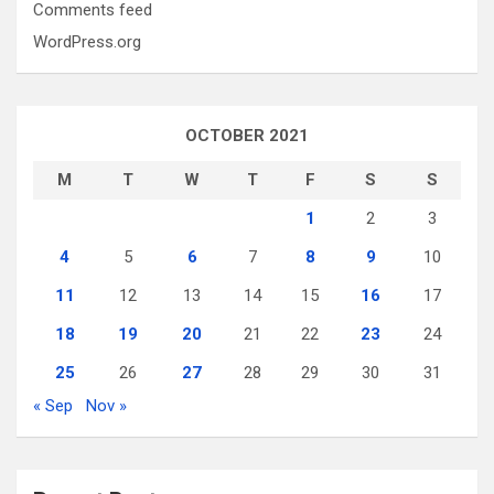
Comments feed
WordPress.org
OCTOBER 2021
M
T
W
T
F
S
S
1
2
3
4
5
6
7
8
9
10
11
12
13
14
15
16
17
18
19
20
21
22
23
24
25
26
27
28
29
30
31
« Sep
Nov »