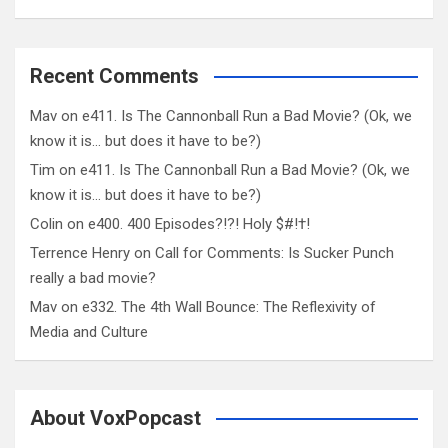
Recent Comments
Mav
on
e411. Is The Cannonball Run a Bad Movie? (Ok, we
know it is… but does it have to be?)
Tim
on
e411. Is The Cannonball Run a Bad Movie? (Ok, we
know it is… but does it have to be?)
Colin
on
e400. 400 Episodes?!?! Holy $#!†!
Terrence Henry
on
Call for Comments: Is Sucker Punch
really a bad movie?
Mav
on
e332. The 4th Wall Bounce: The Reflexivity of
Media and Culture
About VoxPopcast