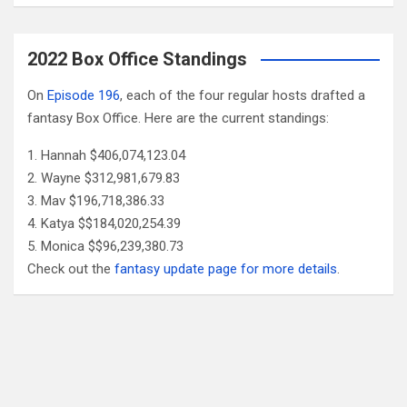
2022 Box Office Standings
On
Episode 196
, each of the four regular hosts drafted a
fantasy Box Office. Here are the current standings:
Hannah $406,074,123.04
Wayne $312,981,679.83
Mav $196,718,386.33
Katya $$184,020,254.39
Monica $$96,239,380.73
Check out the
fantasy update page for more details
.
Follow Us
Facebook
X
YouTube
Patreon
RSS
Feed