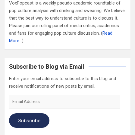
VoxPopcast is a weekly pseudo academic roundtable of
pop culture analysis with drinking and swearing. We believe
that the best way to understand culture is to discuss it.
Please join our rolling panel of media critics, academics
and fans for engaging pop culture discussion. (
Read
More…
)
Subscribe to Blog via Email
Enter your email address to subscribe to this blog and
receive notifications of new posts by email.
Email
Address
Subscribe