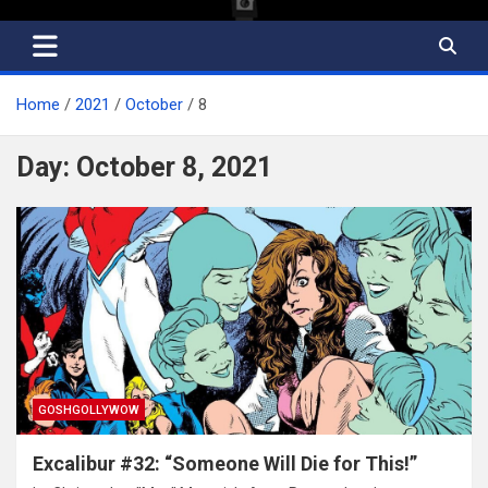
Home
2021
October
8
Day:
October 8, 2021
GOSHGOLLYWOW
Excalibur #32: “Someone Will Die for This!”