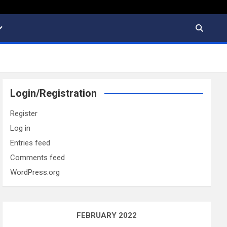
Login/Registration
Register
Log in
Entries feed
Comments feed
WordPress.org
FEBRUARY 2022