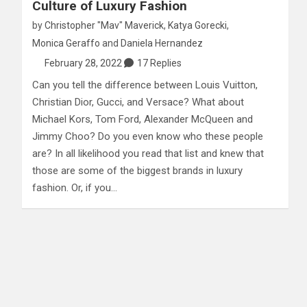
Culture of Luxury Fashion
by
Christopher "Mav" Maverick
,
Katya Gorecki
,
Monica Geraffo
and
Daniela Hernandez
February 28, 2022
17 Replies
Can you tell the difference between Louis Vuitton,
Christian Dior, Gucci, and Versace? What about
Michael Kors, Tom Ford, Alexander McQueen and
Jimmy Choo? Do you even know who these people
are? In all likelihood you read that list and knew that
those are some of the biggest brands in luxury
fashion. Or, if you…