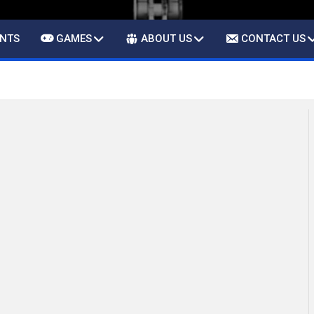
ENTS
GAMES
ABOUT US
CONTACT US