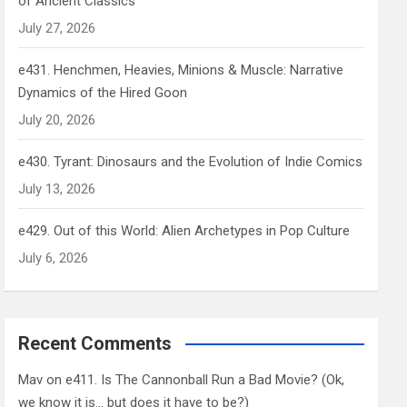
of Ancient Classics
July 27, 2026
e431. Henchmen, Heavies, Minions & Muscle: Narrative
Dynamics of the Hired Goon
July 20, 2026
e430. Tyrant: Dinosaurs and the Evolution of Indie Comics
July 13, 2026
e429. Out of this World: Alien Archetypes in Pop Culture
July 6, 2026
Recent Comments
Mav
on
e411. Is The Cannonball Run a Bad Movie? (Ok,
we know it is… but does it have to be?)