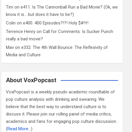
Tim
on
e411. Is The Cannonball Run a Bad Movie? (Ok, we
know it is… but does it have to be?)
Colin
on
e400. 400 Episodes?!?! Holy $#!†!
Terrence Henry
on
Call for Comments: Is Sucker Punch
really a bad movie?
Mav
on
e332. The 4th Wall Bounce: The Reflexivity of
Media and Culture
About VoxPopcast
VoxPopcast is a weekly pseudo academic roundtable of
pop culture analysis with drinking and swearing. We
believe that the best way to understand culture is to
discuss it. Please join our rolling panel of media critics,
academics and fans for engaging pop culture discussion.
(
Read More…
)