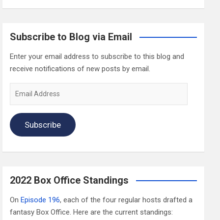
Subscribe to Blog via Email
Enter your email address to subscribe to this blog and
receive notifications of new posts by email.
Email
Address
Subscribe
2022 Box Office Standings
On
Episode 196
, each of the four regular hosts drafted a
fantasy Box Office. Here are the current standings: