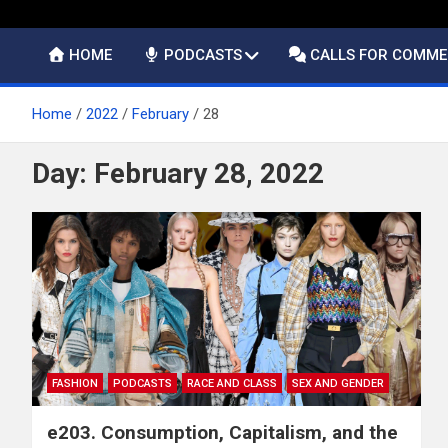
HOME
PODCASTS
CALLS FOR COMM
Home
2022
February
28
Day:
February 28, 2022
FASHION
PODCASTS
RACE AND CLASS
SEX AND GENDER
e203. Consumption, Capitalism, and the