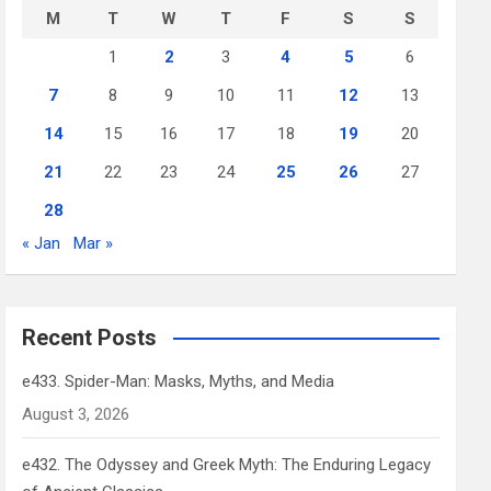
M
T
W
T
F
S
S
1
2
3
4
5
6
7
8
9
10
11
12
13
14
15
16
17
18
19
20
21
22
23
24
25
26
27
28
« Jan
Mar »
Recent Posts
e433. Spider-Man: Masks, Myths, and Media
August 3, 2026
e432. The Odyssey and Greek Myth: The Enduring Legacy