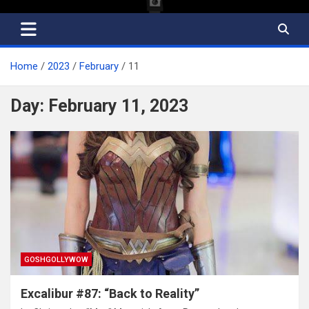
Home
2023
February
11
Day:
February 11, 2023
GOSHGOLLYWOW
Excalibur #87: “Back to Reality”