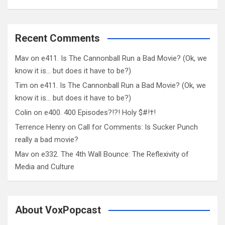
Recent Comments
Mav
on
e411. Is The Cannonball Run a Bad Movie? (Ok, we
know it is… but does it have to be?)
Tim
on
e411. Is The Cannonball Run a Bad Movie? (Ok, we
know it is… but does it have to be?)
Colin
on
e400. 400 Episodes?!?! Holy $#!†!
Terrence Henry
on
Call for Comments: Is Sucker Punch
really a bad movie?
Mav
on
e332. The 4th Wall Bounce: The Reflexivity of
Media and Culture
About VoxPopcast