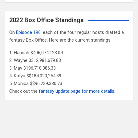
2022 Box Office Standings
On
Episode 196
, each of the four regular hosts drafted a
fantasy Box Office. Here are the current standings:
Hannah $406,074,123.04
Wayne $312,981,679.83
Mav $196,718,386.33
Katya $$184,020,254.39
Monica $$96,239,380.73
Check out the
fantasy update page for more details
.
Follow Us
Facebook
X
YouTube
Patreon
RSS
Feed