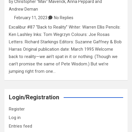
by
Christopher "Mav" Maverick
,
Anna Peppard
and
Andrew Deman
February 11, 2023
No Replies
Excalibur #87 “Back to Reality” Writer: Warren Ellis Pencils:
Ken Lashley Inks: Tom Wegrzyn Colours: Joe Rosas
Letters: Richard Starkings Editors: Suzanne Gaffney & Bob
Harras Original publication date: March 1995 Welcome
back to reality—we ain’t spat in it or nothing. (Though we
can’t promise the same of Pete Wisdom.) But we’re
jumping right from one…
Login/Registration
Register
Log in
Entries feed