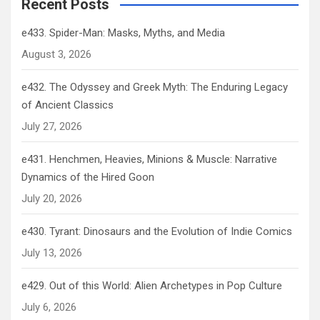
Recent Posts
e433. Spider-Man: Masks, Myths, and Media
August 3, 2026
e432. The Odyssey and Greek Myth: The Enduring Legacy
of Ancient Classics
July 27, 2026
e431. Henchmen, Heavies, Minions & Muscle: Narrative
Dynamics of the Hired Goon
July 20, 2026
e430. Tyrant: Dinosaurs and the Evolution of Indie Comics
July 13, 2026
e429. Out of this World: Alien Archetypes in Pop Culture
July 6, 2026