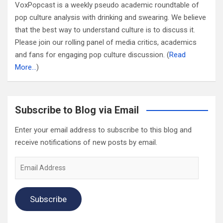
VoxPopcast is a weekly pseudo academic roundtable of
pop culture analysis with drinking and swearing. We believe
that the best way to understand culture is to discuss it.
Please join our rolling panel of media critics, academics
and fans for engaging pop culture discussion. (
Read
More…
)
Subscribe to Blog via Email
Enter your email address to subscribe to this blog and
receive notifications of new posts by email.
Email
Address
Subscribe