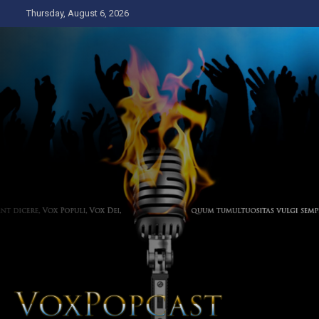
Skip
Thursday, August 6, 2026
to
content
The Voice of the Peoples