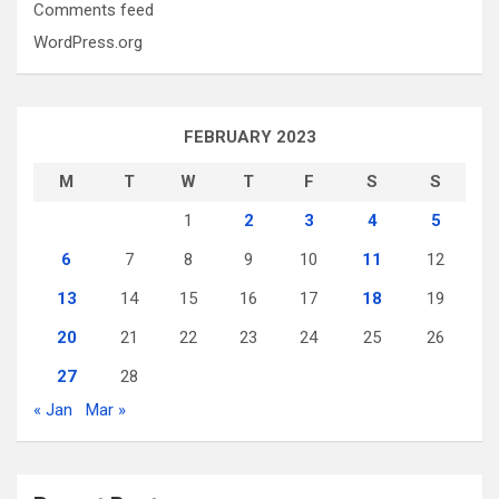
Comments feed
WordPress.org
FEBRUARY 2023
M
T
W
T
F
S
S
1
2
3
4
5
6
7
8
9
10
11
12
13
14
15
16
17
18
19
20
21
22
23
24
25
26
27
28
« Jan
Mar »