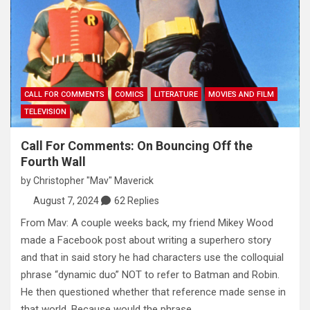
CALL FOR COMMENTS
COMICS
LITERATURE
MOVIES AND FILM
TELEVISION
Call For Comments: On Bouncing Off the
Fourth Wall
by
Christopher "Mav" Maverick
August 7, 2024
62 Replies
From Mav: A couple weeks back, my friend Mikey Wood
made a Facebook post about writing a superhero story
and that in said story he had characters use the colloquial
phrase “dynamic duo” NOT to refer to Batman and Robin.
He then questioned whether that reference made sense in
that world. Because would the phrase…