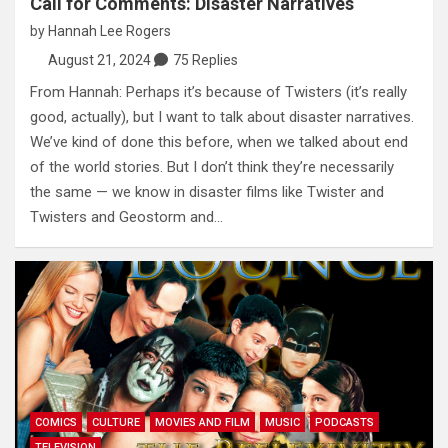
Call for Comments: Disaster Narratives
by
Hannah Lee Rogers
August 21, 2024
75 Replies
From Hannah: Perhaps it’s because of Twisters (it’s really
good, actually), but I want to talk about disaster narratives.
We’ve kind of done this before, when we talked about end
of the world stories. But I don’t think they’re necessarily
the same — we know in disaster films like Twister and
Twisters and Geostorm and…
COMICS
CULTURE
MOVIES AND FILM
MUSIC
PODCASTS
TELEVISION