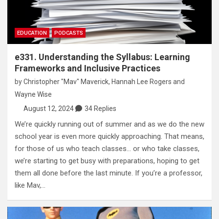
EDUCATION
PODCASTS
e331. Understanding the Syllabus: Learning
Frameworks and Inclusive Practices
by
Christopher "Mav" Maverick
,
Hannah Lee Rogers
and
Wayne Wise
August 12, 2024
34 Replies
We’re quickly running out of summer and as we do the new
school year is even more quickly approaching. That means,
for those of us who teach classes… or who take classes,
we’re starting to get busy with preparations, hoping to get
them all done before the last minute. If you’re a professor,
like Mav,…