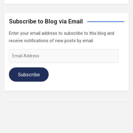
Subscribe to Blog via Email
Enter your email address to subscribe to this blog and
receive notifications of new posts by email.
Email
Address
Subscribe
2022 Box Office Standings
On
Episode 196
, each of the four regular hosts drafted a
fantasy Box Office. Here are the current standings: