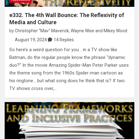
e332. The 4th Wall Bounce: The Reflexivity of
Media and Culture
by
Christopher "Mav" Maverick
,
Wayne Wise
and
Mikey Wood
August 19, 2024
14 Replies
So here’s a weird question for you… in a TV show like
Batman, do the regular people know the phrase “dynamic
duo?” In the movie Amazing Spider-Man Peter Parker uses
the theme song from the 1960s Spider-man cartoon as
his ringtone… but what song does he think that is? If two
TV shows cross over,…