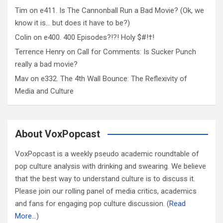
Tim
on
e411. Is The Cannonball Run a Bad Movie? (Ok, we
know it is… but does it have to be?)
Colin
on
e400. 400 Episodes?!?! Holy $#!†!
Terrence Henry
on
Call for Comments: Is Sucker Punch
really a bad movie?
Mav
on
e332. The 4th Wall Bounce: The Reflexivity of
Media and Culture
About VoxPopcast
VoxPopcast is a weekly pseudo academic roundtable of
pop culture analysis with drinking and swearing. We believe
that the best way to understand culture is to discuss it.
Please join our rolling panel of media critics, academics
and fans for engaging pop culture discussion. (
Read
More…
)