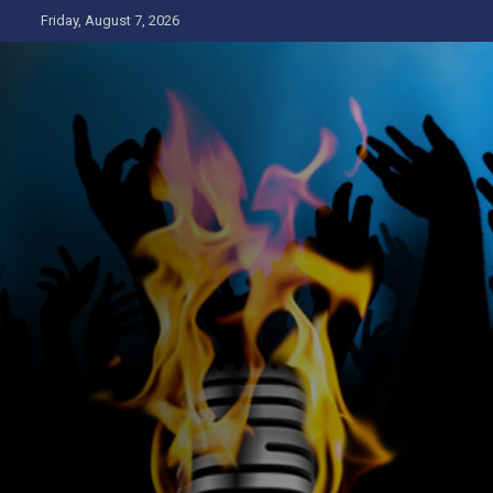
Skip
Friday, August 7, 2026
to
content