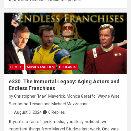
COMICS
MOVIES AND FILM
PODCASTS
e330. The Immortal Legacy: Aging Actors and
Endless Franchises
by
Christopher "Mav" Maverick
,
Monica Geraffo
,
Wayne Wise
,
Samantha Tecson
and
Michael Mazzacane
August 5, 2024
6 Replies
If you’re a fan of geek media, you likely noticed two
important things from Marvel Studios last week. One was