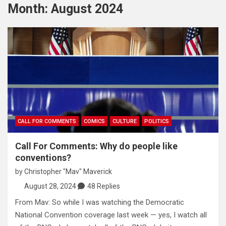
Month:
August 2024
CALL FOR COMMENTS
COMICS
CULTURE
POLITICS
Call For Comments: Why do people like
conventions?
by
Christopher "Mav" Maverick
August 28, 2024
48 Replies
From Mav: So while I was watching the Democratic
National Convention coverage last week — yes, I watch all