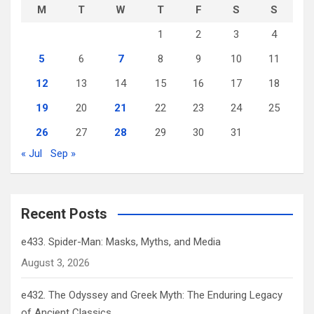
M
T
W
T
F
S
S
1
2
3
4
5
6
7
8
9
10
11
12
13
14
15
16
17
18
19
20
21
22
23
24
25
26
27
28
29
30
31
« Jul
Sep »
Recent Posts
e433. Spider-Man: Masks, Myths, and Media
August 3, 2026
e432. The Odyssey and Greek Myth: The Enduring Legacy
of Ancient Classics