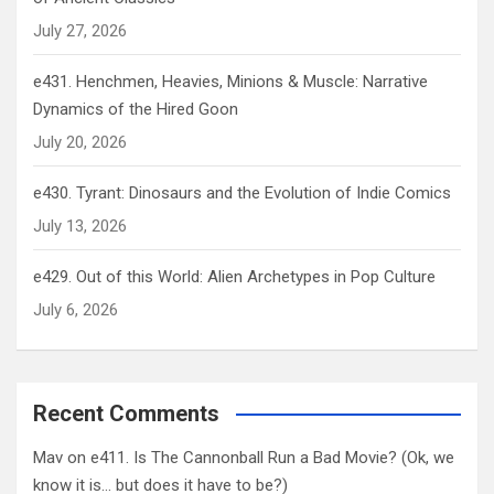
July 27, 2026
e431. Henchmen, Heavies, Minions & Muscle: Narrative
Dynamics of the Hired Goon
July 20, 2026
e430. Tyrant: Dinosaurs and the Evolution of Indie Comics
July 13, 2026
e429. Out of this World: Alien Archetypes in Pop Culture
July 6, 2026
Recent Comments
Mav
on
e411. Is The Cannonball Run a Bad Movie? (Ok, we
know it is… but does it have to be?)