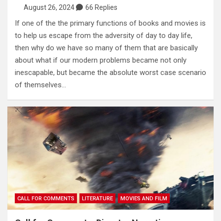
August 26, 2024
66 Replies
If one of the the primary functions of books and movies is
to help us escape from the adversity of day to day life,
then why do we have so many of them that are basically
about what if our modern problems became not only
inescapable, but became the absolute worst case scenario
of themselves…
CALL FOR COMMENTS
LITERATURE
MOVIES AND FILM