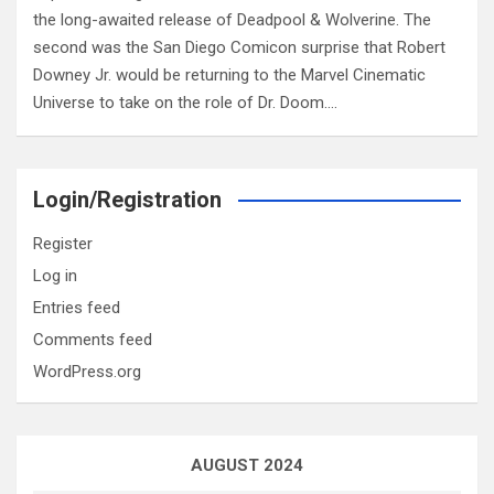
the long-awaited release of Deadpool & Wolverine. The
second was the San Diego Comicon surprise that Robert
Downey Jr. would be returning to the Marvel Cinematic
Universe to take on the role of Dr. Doom.…
Login/Registration
Register
Log in
Entries feed
Comments feed
WordPress.org
AUGUST 2024