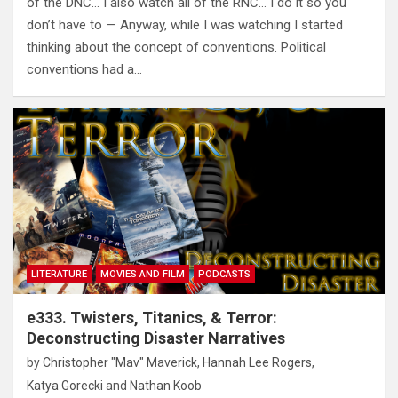
of the DNC… I also watch all of the RNC… I do it so you
don’t have to — Anyway, while I was watching I started
thinking about the concept of conventions. Political
conventions had a…
LITERATURE
MOVIES AND FILM
PODCASTS
e333. Twisters, Titanics, & Terror:
Deconstructing Disaster Narratives
by
Christopher "Mav" Maverick
,
Hannah Lee Rogers
,
Katya Gorecki
and
Nathan Koob