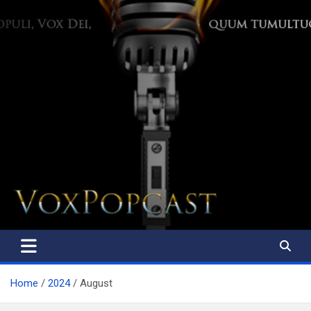
The Voice of the Peoples
Home
2024
August