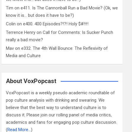
Tim
on
e411. Is The Cannonball Run a Bad Movie? (Ok, we
know it is… but does it have to be?)
Colin
on
e400. 400 Episodes?!?! Holy $#!†!
Terrence Henry
on
Call for Comments: Is Sucker Punch
really a bad movie?
Mav
on
e332. The 4th Wall Bounce: The Reflexivity of
Media and Culture
About VoxPopcast
VoxPopcast is a weekly pseudo academic roundtable of
pop culture analysis with drinking and swearing. We
believe that the best way to understand culture is to
discuss it. Please join our rolling panel of media critics,
academics and fans for engaging pop culture discussion.
(
Read More…
)