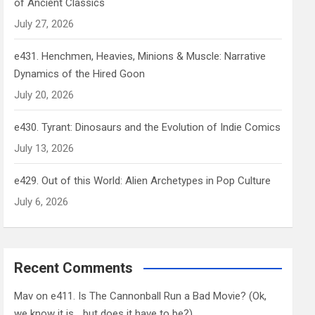
of Ancient Classics
July 27, 2026
e431. Henchmen, Heavies, Minions & Muscle: Narrative
Dynamics of the Hired Goon
July 20, 2026
e430. Tyrant: Dinosaurs and the Evolution of Indie Comics
July 13, 2026
e429. Out of this World: Alien Archetypes in Pop Culture
July 6, 2026
Recent Comments
Mav
on
e411. Is The Cannonball Run a Bad Movie? (Ok,
we know it is… but does it have to be?)