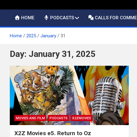
HOME
PODCASTS
CALLS FOR COMM
Home
2025
January
31
Day:
January 31, 2025
MOVIES AND FILM
PODCASTS
X2ZMOVIES
X2Z Movies e5. Return to Oz