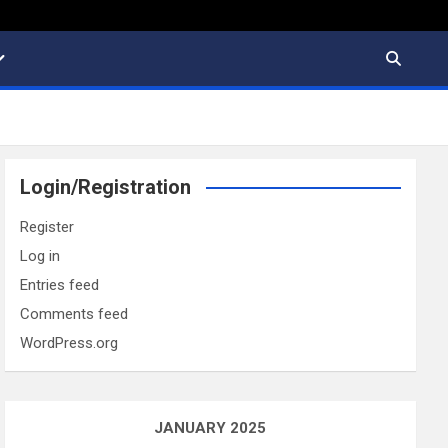
Login/Registration
Register
Log in
Entries feed
Comments feed
WordPress.org
JANUARY 2025