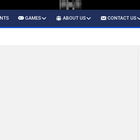
ENTS
GAMES
ABOUT US
CONTACT US