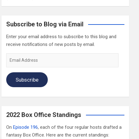
Subscribe to Blog via Email
Enter your email address to subscribe to this blog and
receive notifications of new posts by email.
Email
Address
Subscribe
2022 Box Office Standings
On
Episode 196
, each of the four regular hosts drafted a
fantasy Box Office. Here are the current standings: