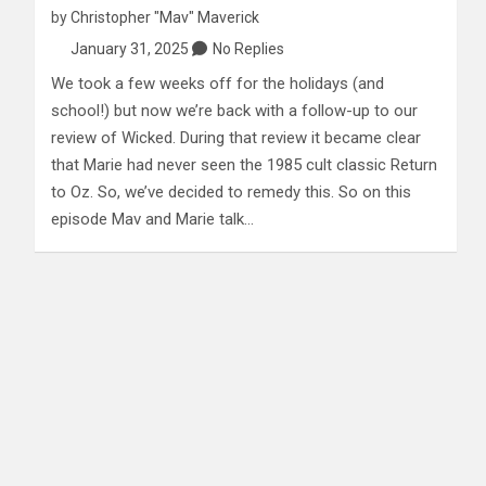
by
Christopher "Mav" Maverick
January 31, 2025
No Replies
We took a few weeks off for the holidays (and
school!) but now we’re back with a follow-up to our
review of Wicked. During that review it became clear
that Marie had never seen the 1985 cult classic Return
to Oz. So, we’ve decided to remedy this. So on this
episode Mav and Marie talk…