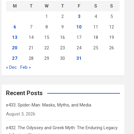
M
T
W
T
F
S
S
1
2
3
4
5
6
7
8
9
10
11
12
13
14
15
16
17
18
19
20
21
22
23
24
25
26
27
28
29
30
31
« Dec
Feb »
Recent Posts
e433. Spider-Man: Masks, Myths, and Media
August 3, 2026
e432. The Odyssey and Greek Myth: The Enduring Legacy