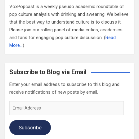
VoxPopcast is a weekly pseudo academic roundtable of
pop culture analysis with drinking and swearing. We believe
that the best way to understand culture is to discuss it.
Please join our rolling panel of media critics, academics
and fans for engaging pop culture discussion. (
Read
More…
)
Subscribe to Blog via Email
Enter your email address to subscribe to this blog and
receive notifications of new posts by email.
Email
Address
Subscribe