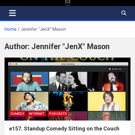
Home
Jennifer "JenX" Mason
Author:
Jennifer "JenX" Mason
COMEDY
INTERNET
PODCASTS
e157. Standup Comedy Sitting on the Couch