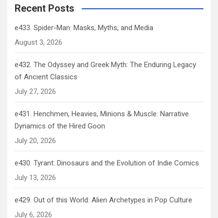
Recent Posts
e433. Spider-Man: Masks, Myths, and Media
August 3, 2026
e432. The Odyssey and Greek Myth: The Enduring Legacy
of Ancient Classics
July 27, 2026
e431. Henchmen, Heavies, Minions & Muscle: Narrative
Dynamics of the Hired Goon
July 20, 2026
e430. Tyrant: Dinosaurs and the Evolution of Indie Comics
July 13, 2026
e429. Out of this World: Alien Archetypes in Pop Culture
July 6, 2026