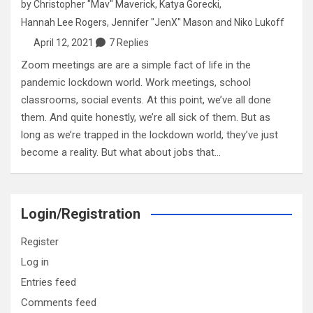
by
Christopher "Mav" Maverick
,
Katya Gorecki
,
Hannah Lee Rogers
,
Jennifer "JenX" Mason
and
Niko Lukoff
April 12, 2021
7 Replies
Zoom meetings are are a simple fact of life in the
pandemic lockdown world. Work meetings, school
classrooms, social events. At this point, we’ve all done
them. And quite honestly, we’re all sick of them. But as
long as we’re trapped in the lockdown world, they’ve just
become a reality. But what about jobs that…
Login/Registration
Register
Log in
Entries feed
Comments feed