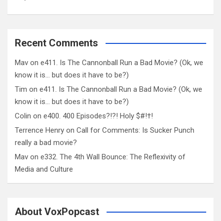
Recent Comments
Mav
on
e411. Is The Cannonball Run a Bad Movie? (Ok, we
know it is… but does it have to be?)
Tim
on
e411. Is The Cannonball Run a Bad Movie? (Ok, we
know it is… but does it have to be?)
Colin
on
e400. 400 Episodes?!?! Holy $#!†!
Terrence Henry
on
Call for Comments: Is Sucker Punch
really a bad movie?
Mav
on
e332. The 4th Wall Bounce: The Reflexivity of
Media and Culture
About VoxPopcast