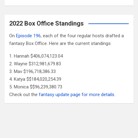
2022 Box Office Standings
On
Episode 196
, each of the four regular hosts drafted a
fantasy Box Office. Here are the current standings:
Hannah $406,074,123.04
Wayne $312,981,679.83
Mav $196,718,386.33
Katya $$184,020,254.39
Monica $$96,239,380.73
Check out the
fantasy update page for more details
.
Follow Us
Facebook
X
YouTube
Patreon
RSS
Feed