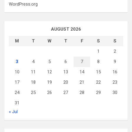
WordPress.org
AUGUST 2026
M
T
W
T
F
S
S
1
2
3
4
5
6
7
8
9
10
11
12
13
14
15
16
17
18
19
20
21
22
23
24
25
26
27
28
29
30
31
« Jul