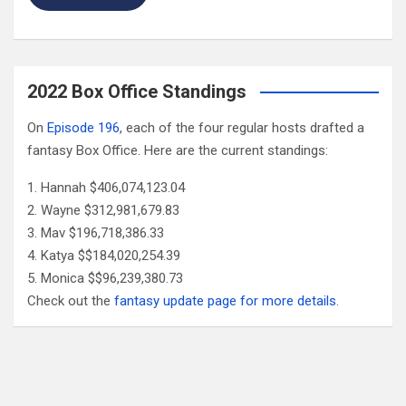
2022 Box Office Standings
On
Episode 196
, each of the four regular hosts drafted a
fantasy Box Office. Here are the current standings:
Hannah $406,074,123.04
Wayne $312,981,679.83
Mav $196,718,386.33
Katya $$184,020,254.39
Monica $$96,239,380.73
Check out the
fantasy update page for more details
.
Follow Us