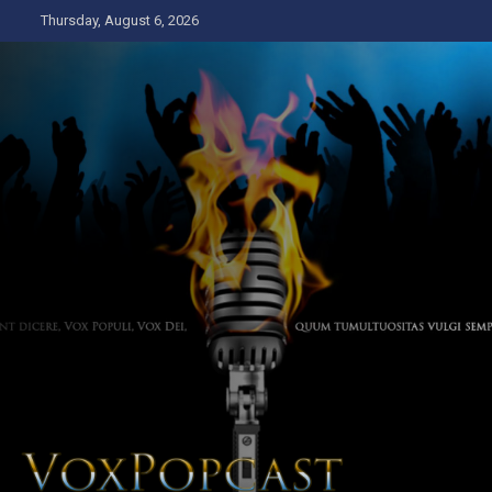
Skip
Thursday, August 6, 2026
to
content
The Voice of the Peoples