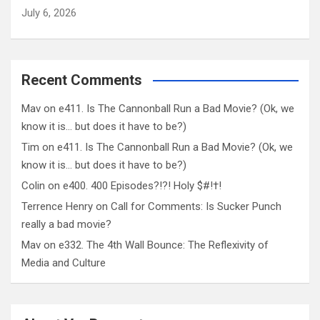
July 6, 2026
Recent Comments
Mav
on
e411. Is The Cannonball Run a Bad Movie? (Ok, we
know it is… but does it have to be?)
Tim
on
e411. Is The Cannonball Run a Bad Movie? (Ok, we
know it is… but does it have to be?)
Colin
on
e400. 400 Episodes?!?! Holy $#!†!
Terrence Henry
on
Call for Comments: Is Sucker Punch
really a bad movie?
Mav
on
e332. The 4th Wall Bounce: The Reflexivity of
Media and Culture