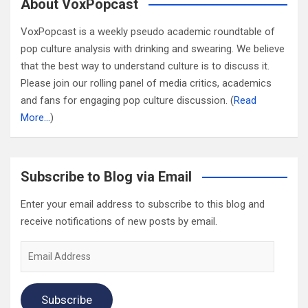
About VoxPopcast
VoxPopcast is a weekly pseudo academic roundtable of
pop culture analysis with drinking and swearing. We believe
that the best way to understand culture is to discuss it.
Please join our rolling panel of media critics, academics
and fans for engaging pop culture discussion. (
Read
More…
)
Subscribe to Blog via Email
Enter your email address to subscribe to this blog and
receive notifications of new posts by email.
Email
Address
Subscribe