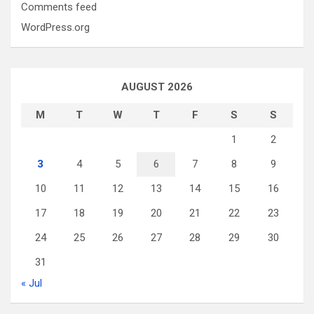
Comments feed
WordPress.org
AUGUST 2026
M
T
W
T
F
S
S
1
2
3
4
5
6
7
8
9
10
11
12
13
14
15
16
17
18
19
20
21
22
23
24
25
26
27
28
29
30
31
« Jul