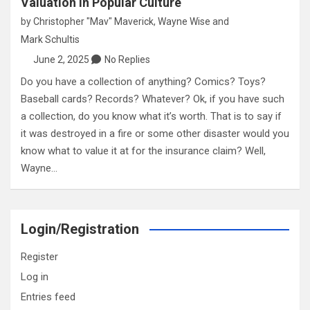
Valuation in Popular Culture
by
Christopher "Mav" Maverick
,
Wayne Wise
and
Mark Schultis
June 2, 2025
No Replies
Do you have a collection of anything? Comics? Toys?
Baseball cards? Records? Whatever? Ok, if you have such
a collection, do you know what it’s worth. That is to say if
it was destroyed in a fire or some other disaster would you
know what to value it at for the insurance claim? Well,
Wayne…
Login/Registration
Register
Log in
Entries feed