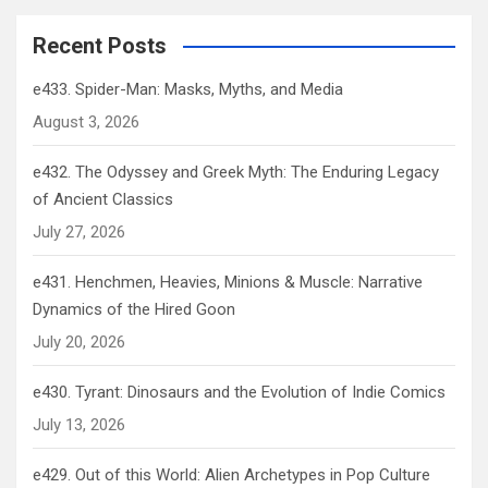
Recent Posts
e433. Spider-Man: Masks, Myths, and Media
August 3, 2026
e432. The Odyssey and Greek Myth: The Enduring Legacy
of Ancient Classics
July 27, 2026
e431. Henchmen, Heavies, Minions & Muscle: Narrative
Dynamics of the Hired Goon
July 20, 2026
e430. Tyrant: Dinosaurs and the Evolution of Indie Comics
July 13, 2026
e429. Out of this World: Alien Archetypes in Pop Culture