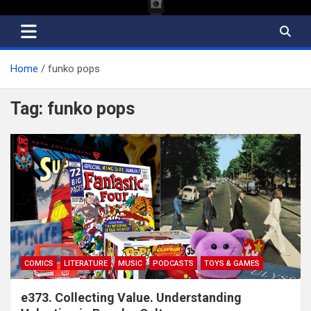
Home
funko pops
Tag:
funko pops
COMICS
LITERATURE
MUSIC
PODCASTS
TOYS & GAMES
e373. Collecting Value. Understanding