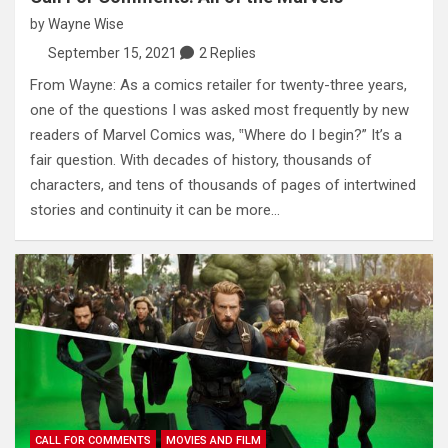
by
Wayne Wise
September 15, 2021
2 Replies
From Wayne: As a comics retailer for twenty-three years,
one of the questions I was asked most frequently by new
readers of Marvel Comics was, ‟Where do I begin?” It’s a
fair question. With decades of history, thousands of
characters, and tens of thousands of pages of intertwined
stories and continuity it can be more…
CALL FOR COMMENTS
MOVIES AND FILM