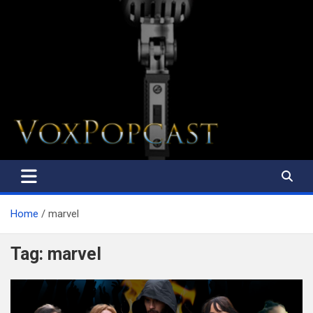
The Voice of the Peoples
Home
marvel
Tag:
marvel