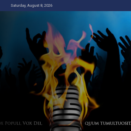
Skip
Saturday, August 8, 2026
to
content