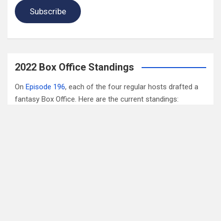
Subscribe
2022 Box Office Standings
On
Episode 196
, each of the four regular hosts drafted a
fantasy Box Office. Here are the current standings:
Hannah $406,074,123.04
Wayne $312,981,679.83
Mav $196,718,386.33
Katya $$184,020,254.39
Monica $$96,239,380.73
Check out the
fantasy update page for more details
.