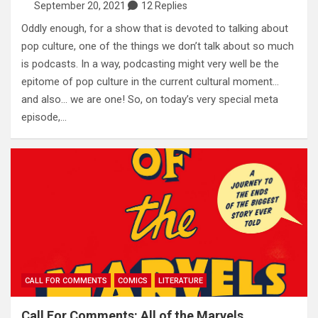
September 20, 2021
12 Replies
Oddly enough, for a show that is devoted to talking about
pop culture, one of the things we don’t talk about so much
is podcasts. In a way, podcasting might very well be the
epitome of pop culture in the current cultural moment…
and also… we are one! So, on today’s very special meta
episode,…
CALL FOR COMMENTS
COMICS
LITERATURE
Call For Comments: All of the Marvels