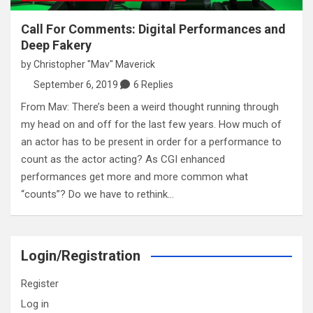
Call For Comments: Digital Performances and
Deep Fakery
by
Christopher "Mav" Maverick
September 6, 2019
6 Replies
From Mav: There’s been a weird thought running through
my head on and off for the last few years. How much of
an actor has to be present in order for a performance to
count as the actor acting? As CGI enhanced
performances get more and more common what
“counts”? Do we have to rethink…
Login/Registration
Register
Log in