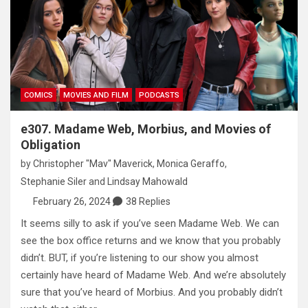
COMICS
MOVIES AND FILM
PODCASTS
e307. Madame Web, Morbius, and Movies of
Obligation
by
Christopher "Mav" Maverick
,
Monica Geraffo
,
Stephanie Siler
and
Lindsay Mahowald
February 26, 2024
38 Replies
It seems silly to ask if you’ve seen Madame Web. We can
see the box office returns and we know that you probably
didn’t. BUT, if you’re listening to our show you almost
certainly have heard of Madame Web. And we’re absolutely
sure that you’ve heard of Morbius. And you probably didn’t