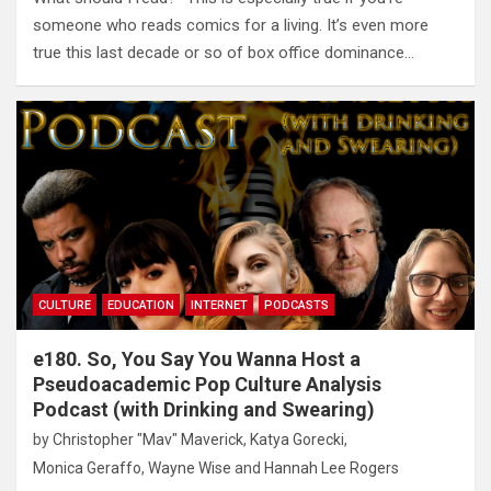
someone who reads comics for a living. It’s even more
true this last decade or so of box office dominance…
CULTURE
EDUCATION
INTERNET
PODCASTS
e180. So, You Say You Wanna Host a
Pseudoacademic Pop Culture Analysis
Podcast (with Drinking and Swearing)
by
Christopher "Mav" Maverick
,
Katya Gorecki
,
Monica Geraffo
,
Wayne Wise
and
Hannah Lee Rogers