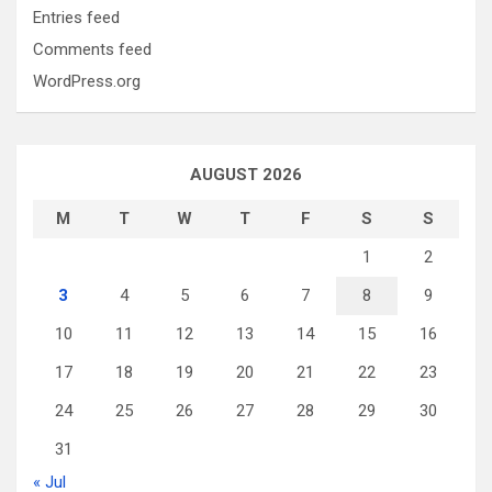
Entries feed
Comments feed
WordPress.org
AUGUST 2026
M
T
W
T
F
S
S
1
2
3
4
5
6
7
8
9
10
11
12
13
14
15
16
17
18
19
20
21
22
23
24
25
26
27
28
29
30
31
« Jul