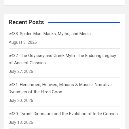
Recent Posts
e433. Spider-Man: Masks, Myths, and Media
August 3, 2026
e432. The Odyssey and Greek Myth: The Enduring Legacy
of Ancient Classics
July 27, 2026
e431. Henchmen, Heavies, Minions & Muscle: Narrative
Dynamics of the Hired Goon
July 20, 2026
e430. Tyrant: Dinosaurs and the Evolution of Indie Comics
July 13, 2026