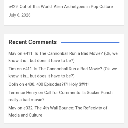
e429. Out of this World: Alien Archetypes in Pop Culture
July 6, 2026
Recent Comments
Mav
on
e411. Is The Cannonball Run a Bad Movie? (Ok, we
know it is… but does it have to be?)
Tim
on
e411. Is The Cannonball Run a Bad Movie? (Ok, we
know it is… but does it have to be?)
Colin
on
e400. 400 Episodes?!?! Holy $#!†!
Terrence Henry
on
Call for Comments: Is Sucker Punch
really a bad movie?
Mav
on
e332. The 4th Wall Bounce: The Reflexivity of
Media and Culture