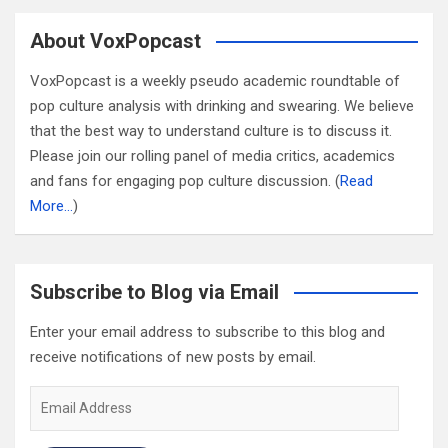
About VoxPopcast
VoxPopcast is a weekly pseudo academic roundtable of
pop culture analysis with drinking and swearing. We believe
that the best way to understand culture is to discuss it.
Please join our rolling panel of media critics, academics
and fans for engaging pop culture discussion. (
Read
More…
)
Subscribe to Blog via Email
Enter your email address to subscribe to this blog and
receive notifications of new posts by email.
Email
Address