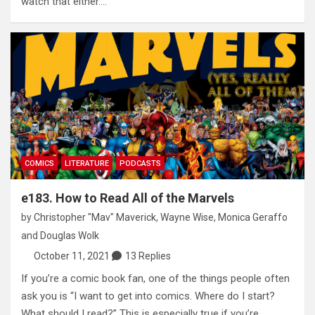
watch that either.…
COMICS
LITERATURE
PODCASTS
e183. How to Read All of the Marvels
by
Christopher "Mav" Maverick
,
Wayne Wise
,
Monica Geraffo
and
Douglas Wolk
October 11, 2021
13 Replies
If you’re a comic book fan, one of the things people often
ask you is “I want to get into comics. Where do I start?
What should I read?” This is especially true if you’re