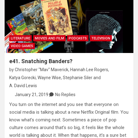
LITERATURE
MOVIES AND FILM
PODCASTS
TELEVISION
VIDEO GAMES
e41. Snatching Banders?
by
Christopher "Mav" Maverick
,
Hannah Lee Rogers
,
Katya Gorecki
,
Wayne Wise
,
Stephanie Siler
and
A. David Lewis
January 21, 2019
No Replies
You turn on the internet and you see that everyone on
social media is talking about a new Netflix Original film. You
know what’s coming next. Sometimes a piece of pop
culture comes around that’s so big, it feels like the whole
world is talking about it. When that happens, it’s a sure bet