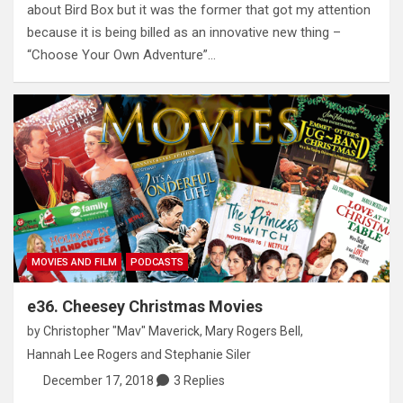
about Bird Box but it was the former that got my attention
because it is being billed as an innovative new thing –
“Choose Your Own Adventure”…
MOVIES AND FILM
PODCASTS
e36. Cheesey Christmas Movies
by
Christopher "Mav" Maverick
,
Mary Rogers Bell
,
Hannah Lee Rogers
and
Stephanie Siler
December 17, 2018
3 Replies