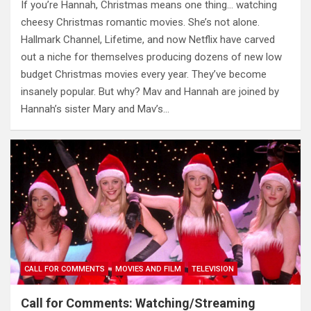
If you’re Hannah, Christmas means one thing… watching
cheesy Christmas romantic movies. She’s not alone.
Hallmark Channel, Lifetime, and now Netflix have carved
out a niche for themselves producing dozens of new low
budget Christmas movies every year. They’ve become
insanely popular. But why? Mav and Hannah are joined by
Hannah’s sister Mary and Mav’s…
CALL FOR COMMENTS
MOVIES AND FILM
TELEVISION
Call for Comments: Watching/Streaming