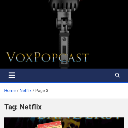
The Voice of the Peoples
Home
Netflix
Page 3
Tag:
Netflix