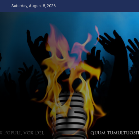
Skip
Saturday, August 8, 2026
to
content