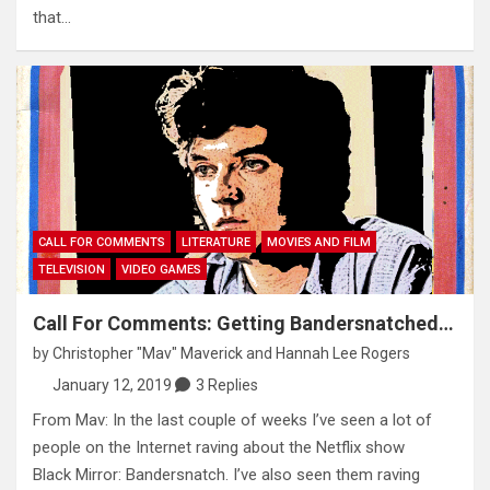
that…
CALL FOR COMMENTS
LITERATURE
MOVIES AND FILM
TELEVISION
VIDEO GAMES
Call For Comments: Getting Bandersnatched…
by
Christopher "Mav" Maverick
and
Hannah Lee Rogers
January 12, 2019
3 Replies
From Mav: In the last couple of weeks I’ve seen a lot of
people on the Internet raving about the Netflix show
Black Mirror: Bandersnatch. I’ve also seen them raving