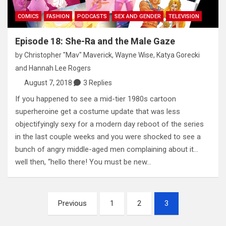
COMICS
FASHION
PODCASTS
SEX AND GENDER
TELEVISION
Episode 18: She-Ra and the Male Gaze
by
Christopher "Mav" Maverick
,
Wayne Wise
,
Katya Gorecki
and
Hannah Lee Rogers
August 7, 2018
3 Replies
If you happened to see a mid-tier 1980s cartoon
superheroine get a costume update that was less
objectifyingly sexy for a modern day reboot of the series
in the last couple weeks and you were shocked to see a
bunch of angry middle-aged men complaining about it…
well then, “hello there! You must be new…
Posts
Previous
1
2
3
pagination