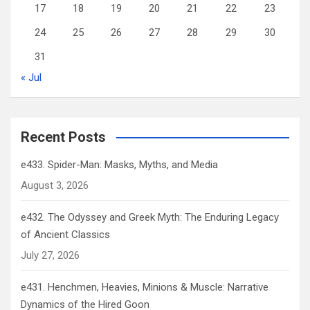
17
18
19
20
21
22
23
24
25
26
27
28
29
30
31
« Jul
Recent Posts
e433. Spider-Man: Masks, Myths, and Media
August 3, 2026
e432. The Odyssey and Greek Myth: The Enduring Legacy
of Ancient Classics
July 27, 2026
e431. Henchmen, Heavies, Minions & Muscle: Narrative
Dynamics of the Hired Goon