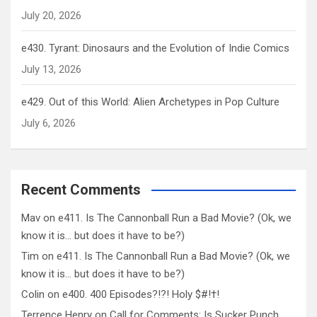
July 20, 2026
e430. Tyrant: Dinosaurs and the Evolution of Indie Comics
July 13, 2026
e429. Out of this World: Alien Archetypes in Pop Culture
July 6, 2026
Recent Comments
Mav
on
e411. Is The Cannonball Run a Bad Movie? (Ok, we
know it is… but does it have to be?)
Tim
on
e411. Is The Cannonball Run a Bad Movie? (Ok, we
know it is… but does it have to be?)
Colin
on
e400. 400 Episodes?!?! Holy $#!†!
Terrence Henry
on
Call for Comments: Is Sucker Punch