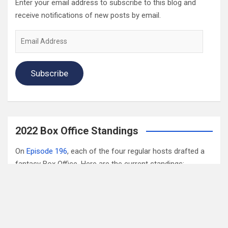
Enter your email address to subscribe to this blog and
receive notifications of new posts by email.
Email
Address
Subscribe
2022 Box Office Standings
On
Episode 196
, each of the four regular hosts drafted a
fantasy Box Office. Here are the current standings:
Hannah $406,074,123.04
Wayne $312,981,679.83
Mav $196,718,386.33
Katya $$184,020,254.39