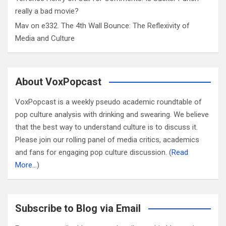
really a bad movie?
Mav
on
e332. The 4th Wall Bounce: The Reflexivity of
Media and Culture
About VoxPopcast
VoxPopcast is a weekly pseudo academic roundtable of
pop culture analysis with drinking and swearing. We believe
that the best way to understand culture is to discuss it.
Please join our rolling panel of media critics, academics
and fans for engaging pop culture discussion. (
Read
More…
)
Subscribe to Blog via Email