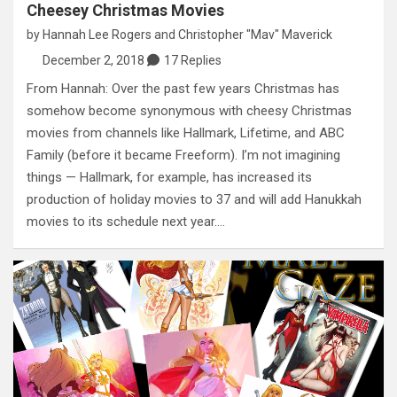
Cheesey Christmas Movies
by
Hannah Lee Rogers
and
Christopher "Mav" Maverick
December 2, 2018
17 Replies
From Hannah: Over the past few years Christmas has
somehow become synonymous with cheesy Christmas
movies from channels like Hallmark, Lifetime, and ABC
Family (before it became Freeform). I’m not imagining
things — Hallmark, for example, has increased its
production of holiday movies to 37 and will add Hanukkah
movies to its schedule next year.…