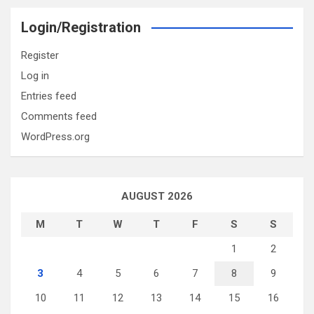
Login/Registration
Register
Log in
Entries feed
Comments feed
WordPress.org
AUGUST 2026
M
T
W
T
F
S
S
1
2
3
4
5
6
7
8
9
10
11
12
13
14
15
16