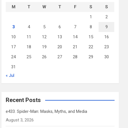
M
T
W
T
F
S
S
1
2
3
4
5
6
7
8
9
10
11
12
13
14
15
16
17
18
19
20
21
22
23
24
25
26
27
28
29
30
31
« Jul
Recent Posts
e433. Spider-Man: Masks, Myths, and Media
August 3, 2026