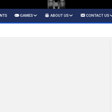
ENTS
GAMES
ABOUT US
CONTACT US