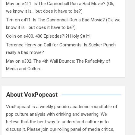
Mav
on
e411. Is The Cannonball Run a Bad Movie? (Ok,
we know it is… but does it have to be?)
Tim
on
e411. Is The Cannonball Run a Bad Movie? (Ok, we
know it is… but does it have to be?)
Colin
on
e400. 400 Episodes?!?! Holy $#!†!
Terrence Henry
on
Call for Comments: Is Sucker Punch
really a bad movie?
Mav
on
e332. The 4th Wall Bounce: The Reflexivity of
Media and Culture
About VoxPopcast
VoxPopcast is a weekly pseudo academic roundtable of
pop culture analysis with drinking and swearing. We
believe that the best way to understand culture is to
discuss it. Please join our rolling panel of media critics,