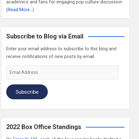
academics and fans for engaging pop culture discussion.
(
Read More…
)
Subscribe to Blog via Email
Enter your email address to subscribe to this blog and
receive notifications of new posts by email.
Email
Address
Subscribe
2022 Box Office Standings