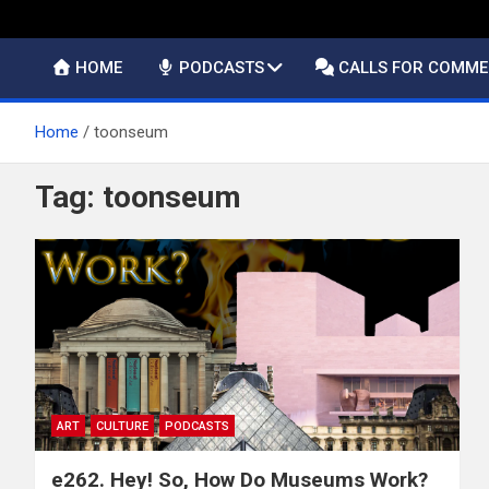
HOME
PODCASTS
CALLS FOR COMM
Home
toonseum
Tag:
toonseum
ART
CULTURE
PODCASTS
e262. Hey! So, How Do Museums Work?