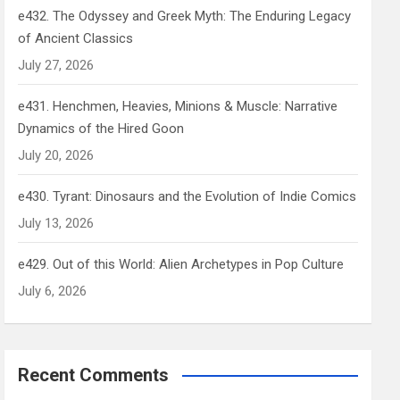
e432. The Odyssey and Greek Myth: The Enduring Legacy
of Ancient Classics
July 27, 2026
e431. Henchmen, Heavies, Minions & Muscle: Narrative
Dynamics of the Hired Goon
July 20, 2026
e430. Tyrant: Dinosaurs and the Evolution of Indie Comics
July 13, 2026
e429. Out of this World: Alien Archetypes in Pop Culture
July 6, 2026
Recent Comments