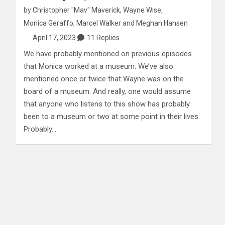
by
Christopher "Mav" Maverick
,
Wayne Wise
,
Monica Geraffo
,
Marcel Walker
and
Meghan Hansen
April 17, 2023
11 Replies
We have probably mentioned on previous episodes
that Monica worked at a museum. We’ve also
mentioned once or twice that Wayne was on the
board of a museum. And really, one would assume
that anyone who listens to this show has probably
been to a museum or two at some point in their lives.
Probably…