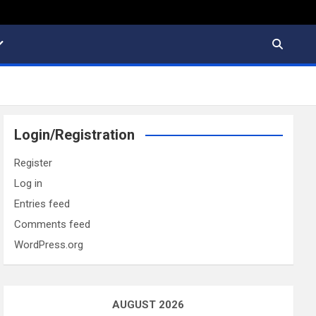
Login/Registration
Register
Log in
Entries feed
Comments feed
WordPress.org
AUGUST 2026