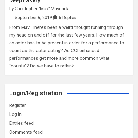
Deep Fakery
by
Christopher "Mav" Maverick
September 6, 2019
6 Replies
From Mav: There’s been a weird thought running through
my head on and off for the last few years. How much of
an actor has to be present in order for a performance to
count as the actor acting? As CGI enhanced
performances get more and more common what
“counts”? Do we have to rethink…
Login/Registration
Register
Log in
Entries feed
Comments feed