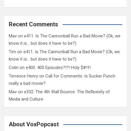
Recent Comments
Mav
on
e411. Is The Cannonball Run a Bad Movie? (Ok, we
know it is… but does it have to be?)
Tim
on
e411. Is The Cannonball Run a Bad Movie? (Ok, we
know it is… but does it have to be?)
Colin
on
e400. 400 Episodes?!?! Holy $#!†!
Terrence Henry
on
Call for Comments: Is Sucker Punch
really a bad movie?
Mav
on
e332. The 4th Wall Bounce: The Reflexivity of
Media and Culture
About VoxPopcast