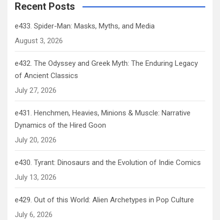
Recent Posts
e433. Spider-Man: Masks, Myths, and Media
August 3, 2026
e432. The Odyssey and Greek Myth: The Enduring Legacy
of Ancient Classics
July 27, 2026
e431. Henchmen, Heavies, Minions & Muscle: Narrative
Dynamics of the Hired Goon
July 20, 2026
e430. Tyrant: Dinosaurs and the Evolution of Indie Comics
July 13, 2026
e429. Out of this World: Alien Archetypes in Pop Culture
July 6, 2026