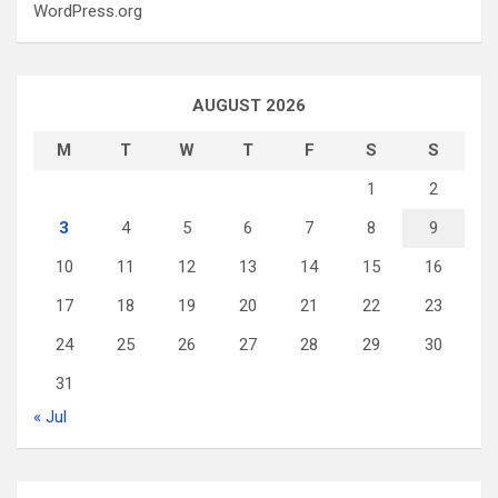
WordPress.org
AUGUST 2026
M
T
W
T
F
S
S
1
2
3
4
5
6
7
8
9
10
11
12
13
14
15
16
17
18
19
20
21
22
23
24
25
26
27
28
29
30
31
« Jul