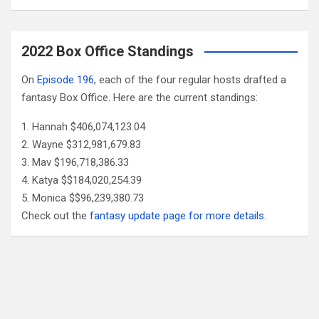
2022 Box Office Standings
On
Episode 196
, each of the four regular hosts drafted a
fantasy Box Office. Here are the current standings:
Hannah $406,074,123.04
Wayne $312,981,679.83
Mav $196,718,386.33
Katya $$184,020,254.39
Monica $$96,239,380.73
Check out the
fantasy update page for more details
.
Follow Us
Facebook
X
YouTube
Patreon
RSS
Feed