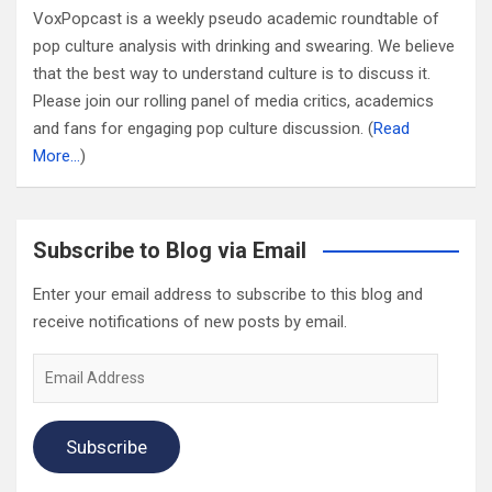
VoxPopcast is a weekly pseudo academic roundtable of
pop culture analysis with drinking and swearing. We believe
that the best way to understand culture is to discuss it.
Please join our rolling panel of media critics, academics
and fans for engaging pop culture discussion. (
Read
More…
)
Subscribe to Blog via Email
Enter your email address to subscribe to this blog and
receive notifications of new posts by email.
Email
Address
Subscribe