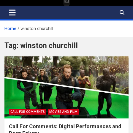
Home
winston churchill
Tag:
winston churchill
CALL FOR COMMENTS
MOVIES AND FILM
Call For Comments: Digital Performances and