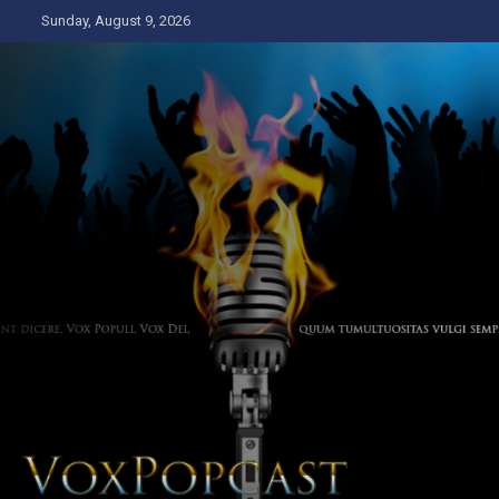
Skip
Sunday, August 9, 2026
to
content
The Voice of the Peoples