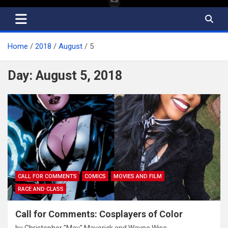
Home
2018
August
5
Day:
August 5, 2018
CALL FOR COMMENTS
COMICS
MOVIES AND FILM
RACE AND CLASS
Call for Comments: Cosplayers of Color
by
Christopher "Mav" Maverick
and
Wayne Wise