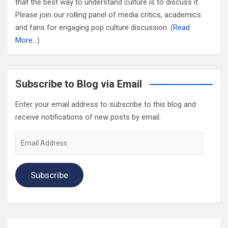
that the best way to understand culture is to discuss it.
Please join our rolling panel of media critics, academics
and fans for engaging pop culture discussion. (
Read
More…
)
Subscribe to Blog via Email
Enter your email address to subscribe to this blog and
receive notifications of new posts by email.
Email
Address
Subscribe