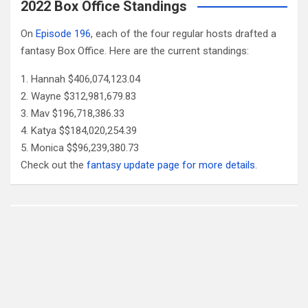
2022 Box Office Standings
On
Episode 196
, each of the four regular hosts drafted a
fantasy Box Office. Here are the current standings:
Hannah $406,074,123.04
Wayne $312,981,679.83
Mav $196,718,386.33
Katya $$184,020,254.39
Monica $$96,239,380.73
Check out the
fantasy update page for more details
.
Follow Us
Facebook
X
YouTube
Patreon
RSS
Feed