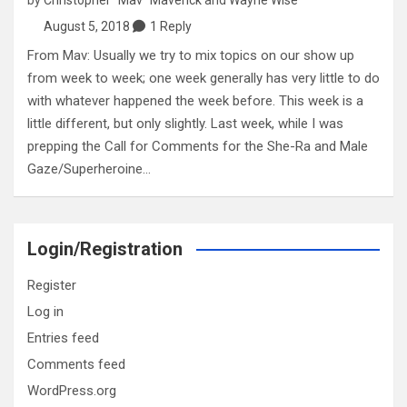
August 5, 2018
1 Reply
From Mav: Usually we try to mix topics on our show up
from week to week; one week generally has very little to do
with whatever happened the week before. This week is a
little different, but only slightly. Last week, while I was
prepping the Call for Comments for the She-Ra and Male
Gaze/Superheroine…
Login/Registration
Register
Log in
Entries feed
Comments feed
WordPress.org