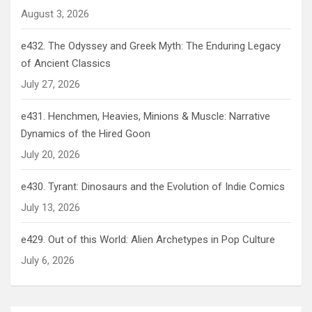
August 3, 2026
e432. The Odyssey and Greek Myth: The Enduring Legacy
of Ancient Classics
July 27, 2026
e431. Henchmen, Heavies, Minions & Muscle: Narrative
Dynamics of the Hired Goon
July 20, 2026
e430. Tyrant: Dinosaurs and the Evolution of Indie Comics
July 13, 2026
e429. Out of this World: Alien Archetypes in Pop Culture
July 6, 2026