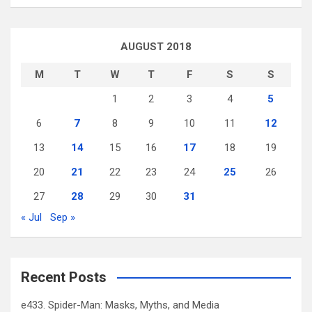
AUGUST 2018
M
T
W
T
F
S
S
1
2
3
4
5
6
7
8
9
10
11
12
13
14
15
16
17
18
19
20
21
22
23
24
25
26
27
28
29
30
31
« Jul
Sep »
Recent Posts
e433. Spider-Man: Masks, Myths, and Media