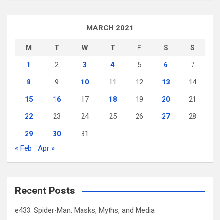
MARCH 2021
M
T
W
T
F
S
S
1
2
3
4
5
6
7
8
9
10
11
12
13
14
15
16
17
18
19
20
21
22
23
24
25
26
27
28
29
30
31
« Feb
Apr »
Recent Posts
e433. Spider-Man: Masks, Myths, and Media