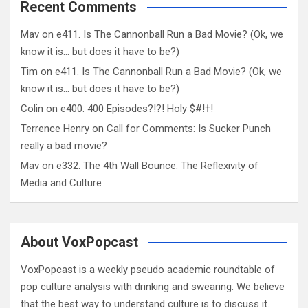
Recent Comments
Mav
on
e411. Is The Cannonball Run a Bad Movie? (Ok, we
know it is… but does it have to be?)
Tim
on
e411. Is The Cannonball Run a Bad Movie? (Ok, we
know it is… but does it have to be?)
Colin
on
e400. 400 Episodes?!?! Holy $#!†!
Terrence Henry
on
Call for Comments: Is Sucker Punch
really a bad movie?
Mav
on
e332. The 4th Wall Bounce: The Reflexivity of
Media and Culture
About VoxPopcast
VoxPopcast is a weekly pseudo academic roundtable of
pop culture analysis with drinking and swearing. We believe
that the best way to understand culture is to discuss it.