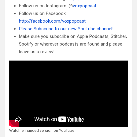
Follow us on Instagram: @
voxpopcast
Follow us on Facebook:
http://facebook.com/voxpopcast
Please Subscribe to our new YouTube channel!
Make sure you subscribe on Apple Podcasts, Stitcher,
Spotify or wherever podcasts are found and please
leave us a review!
Watch enhanced version on YouTube