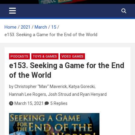
Home
2021
March
15
e153. Seeking a Game for the End of the World
PODCASTS
TOYS & GAMES
VIDEO GAMES
e153. Seeking a Game for the End
of the World
by
Christopher "Mav" Maverick
,
Katya Gorecki
,
Hannah Lee Rogers
,
Josh Stroud
and
Ryan Henyard
March 15, 2021
5 Replies