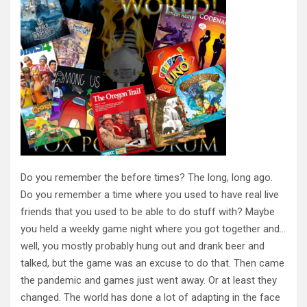
Do you remember the before times? The long, long ago.
Do you remember a time where you used to have real live
friends that you used to be able to do stuff with? Maybe
you held a weekly game night where you got together and…
well, you mostly probably hung out and drank beer and
talked, but the game was an excuse to do that. Then came
the pandemic and games just went away. Or at least they
changed. The world has done a lot of adapting in the face