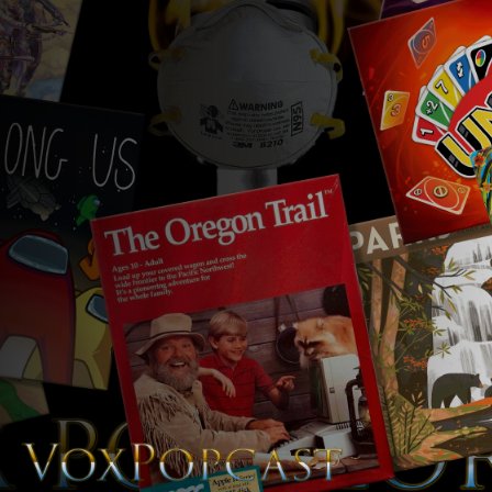
The Voice of the Peoples