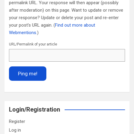
permalink URL. Your response will then appear (possibly
after moderation) on this page. Want to update or remove
your response? Update or delete your post and re-enter
your post's URL again. (
Find out more about
Webmentions.
)
URL/Permalink of your article
Login/Registration
Register
Log in