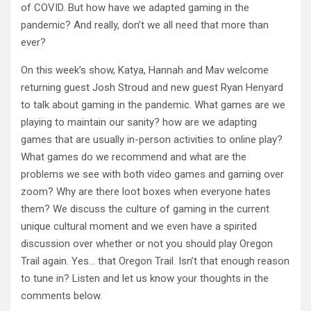
of COVID. But how have we adapted gaming in the
pandemic? And really, don’t we all need that more than
ever?
On this week’s show, Katya, Hannah and Mav welcome
returning guest Josh Stroud and new guest Ryan Henyard
to talk about gaming in the pandemic. What games are we
playing to maintain our sanity? how are we adapting
games that are usually in-person activities to online play?
What games do we recommend and what are the
problems we see with both video games and gaming over
zoom? Why are there loot boxes when everyone hates
them? We discuss the culture of gaming in the current
unique cultural moment and we even have a spirited
discussion over whether or not you should play Oregon
Trail again. Yes… that Oregon Trail. Isn’t that enough reason
to tune in? Listen and let us know your thoughts in the
comments below.