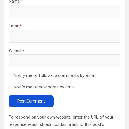
Name
*
Email
*
Website
Notify me of follow-up comments by email.
Notify me of new posts by email.
To respond on your own website, enter the URL of your
response which should contain a link to this post's