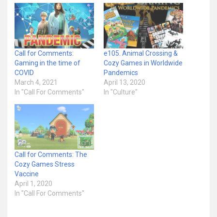
Call for Comments:
e105. Animal Crossing &
Gaming in the time of
Cozy Games in Worldwide
COVID
Pandemics
March 4, 2021
April 13, 2020
In "Call For Comments"
In "Culture"
Call for Comments: The
Cozy Games Stress
Vaccine
April 1, 2020
In "Call For Comments"