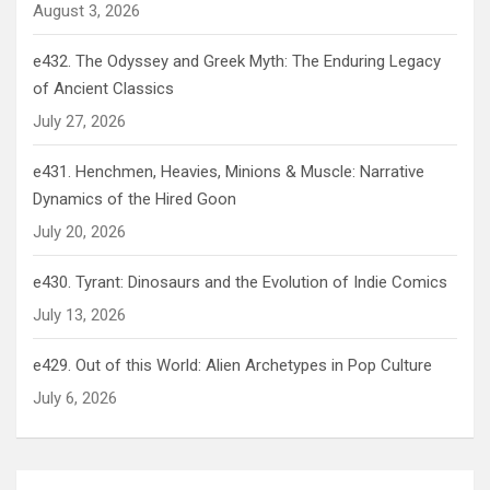
August 3, 2026
e432. The Odyssey and Greek Myth: The Enduring Legacy
of Ancient Classics
July 27, 2026
e431. Henchmen, Heavies, Minions & Muscle: Narrative
Dynamics of the Hired Goon
July 20, 2026
e430. Tyrant: Dinosaurs and the Evolution of Indie Comics
July 13, 2026
e429. Out of this World: Alien Archetypes in Pop Culture
July 6, 2026