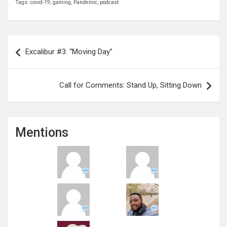
Tags:
covid-19
,
gaming
,
Pandemic
,
podcast
Post
Excalibur #3: “Moving Day”
navigation
Call for Comments: Stand Up, Sitting Down
Mentions