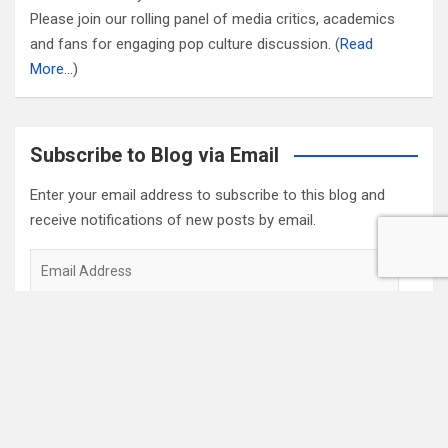
Please join our rolling panel of media critics, academics
and fans for engaging pop culture discussion. (
Read
More…
)
Subscribe to Blog via Email
Enter your email address to subscribe to this blog and
receive notifications of new posts by email.
Email
Address
Subscribe
2022 Box Office Standings