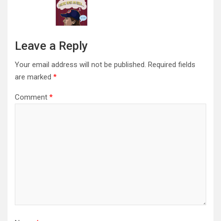
Leave a Reply
Your email address will not be published.
Required fields
are marked
*
Comment
*