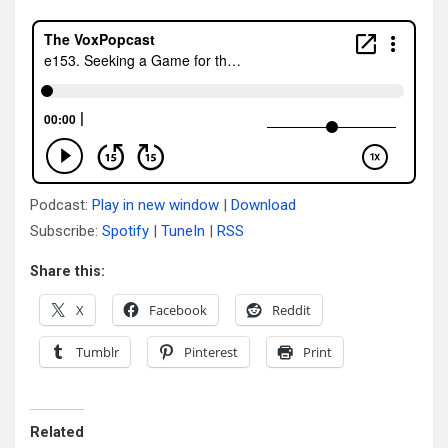
Podcast:
Play in new window
|
Download
Subscribe:
Spotify
|
TuneIn
|
RSS
Share this:
X
Facebook
Reddit
Tumblr
Pinterest
Print
Related