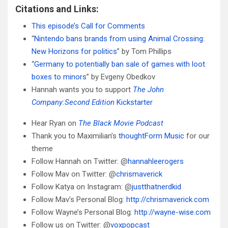
Citations and Links:
This episode’s Call for Comments
“
Nintendo bans brands from using Animal Crossing:
New Horizons for politics
” by Tom Phillips
“
Germany to potentially ban sale of games with loot
boxes to minors
” by Evgeny Obedkov
Hannah wants you to support
The John
Company:Second Edition
Kickstarter
Hear Ryan on
The Black Movie Podcast
Thank you to Maximilian’s
thoughtForm Music
for our
theme
Follow Hannah on Twitter: @
hannahleerogers
Follow Mav on Twitter: @
chrismaverick
Follow Katya on Instagram: @
justthatnerdkid
Follow Mav’s Personal Blog:
http://chrismaverick.com
Follow Wayne’s Personal Blog:
http://wayne-wise.com
Follow us on Twitter: @
voxpopcast