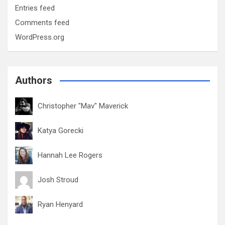
Entries feed
Comments feed
WordPress.org
Authors
Christopher "Mav" Maverick
Katya Gorecki
Hannah Lee Rogers
Josh Stroud
Ryan Henyard