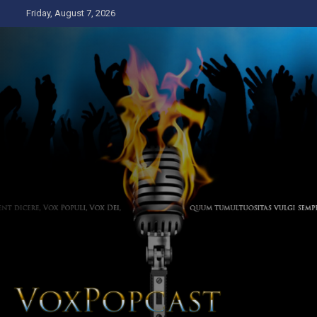
Skip
Friday, August 7, 2026
to
content
The Voice of the Peoples