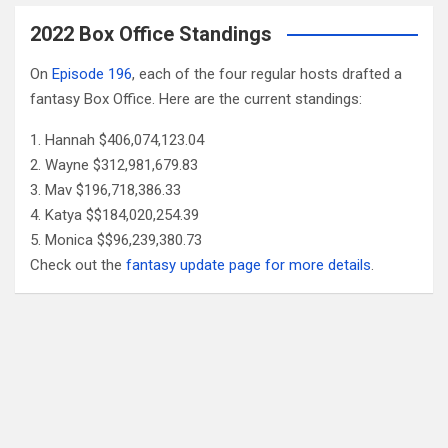
2022 Box Office Standings
On
Episode 196
, each of the four regular hosts drafted a
fantasy Box Office. Here are the current standings:
Hannah $406,074,123.04
Wayne $312,981,679.83
Mav $196,718,386.33
Katya $$184,020,254.39
Monica $$96,239,380.73
Check out the
fantasy update page for more details
.
Follow Us
Facebook
X
YouTube
Patreon
RSS
Feed