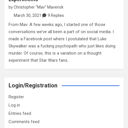
by
Christopher "Mav" Maverick
March 30, 2021
9 Replies
From Mav: A few weeks ago, I started one of those
conversations we’ve all been a part of on social media. I
made a Facebook post where I postulated that Luke
Skywalker was a fucking psychopath who just likes doing
murder. Of course, this is a variation on a thought
experiment that Star Wars fans…
Login/Registration
Register
Log in
Entries feed
Comments feed