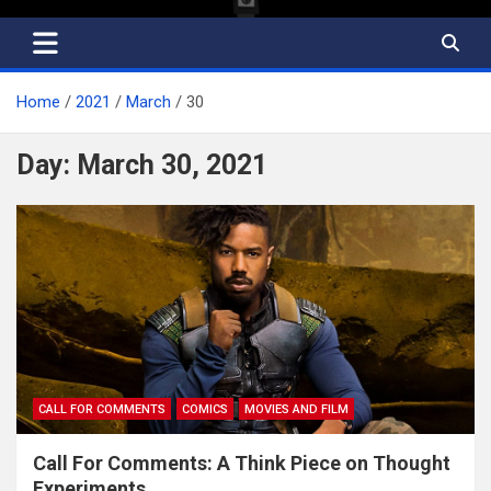
Home
2021
March
30
Day:
March 30, 2021
CALL FOR COMMENTS
COMICS
MOVIES AND FILM
Call For Comments: A Think Piece on Thought
Experiments