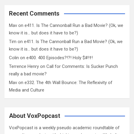
Recent Comments
Mav
on
e411. Is The Cannonball Run a Bad Movie? (Ok, we
know it is… but does it have to be?)
Tim
on
e411. Is The Cannonball Run a Bad Movie? (Ok, we
know it is… but does it have to be?)
Colin
on
e400. 400 Episodes?!?! Holy $#!†!
Terrence Henry
on
Call for Comments: Is Sucker Punch
really a bad movie?
Mav
on
e332. The 4th Wall Bounce: The Reflexivity of
Media and Culture
About VoxPopcast
VoxPopcast is a weekly pseudo academic roundtable of