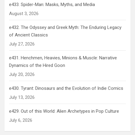
e433. Spider-Man: Masks, Myths, and Media
August 3, 2026
e432. The Odyssey and Greek Myth: The Enduring Legacy
of Ancient Classics
July 27, 2026
e431. Henchmen, Heavies, Minions & Muscle: Narrative
Dynamics of the Hired Goon
July 20, 2026
e430. Tyrant: Dinosaurs and the Evolution of Indie Comics
July 13, 2026
e429. Out of this World: Alien Archetypes in Pop Culture
July 6, 2026