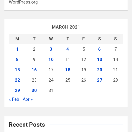
WordPress.org
MARCH 2021
M
T
W
T
F
S
S
1
2
3
4
5
6
7
8
9
10
11
12
13
14
15
16
17
18
19
20
21
22
23
24
25
26
27
28
29
30
31
« Feb
Apr »
Recent Posts