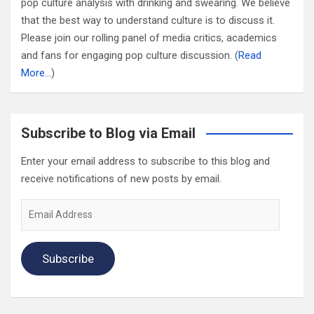
pop culture analysis with drinking and swearing. We believe
that the best way to understand culture is to discuss it.
Please join our rolling panel of media critics, academics
and fans for engaging pop culture discussion. (
Read
More…
)
Subscribe to Blog via Email
Enter your email address to subscribe to this blog and
receive notifications of new posts by email.
Email
Address
Subscribe