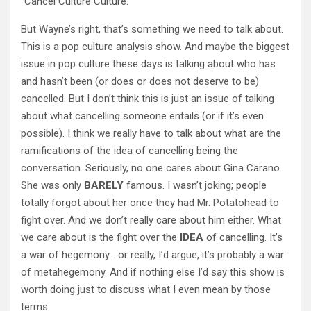
“Cancel Culture Culture.”
But Wayne’s right, that’s something we need to talk about.
This is a pop culture analysis show. And maybe the biggest
issue in pop culture these days is talking about who has
and hasn’t been (or does or does not deserve to be)
cancelled. But I don’t think this is just an issue of talking
about what cancelling someone entails (or if it’s even
possible). I think we really have to talk about what are the
ramifications of the idea of cancelling being the
conversation. Seriously, no one cares about Gina Carano.
She was only
BARELY
famous. I wasn’t joking; people
totally forgot about her once they had Mr. Potatohead to
fight over. And we don’t really care about him either. What
we care about is the fight over the
IDEA
of cancelling. It’s
a war of hegemony… or really, I’d argue, it’s probably a war
of metahegemony. And if nothing else I’d say this show is
worth doing just to discuss what I even mean by those
terms.