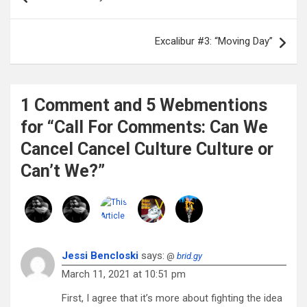
navigation
Excalibur #3: “Moving Day”
1 Comment and 5 Webmentions
for “Call For Comments: Can We
Cancel Cancel Culture Culture or
Can’t We?”
Jessi Bencloski
says:
@
brid.gy
March 11, 2021 at 10:51 pm
First, I agree that it’s more about fighting the idea