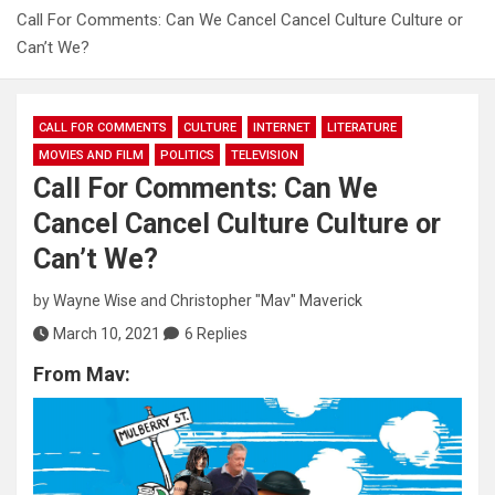
Call For Comments: Can We Cancel Cancel Culture Culture or
Can’t We?
CALL FOR COMMENTS
CULTURE
INTERNET
LITERATURE
MOVIES AND FILM
POLITICS
TELEVISION
Call For Comments: Can We
Cancel Cancel Culture Culture or
Can’t We?
by
Wayne Wise
and
Christopher "Mav" Maverick
March 10, 2021
6 Replies
From Mav: