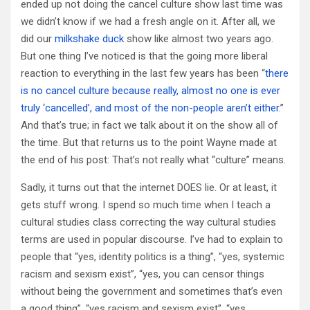
ended up not doing the cancel culture show last time was
we didn’t know if we had a fresh angle on it. After all, we
did our
milkshake duck
show like almost two years ago.
But one thing I’ve noticed is that the going more liberal
reaction to everything in the last few years has been “
there
is no cancel culture because really, almost no one is ever
truly ‘cancelled’, and most of the non-people aren’t either
.”
And that’s true; in fact we talk about it on the show all of
the time. But that returns us to the point Wayne made at
the end of his post: That’s not really what “culture” means.
Sadly, it turns out that the internet DOES lie. Or at least, it
gets stuff wrong. I spend so much time when I teach a
cultural studies class correcting the way cultural studies
terms are used in popular discourse. I’ve had to explain to
people that “yes, identity politics is a thing”, “yes, systemic
racism and sexism exist”, “yes, you can censor things
without being the government and sometimes that’s even
a good thing”, “yes racism and sexism exist”, “yes,