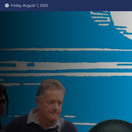
Skip
Friday, August 7, 2026
to
content