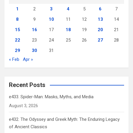
1
2
3
4
5
6
7
8
9
10
11
12
13
14
15
16
17
18
19
20
21
22
23
24
25
26
27
28
29
30
31
« Feb
Apr »
Recent Posts
e433. Spider-Man: Masks, Myths, and Media
August 3, 2026
e432. The Odyssey and Greek Myth: The Enduring Legacy
of Ancient Classics