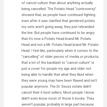
of cancel culture than about anything actually
being cancelled. The Potato Head “controversy”
showed that, as people have continued fighting
even after it was clarified that gendered potato
toy sets aren’t going away, they just rebranded
the line. But people have continued to be angry
that it’s now a Potato Head brand Mr. Potato
Head and not a Mr. Potato Head brand Mr. Potato
Head. I feel like, particularly when it comes to the
“cancelling” of older pieces of media or products,
that a lot of the backlash to “cancel culture” is
just a cover for people my age and older not
being able to handle that what they liked when
they were young may have been flawed and isn’t
popular anymore. The Dr. Seuss estate didn’t
cancel their 6 best sellers. Most people I know
didn’t even know most of those 6 books. They
weren’t popular, probably in large part because