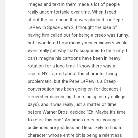
images and text in them made a lot of people
really uncomfortable over time. When I read
about the cut scene that was planned for Pepe
LePew in Space Jam 2, I thought the idea of
having him called out for being a creep was funny,
but I wondered how many younger viewers would
even really get why that’s supposed to be funny. I
can’t imagine his cartoons have been in heavy
rotation for a long time. I know there was a
recent NYT op-ed about the character being
problematic, but the Pepe LePew is a Creep
conversation has been going on for decades (I
remember discussing it coming up in my college
days), and it was really just a matter of time
before Warner Bros. decided “Eh. Maybe it’s time
to retire this one.” As times goes on, younger
audiences are just less and less likely to find a
character whose entire bit is being a relentless