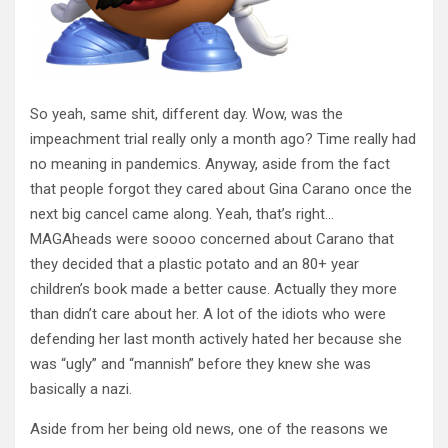
So yeah, same shit, different day. Wow, was the
impeachment trial really only a month ago? Time really had
no meaning in pandemics. Anyway, aside from the fact
that people forgot they cared about Gina Carano once the
next big cancel came along. Yeah, that’s right…
MAGAheads were soooo concerned about Carano that
they decided that a plastic potato and an 80+ year
children’s book made a better cause. Actually they more
than didn’t care about her. A lot of the idiots who were
defending her last month actively hated her because she
was “ugly” and “mannish” before they knew she was
basically a nazi.
Aside from her being old news, one of the reasons we