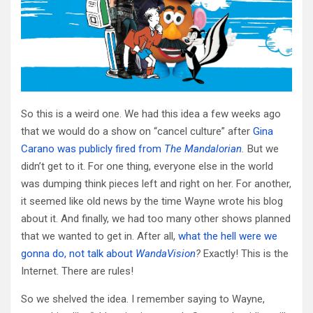
So this is a weird one. We had this idea a few weeks ago
that we would do a show on “cancel culture” after
Gina
Carano was publicly fired from
The Mandalorian
.
But we
didn’t get to it. For one thing, everyone else in the world
was dumping think pieces left and right on her. For another,
it seemed like old news by the time Wayne wrote his blog
about it. And finally, we had too many other shows planned
that we wanted to get in. After all,
what the hell were we
gonna do, not talk about
WandaVision
?
Exactly! This is the
Internet. There are rules!
So we shelved the idea. I remember saying to Wayne,