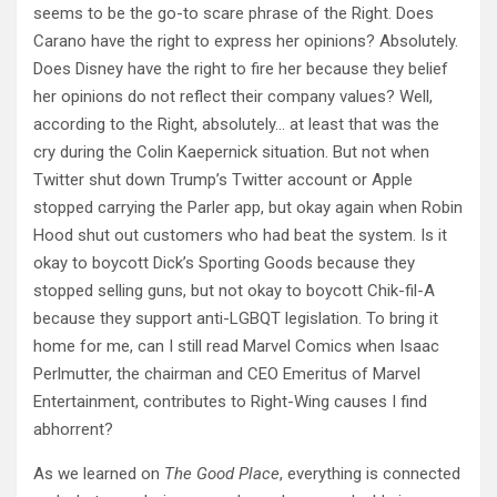
seems to be the go-to scare phrase of the Right. Does
Carano have the right to express her opinions? Absolutely.
Does Disney have the right to fire her because they belief
her opinions do not reflect their company values? Well,
according to the Right, absolutely… at least that was the
cry during the Colin Kaepernick situation. But not when
Twitter shut down Trump’s Twitter account or Apple
stopped carrying the Parler app, but okay again when Robin
Hood shut out customers who had beat the system. Is it
okay to boycott Dick’s Sporting Goods because they
stopped selling guns, but not okay to boycott Chik-fil-A
because they support anti-LGBQT legislation. To bring it
home for me, can I still read Marvel Comics when Isaac
Perlmutter, the chairman and CEO Emeritus of Marvel
Entertainment, contributes to Right-Wing causes I find
abhorrent?
As we learned on
The Good Place
, everything is connected