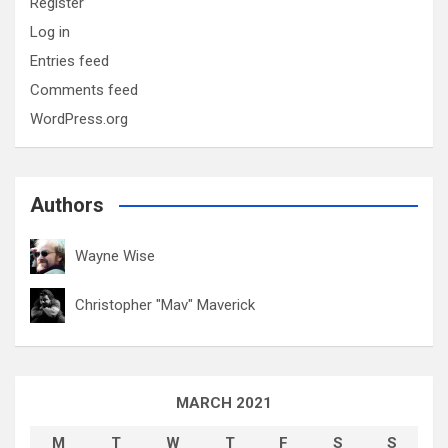
Register
Log in
Entries feed
Comments feed
WordPress.org
Authors
Wayne Wise
Christopher "Mav" Maverick
MARCH 2021
M
T
W
T
F
S
S