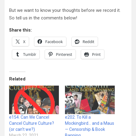
But we want to know your thoughts before we record it.
So tell us in the comments below!
Share this:
X
Facebook
Reddit
Tumblr
Pinterest
Print
Related
e154. Can We Cancel
e202. To Kill a
Cancel Culture Culture?
Mockingbird… and a Maus
(or can’t we?)
— Censorship & Book
March 22, 2021
Banning