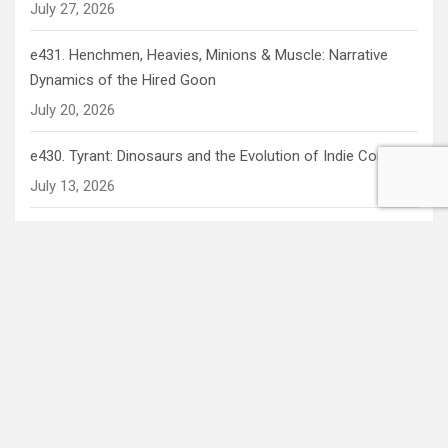
July 27, 2026
e431. Henchmen, Heavies, Minions & Muscle: Narrative
Dynamics of the Hired Goon
July 20, 2026
e430. Tyrant: Dinosaurs and the Evolution of Indie Comics
July 13, 2026
e429. Out of this World: Alien Archetypes in Pop Culture
July 6, 2026
Recent Comments
Mav
on
e411. Is The Cannonball Run a Bad Movie? (Ok, we
know it is… but does it have to be?)