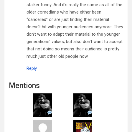
stalker funny. And it’s really the same as all of the
older comedians who have either been
“cancelled” or are just finding their material
doesn’t hit with younger audiences anymore. They
don’t want to adapt their material to the younger
generations’ values, but also don’t want to accept
that not doing so means their audience is pretty
much just other old people now.
Reply
Mentions