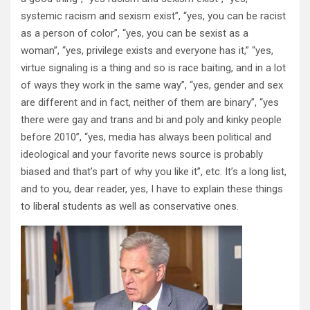
systemic racism and sexism exist”, “yes, you can be racist
as a person of color”, “yes, you can be sexist as a
woman”, “yes, privilege exists and everyone has it,” “yes,
virtue signaling is a thing and so is race baiting, and in a lot
of ways they work in the same way”, “yes, gender and sex
are different and in fact, neither of them are binary”, “yes
there were gay and trans and bi and poly and kinky people
before 2010”, “yes, media has always been political and
ideological and your favorite news source is probably
biased and that’s part of why you like it”, etc. It’s a long list,
and to you, dear reader, yes, I have to explain these things
to liberal students as well as conservative ones.