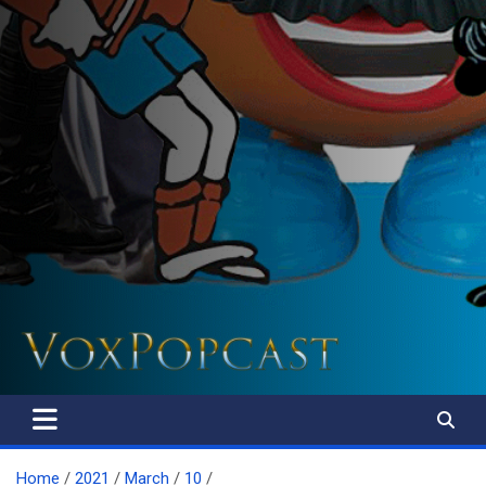
The Voice of the Peoples
Home
2021
March
10