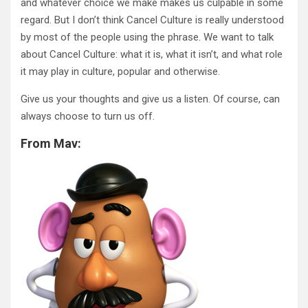
and whatever choice we make makes us culpable in some
regard. But I don’t think Cancel Culture is really understood
by most of the people using the phrase. We want to talk
about Cancel Culture: what it is, what it isn’t, and what role
it may play in culture, popular and otherwise.
Give us your thoughts and give us a listen. Of course, can
always choose to turn us off.
From Mav: