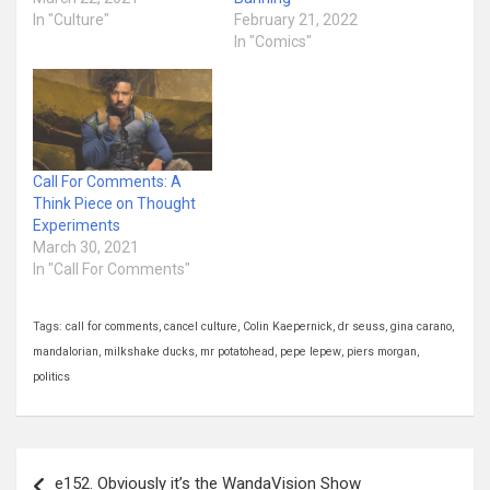
In "Culture"
February 21, 2022
In "Comics"
Call For Comments: A
Think Piece on Thought
Experiments
March 30, 2021
In "Call For Comments"
Tags:
call for comments
,
cancel culture
,
Colin Kaepernick
,
dr seuss
,
gina carano
,
mandalorian
,
milkshake ducks
,
mr potatohead
,
pepe lepew
,
piers morgan
,
politics
Post
e152. Obviously it’s the WandaVision Show