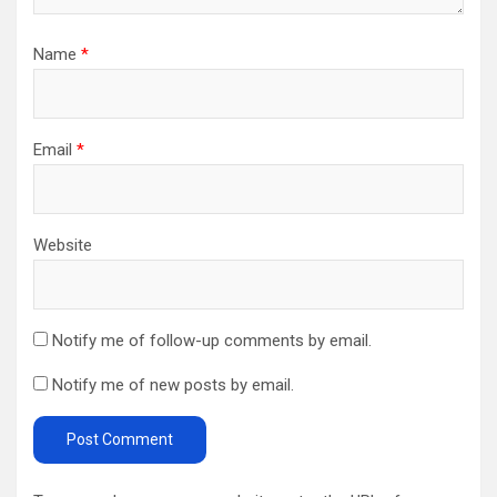
Name
*
Email
*
Website
Notify me of follow-up comments by email.
Notify me of new posts by email.