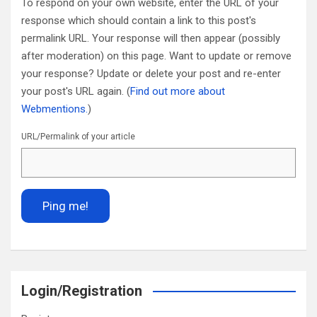
To respond on your own website, enter the URL of your
response which should contain a link to this post's
permalink URL. Your response will then appear (possibly
after moderation) on this page. Want to update or remove
your response? Update or delete your post and re-enter
your post's URL again. (
Find out more about
Webmentions.
)
URL/Permalink of your article
Login/Registration