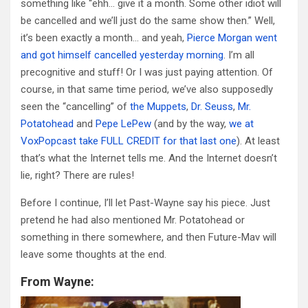
something like “ehh… give it a month. Some other idiot will
be cancelled and we’ll just do the same show then.” Well,
it’s been exactly a month… and yeah,
Pierce Morgan went
and got himself cancelled yesterday morning
. I’m all
precognitive and stuff! Or I was just paying attention. Of
course, in that same time period, we’ve also supposedly
seen the “cancelling” of
the Muppets
,
Dr. Seuss
,
Mr.
Potatohead
and
Pepe LePew
(and by the way,
we at
VoxPopcast take FULL CREDIT for that last one
). At least
that’s what the Internet tells me. And the Internet doesn’t
lie, right? There are rules!
Before I continue, I’ll let Past-Wayne say his piece. Just
pretend he had also mentioned Mr. Potatohead or
something in there somewhere, and then Future-Mav will
leave some thoughts at the end.
From Wayne: