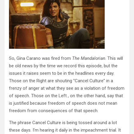
So, Gina Carano was fired from
The Mandalorian
. This will
be old news by the time we record this episode, but the
issues it raises seem to be in the headlines every day.
Those on the Right are shouting ‟Cancel Culture” in a
frenzy of anger at what they see as a violation of freedom
of speech. Those on the Left , on the other hand, say that
is justified because freedom of speech does not mean
freedom from consequences of that speech.
The phrase Cancel Culture is being tossed around a lot
these days. I’m hearing it daily in the impeachment trial. It