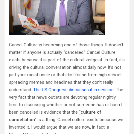
Cancel Culture is becoming one of those things. It doesn’t
matter if anyone is actually “cancelled.” Cancel Culture
exists because it is part of the cultural zeitgeist. In fact, it’s
driving the cultural conversation almost daily now. It’s not
just your racist uncle or that idiot friend from high school
spreading memes and headlines that they don’t really
understand.
The US Congress discusses it in session
. The
very fact that news outlets are devoting regular nightly
time to discussing whether or not someone has or hasn’t
been cancelled is evidence that the “
culture of
cancellation
” is a thing. Cancel culture exists because we
invented it. I would argue that we are now, in fact, a