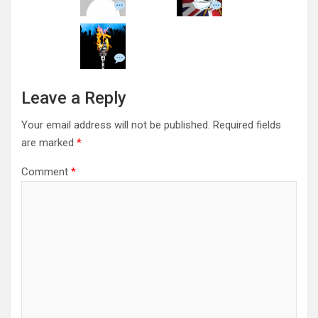
Leave a Reply
Your email address will not be published.
Required fields
are marked
*
Comment
*