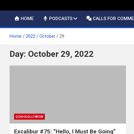
HOME
PODCASTS
CALLS FOR COMM
Home
2022
October
29
Day:
October 29, 2022
GOSHGOLLYWOW
Excalibur #75: “Hello, I Must Be Going”