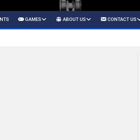
ENTS
GAMES
ABOUT US
CONTACT US