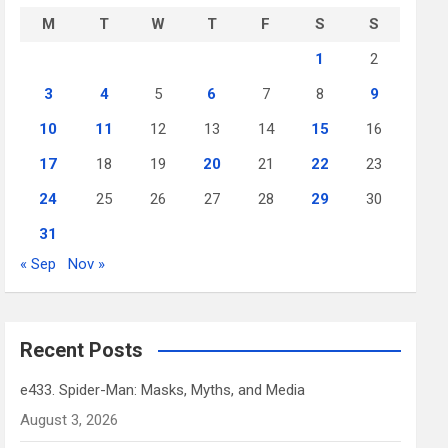
M
T
W
T
F
S
S
1
2
3
4
5
6
7
8
9
10
11
12
13
14
15
16
17
18
19
20
21
22
23
24
25
26
27
28
29
30
31
« Sep
Nov »
Recent Posts
e433. Spider-Man: Masks, Myths, and Media
August 3, 2026