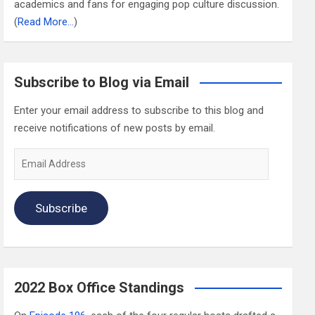
academics and fans for engaging pop culture discussion.
(
Read More…
)
Subscribe to Blog via Email
Enter your email address to subscribe to this blog and
receive notifications of new posts by email.
Email
Address
Subscribe
2022 Box Office Standings