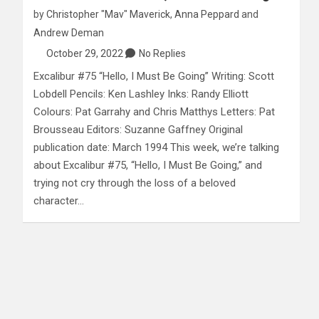
by
Christopher "Mav" Maverick
,
Anna Peppard
and
Andrew Deman
October 29, 2022
No Replies
Excalibur #75 “Hello, I Must Be Going” Writing: Scott
Lobdell Pencils: Ken Lashley Inks: Randy Elliott
Colours: Pat Garrahy and Chris Matthys Letters: Pat
Brousseau Editors: Suzanne Gaffney Original
publication date: March 1994 This week, we’re talking
about Excalibur #75, “Hello, I Must Be Going,” and
trying not cry through the loss of a beloved
character…