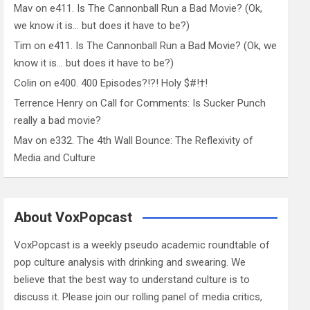
Mav
on
e411. Is The Cannonball Run a Bad Movie? (Ok,
we know it is… but does it have to be?)
Tim
on
e411. Is The Cannonball Run a Bad Movie? (Ok, we
know it is… but does it have to be?)
Colin
on
e400. 400 Episodes?!?! Holy $#!†!
Terrence Henry
on
Call for Comments: Is Sucker Punch
really a bad movie?
Mav
on
e332. The 4th Wall Bounce: The Reflexivity of
Media and Culture
About VoxPopcast
VoxPopcast is a weekly pseudo academic roundtable of
pop culture analysis with drinking and swearing. We
believe that the best way to understand culture is to
discuss it. Please join our rolling panel of media critics,