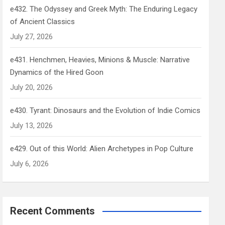
e432. The Odyssey and Greek Myth: The Enduring Legacy
of Ancient Classics
July 27, 2026
e431. Henchmen, Heavies, Minions & Muscle: Narrative
Dynamics of the Hired Goon
July 20, 2026
e430. Tyrant: Dinosaurs and the Evolution of Indie Comics
July 13, 2026
e429. Out of this World: Alien Archetypes in Pop Culture
July 6, 2026
Recent Comments