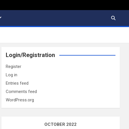
Login/Registration
Register
Log in
Entries feed
Comments feed
WordPress.org
OCTOBER 2022