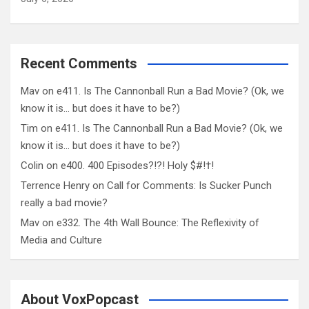
Recent Comments
Mav
on
e411. Is The Cannonball Run a Bad Movie? (Ok, we
know it is… but does it have to be?)
Tim
on
e411. Is The Cannonball Run a Bad Movie? (Ok, we
know it is… but does it have to be?)
Colin
on
e400. 400 Episodes?!?! Holy $#!†!
Terrence Henry
on
Call for Comments: Is Sucker Punch
really a bad movie?
Mav
on
e332. The 4th Wall Bounce: The Reflexivity of
Media and Culture
About VoxPopcast