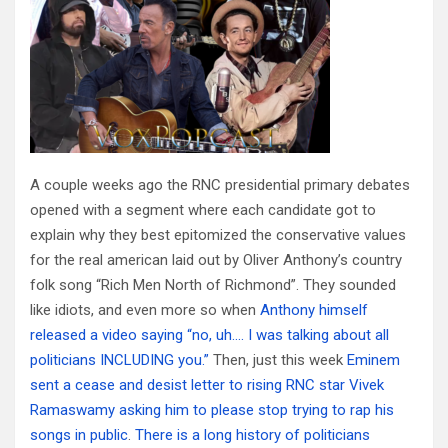
A couple weeks ago the RNC presidential primary debates
opened with a segment where each candidate got to
explain why they best epitomized the conservative values
for the real american laid out by Oliver Anthony’s country
folk song “Rich Men North of Richmond”. They sounded
like idiots, and even more so when
Anthony himself
released a video saying “no, uh…. I was talking about all
politicians INCLUDING you.”
Then, just this week
Eminem
sent a cease and desist letter to rising RNC star Vivek
Ramaswamy asking him to please stop trying to rap his
songs in public
.
There is a long history of politicians