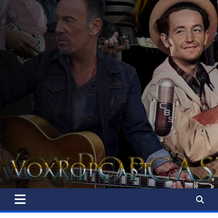
The Voice of the Peoples