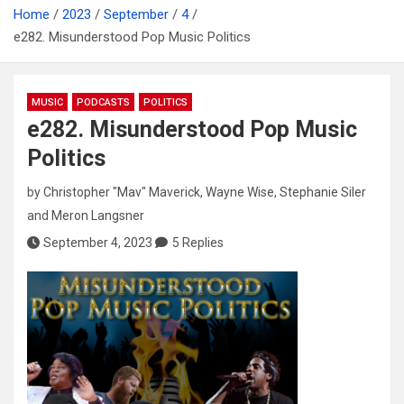
Home
2023
September
4
e282. Misunderstood Pop Music Politics
MUSIC
PODCASTS
POLITICS
e282. Misunderstood Pop Music
Politics
by
Christopher "Mav" Maverick
,
Wayne Wise
,
Stephanie Siler
and
Meron Langsner
September 4, 2023
5 Replies