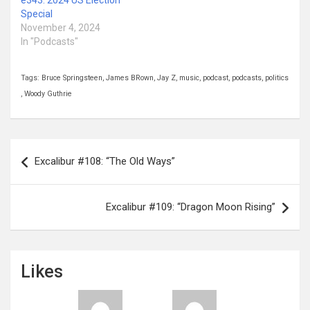
Special
November 4, 2024
In "Podcasts"
Tags:
Bruce Springsteen
,
James BRown
,
Jay Z
,
music
,
podcast
,
podcasts
,
politics
,
Woody Guthrie
Post
Excalibur #108: “The Old Ways”
navigation
Excalibur #109: “Dragon Moon Rising”
Likes