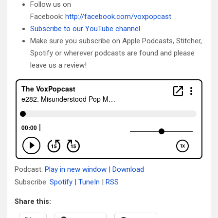
Follow us on
Facebook:
http://facebook.com/voxpopcast
Subscribe to our YouTube channel
Make sure you subscribe on Apple Podcasts, Stitcher,
Spotify or wherever podcasts are found and please
leave us a review!
Podcast:
Play in new window
|
Download
Subscribe:
Spotify
|
TuneIn
|
RSS
Share this: