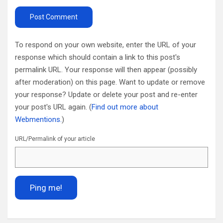
To respond on your own website, enter the URL of your
response which should contain a link to this post's
permalink URL. Your response will then appear (possibly
after moderation) on this page. Want to update or remove
your response? Update or delete your post and re-enter
your post's URL again. (
Find out more about
Webmentions.
)
URL/Permalink of your article