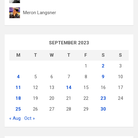
Meron Langsner
SEPTEMBER 2023
M
T
W
T
F
S
S
1
2
3
4
5
6
7
8
9
10
11
12
13
14
15
16
17
18
19
20
21
22
23
24
25
26
27
28
29
30
« Aug
Oct »