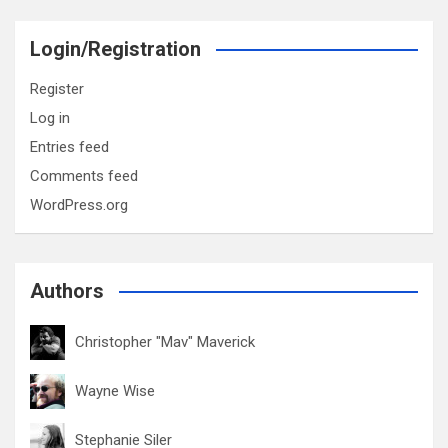
Login/Registration
Register
Log in
Entries feed
Comments feed
WordPress.org
Authors
Christopher "Mav" Maverick
Wayne Wise
Stephanie Siler