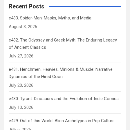
Recent Posts
e433. Spider-Man: Masks, Myths, and Media
August 3, 2026
e432. The Odyssey and Greek Myth: The Enduring Legacy
of Ancient Classics
July 27, 2026
e431. Henchmen, Heavies, Minions & Muscle: Narrative
Dynamics of the Hired Goon
July 20, 2026
e430. Tyrant: Dinosaurs and the Evolution of Indie Comics
July 13, 2026
e429. Out of this World: Alien Archetypes in Pop Culture
July 6, 2026