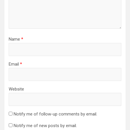
Name
*
Email
*
Website
Notify me of follow-up comments by email.
Notify me of new posts by email.