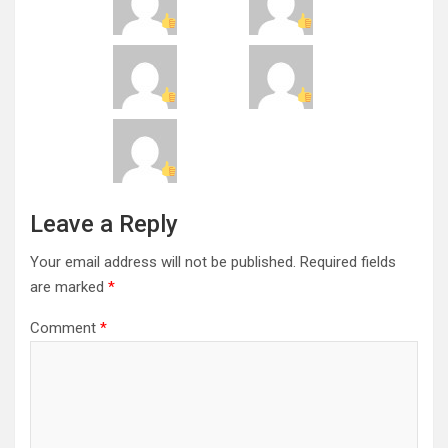
Leave a Reply
Your email address will not be published.
Required fields
are marked
*
Comment
*