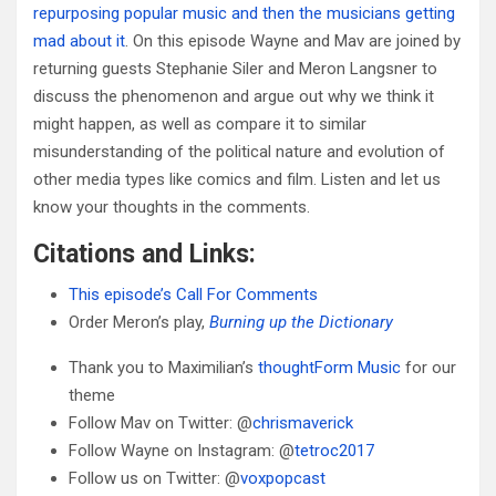
repurposing popular music and then the musicians getting
mad about it
. On this episode Wayne and Mav are joined by
returning guests Stephanie Siler and Meron Langsner to
discuss the phenomenon and argue out why we think it
might happen, as well as compare it to similar
misunderstanding of the political nature and evolution of
other media types like comics and film. Listen and let us
know your thoughts in the comments.
Citations and Links:
This episode’s Call For Comments
Order Meron’s play,
Burning up the Dictionary
Thank you to Maximilian’s
thoughtForm Music
for our
theme
Follow Mav on Twitter: @
chrismaverick
Follow Wayne on Instagram: @
tetroc2017
Follow us on Twitter: @
voxpopcast