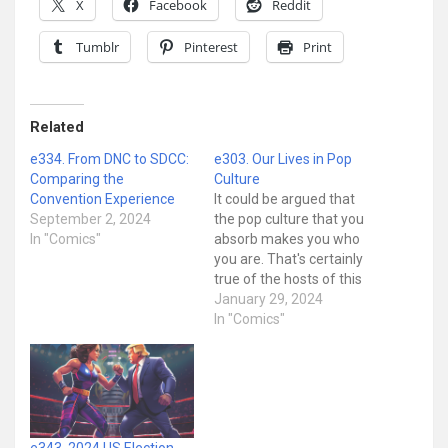
X
Facebook
Reddit
Tumblr
Pinterest
Print
Related
e334. From DNC to SDCC:
e303. Our Lives in Pop
Comparing the
Culture
Convention Experience
It could be argued that
September 2, 2024
the pop culture that you
In "Comics"
absorb makes you who
you are. That's certainly
true of the hosts of this
show. After all, it's a show
January 29, 2024
about pop culture hosted
In "Comics"
by pop culture nerds. So
obviously we got this
way... somehow! But
how? On today's show…
e343. 2024 US Election