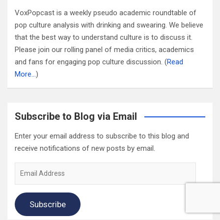
VoxPopcast is a weekly pseudo academic roundtable of
pop culture analysis with drinking and swearing. We believe
that the best way to understand culture is to discuss it.
Please join our rolling panel of media critics, academics
and fans for engaging pop culture discussion. (
Read
More…
)
Subscribe to Blog via Email
Enter your email address to subscribe to this blog and
receive notifications of new posts by email.
Email
Address
Subscribe