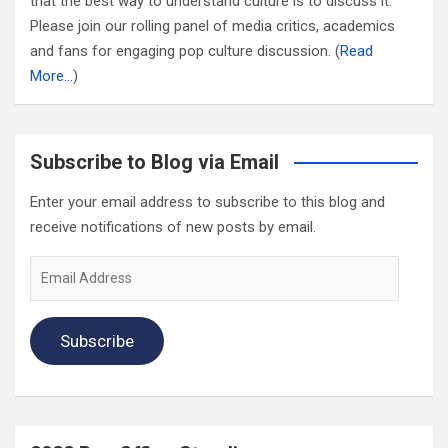
that the best way to understand culture is to discuss it.
Please join our rolling panel of media critics, academics
and fans for engaging pop culture discussion. (
Read
More…
)
Subscribe to Blog via Email
Enter your email address to subscribe to this blog and
receive notifications of new posts by email.
Email
Address
Subscribe