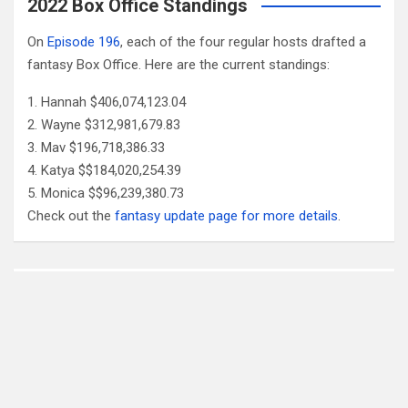
2022 Box Office Standings
On
Episode 196
, each of the four regular hosts drafted a
fantasy Box Office. Here are the current standings:
Hannah $406,074,123.04
Wayne $312,981,679.83
Mav $196,718,386.33
Katya $$184,020,254.39
Monica $$96,239,380.73
Check out the
fantasy update page for more details
.
Follow Us
Facebook
X
YouTube
Patreon
RSS
Feed