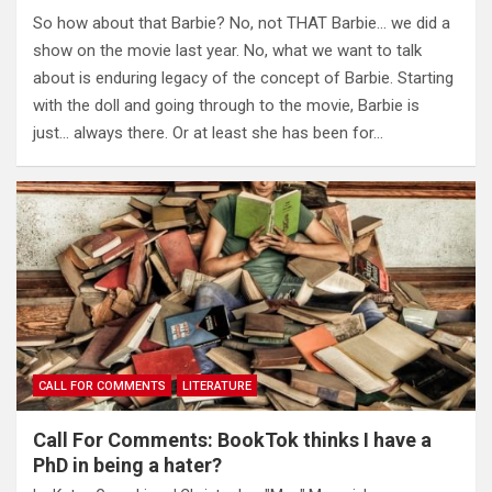
So how about that Barbie? No, not THAT Barbie… we did a
show on the movie last year. No, what we want to talk
about is enduring legacy of the concept of Barbie. Starting
with the doll and going through to the movie, Barbie is
just… always there. Or at least she has been for…
CALL FOR COMMENTS
LITERATURE
Call For Comments: BookTok thinks I have a
PhD in being a hater?