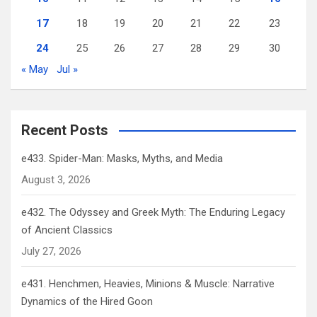
17
18
19
20
21
22
23
24
25
26
27
28
29
30
« May
Jul »
Recent Posts
e433. Spider-Man: Masks, Myths, and Media
August 3, 2026
e432. The Odyssey and Greek Myth: The Enduring Legacy
of Ancient Classics
July 27, 2026
e431. Henchmen, Heavies, Minions & Muscle: Narrative
Dynamics of the Hired Goon