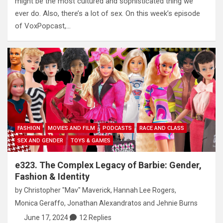
might be the most cultured and sophisticated thing we
ever do. Also, there’s a lot of sex. On this week’s episode
of VoxPopcast,…
FASHION
MOVIES AND FILM
PODCASTS
RACE AND CLASS
SEX AND GENDER
TOYS & GAMES
e323. The Complex Legacy of Barbie: Gender,
Fashion & Identity
by
Christopher "Mav" Maverick
,
Hannah Lee Rogers
,
Monica Geraffo
,
Jonathan Alexandratos
and
Jehnie Burns
June 17, 2024
12 Replies