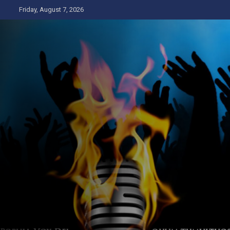
Skip
Friday, August 7, 2026
to
content