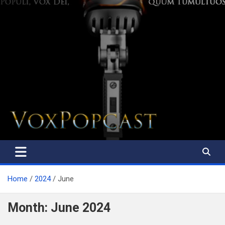
The Voice of the Peoples
Home
2024
June
Month:
June 2024