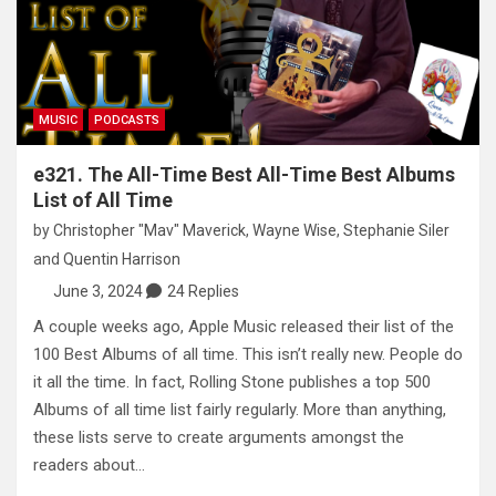
MUSIC
PODCASTS
e321. The All-Time Best All-Time Best Albums
List of All Time
by
Christopher "Mav" Maverick
,
Wayne Wise
,
Stephanie Siler
and
Quentin Harrison
June 3, 2024
24 Replies
A couple weeks ago, Apple Music released their list of the
100 Best Albums of all time. This isn’t really new. People do
it all the time. In fact, Rolling Stone publishes a top 500
Albums of all time list fairly regularly. More than anything,
these lists serve to create arguments amongst the
readers about…