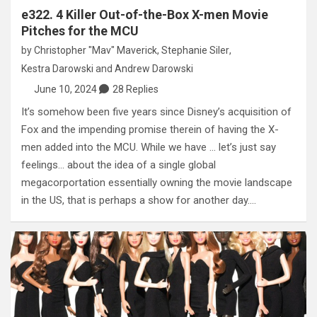
e322. 4 Killer Out-of-the-Box X-men Movie
Pitches for the MCU
by
Christopher "Mav" Maverick
,
Stephanie Siler
,
Kestra Darowski
and
Andrew Darowski
June 10, 2024
28 Replies
It’s somehow been five years since Disney’s acquisition of
Fox and the impending promise therein of having the X-
men added into the MCU. While we have … let’s just say
feelings… about the idea of a single global
megacorportation essentially owning the movie landscape
in the US, that is perhaps a show for another day.…