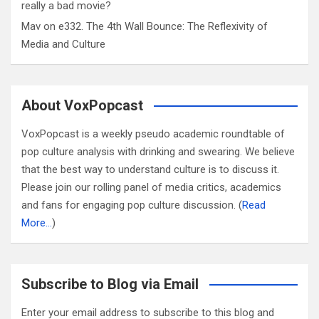
really a bad movie?
Mav
on
e332. The 4th Wall Bounce: The Reflexivity of
Media and Culture
About VoxPopcast
VoxPopcast is a weekly pseudo academic roundtable of
pop culture analysis with drinking and swearing. We believe
that the best way to understand culture is to discuss it.
Please join our rolling panel of media critics, academics
and fans for engaging pop culture discussion. (
Read
More…
)
Subscribe to Blog via Email
Enter your email address to subscribe to this blog and