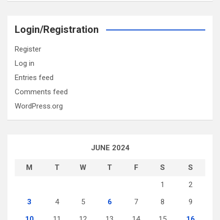
Login/Registration
Register
Log in
Entries feed
Comments feed
WordPress.org
JUNE 2024
M
T
W
T
F
S
S
1
2
3
4
5
6
7
8
9
10
11
12
13
14
15
16