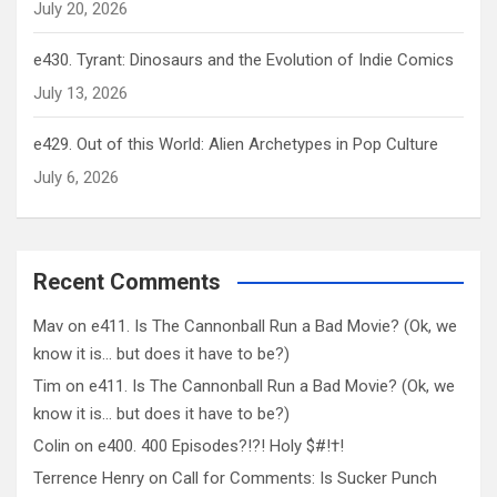
July 20, 2026
e430. Tyrant: Dinosaurs and the Evolution of Indie Comics
July 13, 2026
e429. Out of this World: Alien Archetypes in Pop Culture
July 6, 2026
Recent Comments
Mav
on
e411. Is The Cannonball Run a Bad Movie? (Ok, we
know it is… but does it have to be?)
Tim
on
e411. Is The Cannonball Run a Bad Movie? (Ok, we
know it is… but does it have to be?)
Colin
on
e400. 400 Episodes?!?! Holy $#!†!
Terrence Henry
on
Call for Comments: Is Sucker Punch