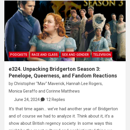
PODCASTS
RACE AND CLASS
SEX AND GENDER
TELEVISION
e324. Unpacking Bridgerton Season 3:
Penelope, Queerness, and Fandom Reactions
by
Christopher "Mav" Maverick
,
Hannah Lee Rogers
,
Monica Geraffo
and
Corinne Matthews
June 24, 2024
12 Replies
It’s that time again… we’ve had another year of Bridgerton
and of course we had to analyze it. Think about it, it’s a
show about British regency society. In some ways this