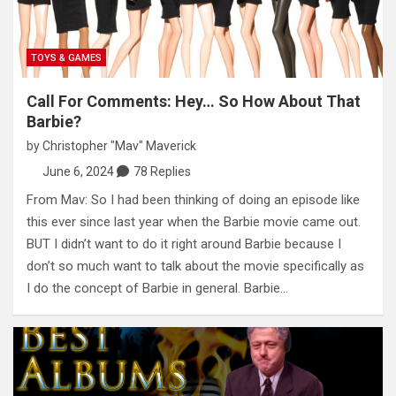
TOYS & GAMES
Call For Comments: Hey… So How About That
Barbie?
by
Christopher "Mav" Maverick
June 6, 2024
78 Replies
From Mav: So I had been thinking of doing an episode like
this ever since last year when the Barbie movie came out.
BUT I didn’t want to do it right around Barbie because I
don’t so much want to talk about the movie specifically as
I do the concept of Barbie in general. Barbie…