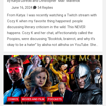
by
Katya Gorecki
and
Christopher "Mav" Maverick
June 16, 2024
54 Replies
From Katya: I was recently watching a Twitch stream with
Cozy K when my favorite thing happened: people
discussing literary criticism in the wild. This NEVER
happens. Cozy K and her chat, affectionately called the
Poopies, were discussing “Booktok, brainrot, and why it’s
okay to be a hater” by alisha not alihsha on YouTube. She…
COMICS
MOVIES AND FILM
PODCASTS