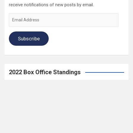
receive notifications of new posts by email.
Email
Address
Subscribe
2022 Box Office Standings
On
Episode 196
, each of the four regular hosts drafted a
fantasy Box Office. Here are the current standings:
Hannah $406,074,123.04
Wayne $312,981,679.83
Mav $196,718,386.33
Katya $$184,020,254.39