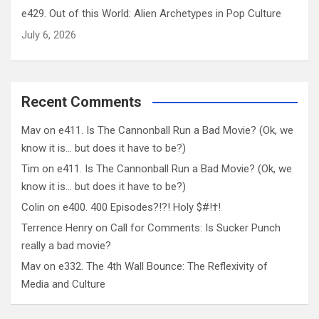
e429. Out of this World: Alien Archetypes in Pop Culture
July 6, 2026
Recent Comments
Mav
on
e411. Is The Cannonball Run a Bad Movie? (Ok, we
know it is… but does it have to be?)
Tim
on
e411. Is The Cannonball Run a Bad Movie? (Ok, we
know it is… but does it have to be?)
Colin
on
e400. 400 Episodes?!?! Holy $#!†!
Terrence Henry
on
Call for Comments: Is Sucker Punch
really a bad movie?
Mav
on
e332. The 4th Wall Bounce: The Reflexivity of
Media and Culture