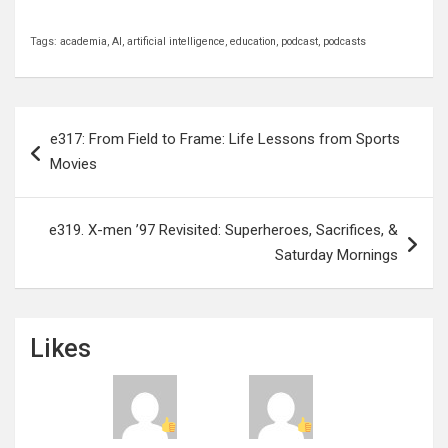
Tags:
academia
,
AI
,
artificial intelligence
,
education
,
podcast
,
podcasts
Post
e317: From Field to Frame: Life Lessons from Sports
navigation
Movies
e319. X-men ’97 Revisited: Superheroes, Sacrifices, &
Saturday Mornings
Likes