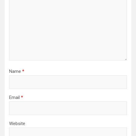
Name
*
Email
*
Website