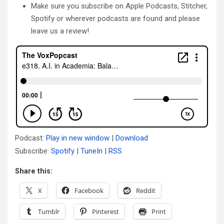
Make sure you subscribe on Apple Podcasts, Stitcher,
Spotify or wherever podcasts are found and please
leave us a review!
Podcast:
Play in new window
|
Download
Subscribe:
Spotify
|
TuneIn
|
RSS
Share this:
X
Facebook
Reddit
Tumblr
Pinterest
Print