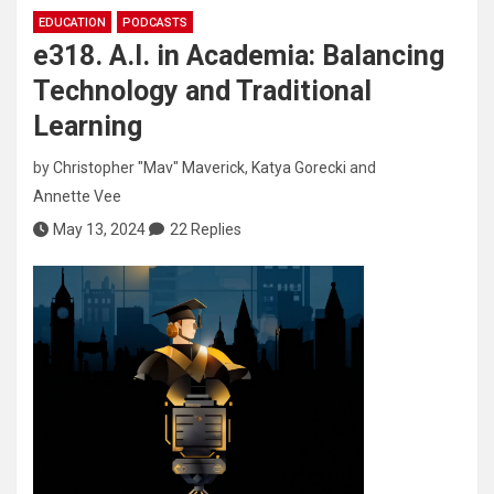
EDUCATION
PODCASTS
e318. A.I. in Academia: Balancing
Technology and Traditional
Learning
by
Christopher "Mav" Maverick
,
Katya Gorecki
and
Annette Vee
May 13, 2024
22 Replies