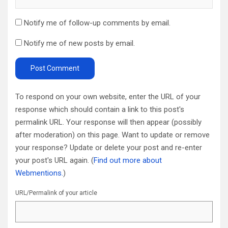
Notify me of follow-up comments by email.
Notify me of new posts by email.
To respond on your own website, enter the URL of your
response which should contain a link to this post's
permalink URL. Your response will then appear (possibly
after moderation) on this page. Want to update or remove
your response? Update or delete your post and re-enter
your post's URL again. (
Find out more about
Webmentions.
)
URL/Permalink of your article