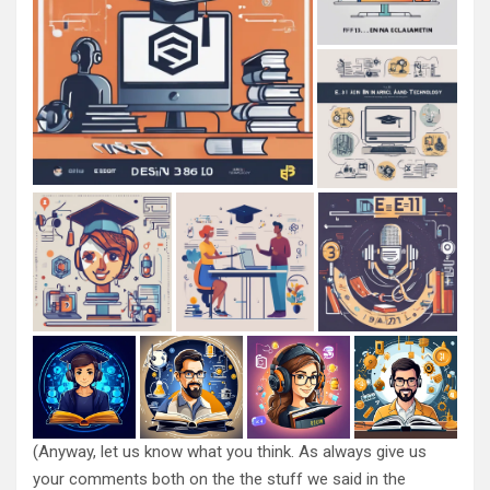
(Anyway, let us know what you think. As always give us
your comments both on the the stuff we said in the