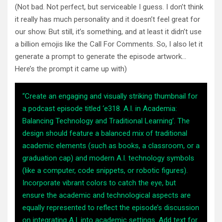
(Not bad. Not perfect, but serviceable I guess. I don’t think
it really has much personality and it doesn’t feel great for
our show. But still, it’s something, and at least it didn’t use
a billion emojis like the Call For Comments. So, I also let it
generate a prompt to generate the episode artwork…
Here’s the prompt it came up with)
“Create an engaging and visually striking thumbnail for
a podcast episode titled ‘e318. A.I. in Academia:
Balancing Technology and Traditional Learning’. The
design should feature a balanced mix of traditional
academic elements (such as books, a classroom, or a
graduation cap) and modern A.I. technology symbols
(like a computer, code snippets, or robotic figures).
Incorporate vibrant colors to catch the eye, but
ensure the academic and technological aspects are
equally represented to reflect the episode’s discussion
on integrating A.I. into academic settings. Add text for