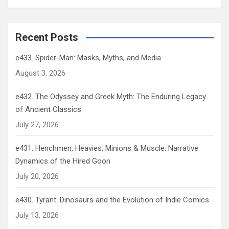
Recent Posts
e433. Spider-Man: Masks, Myths, and Media
August 3, 2026
e432. The Odyssey and Greek Myth: The Enduring Legacy
of Ancient Classics
July 27, 2026
e431. Henchmen, Heavies, Minions & Muscle: Narrative
Dynamics of the Hired Goon
July 20, 2026
e430. Tyrant: Dinosaurs and the Evolution of Indie Comics
July 13, 2026