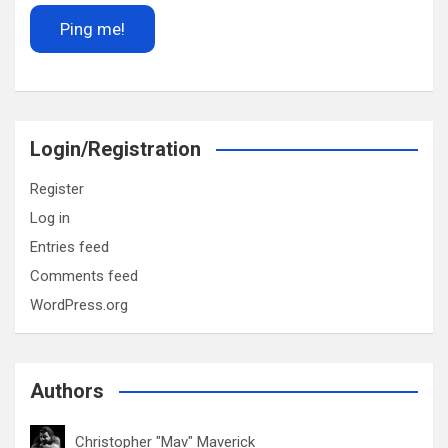
Login/Registration
Register
Log in
Entries feed
Comments feed
WordPress.org
Authors
Christopher "Mav" Maverick