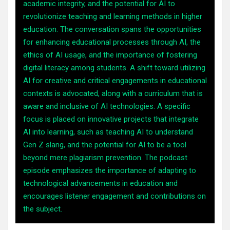
academic integrity, and the potential for AI to
revolutionize teaching and learning methods in higher
education. The conversation spans the opportunities
for enhancing educational processes through AI, the
ethics of AI usage, and the importance of fostering
digital literacy among students. A shift toward utilizing
AI for creative and critical engagements in educational
contexts is advocated, along with a curriculum that is
aware and inclusive of AI technologies. A specific
focus is placed on innovative projects that integrate
AI into learning, such as teaching AI to understand
Gen Z slang, and the potential for AI to be a tool
beyond mere plagiarism prevention. The podcast
episode emphasizes the importance of adapting to
technological advancements in education and
encourages listener engagement and contributions on
the subject.