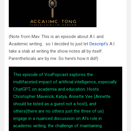
(Note from Mav. This is an episode about A.I. and
Academic writing… so I decided to just let
Descript
‘s A.I.
take a stab at writing the show notes all by itself.
Parentheticals are by me. So here’s how it did!)
This episode of VoxPopcast explores the
multifaceted impact of artificial intelligence, especially
ChatGPT, on academia and education. Hosts
Christopher Maverick, Katya, Annette Vee (Annette
should be listed as a guest not a host), and
others(there are no others just the three of us)
engage in a nuanced discussion on AI’s role in
academic writing, the challenge of maintaining