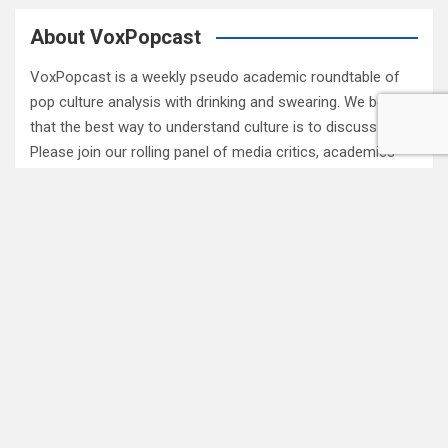
About VoxPopcast
VoxPopcast is a weekly pseudo academic roundtable of
pop culture analysis with drinking and swearing. We believe
that the best way to understand culture is to discuss it.
Please join our rolling panel of media critics, academics
and fans for engaging pop culture discussion. (
Read
More…
)
Subscribe to Blog via Email
Enter your email address to subscribe to this blog and
receive notifications of new posts by email.
Email
Address