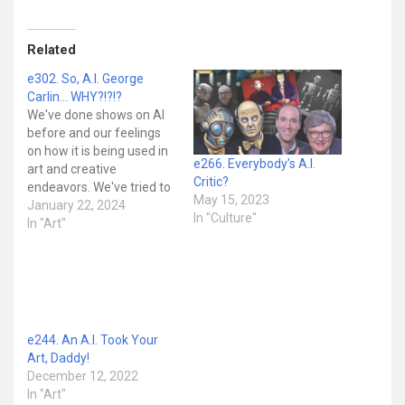
Related
e302. So, A.I. George
Carlin… WHY?!?!?
We've done shows on AI
before and our feelings
on how it is being used in
e266. Everybody’s A.I.
art and creative
Critic?
endeavors. We've tried to
May 15, 2023
not just be reactionary
January 22, 2024
In "Culture"
and alarmist about it the
In "Art"
way the cultural zeitgeist
can tend to be. In fact,
we've made it clear that
there are some…
e244. An A.I. Took Your
Art, Daddy!
December 12, 2022
In "Art"