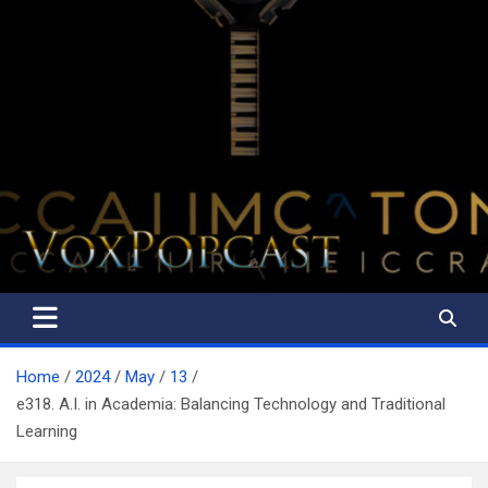
The Voice of the Peoples
Home
2024
May
13
e318. A.I. in Academia: Balancing Technology and Traditional
Learning