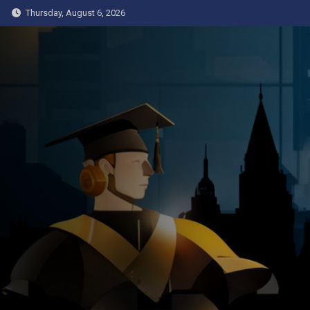
Skip
Thursday, August 6, 2026
to
content