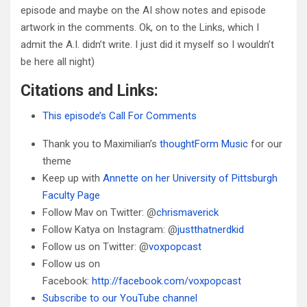
episode and maybe on the AI show notes and episode
artwork in the comments. Ok, on to the Links, which I
admit the A.I. didn’t write. I just did it myself so I wouldn’t
be here all night)
Citations and Links:
This episode’s Call For Comments
Thank you to Maximilian’s
thoughtForm Music
for our
theme
Keep up with
Annette on her University of Pittsburgh
Faculty Page
Follow Mav on Twitter: @
chrismaverick
Follow Katya on Instagram: @
justthatnerdkid
Follow us on Twitter: @
voxpopcast
Follow us on
Facebook:
http://facebook.com/voxpopcast
Subscribe to our YouTube channel