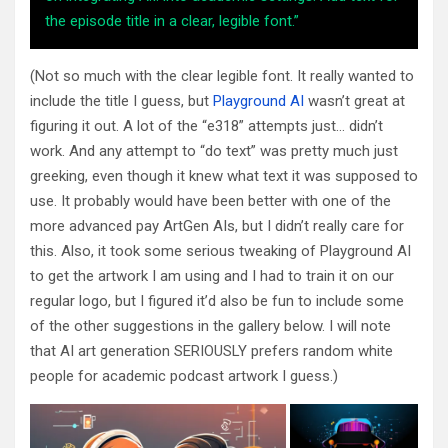
the episode title in a clear, legible font.”
(Not so much with the clear legible font. It really wanted to
include the title I guess, but
Playground AI
wasn’t great at
figuring it out. A lot of the “e318” attempts just… didn’t
work. And any attempt to “do text” was pretty much just
greeking, even though it knew what text it was supposed to
use. It probably would have been better with one of the
more advanced pay ArtGen AIs, but I didn’t really care for
this. Also, it took some serious tweaking of Playground AI
to get the artwork I am using and I had to train it on our
regular logo, but I figured it’d also be fun to include some
of the other suggestions in the gallery below. I will note
that AI art generation SERIOUSLY prefers random white
people for academic podcast artwork I guess.)