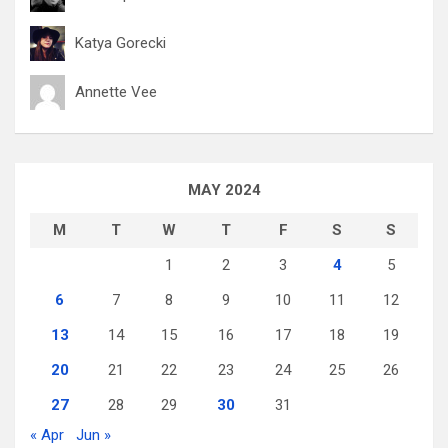
Katya Gorecki
Annette Vee
MAY 2024
M
T
W
T
F
S
S
1
2
3
4
5
6
7
8
9
10
11
12
13
14
15
16
17
18
19
20
21
22
23
24
25
26
27
28
29
30
31
« Apr
Jun »