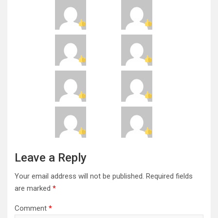
Leave a Reply
Your email address will not be published.
Required fields
are marked
*
Comment
*