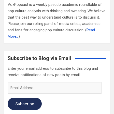
VoxPopcast is a weekly pseudo academic roundtable of
pop culture analysis with drinking and swearing. We believe
that the best way to understand culture is to discuss it.
Please join our rolling panel of media critics, academics
and fans for engaging pop culture discussion. (
Read
More…
)
Subscribe to Blog via Email
Enter your email address to subscribe to this blog and
receive notifications of new posts by email.
Email
Address
Subscribe