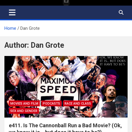
Home
Dan Grote
Author:
Dan Grote
MOVIES AND FILM
PODCASTS
RACE AND CLASS
SEX AND GENDER
e411. Is The Cannonball Run a Bad Movie? (Ok,