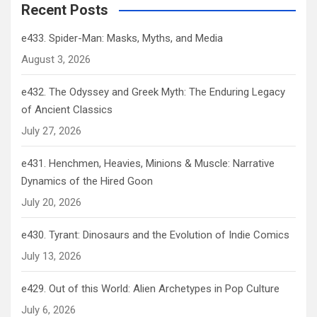
Recent Posts
e433. Spider-Man: Masks, Myths, and Media
August 3, 2026
e432. The Odyssey and Greek Myth: The Enduring Legacy
of Ancient Classics
July 27, 2026
e431. Henchmen, Heavies, Minions & Muscle: Narrative
Dynamics of the Hired Goon
July 20, 2026
e430. Tyrant: Dinosaurs and the Evolution of Indie Comics
July 13, 2026
e429. Out of this World: Alien Archetypes in Pop Culture
July 6, 2026