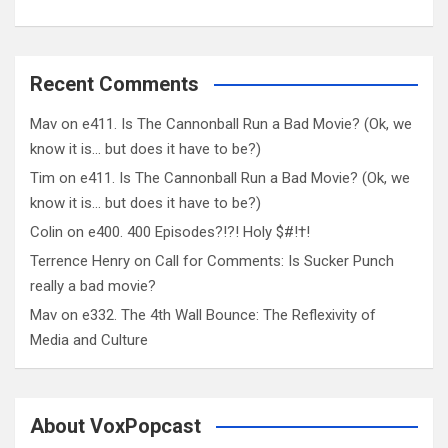
Recent Comments
Mav
on
e411. Is The Cannonball Run a Bad Movie? (Ok, we
know it is… but does it have to be?)
Tim
on
e411. Is The Cannonball Run a Bad Movie? (Ok, we
know it is… but does it have to be?)
Colin
on
e400. 400 Episodes?!?! Holy $#!†!
Terrence Henry
on
Call for Comments: Is Sucker Punch
really a bad movie?
Mav
on
e332. The 4th Wall Bounce: The Reflexivity of
Media and Culture
About VoxPopcast