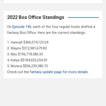
2022 Box Office Standings
On
Episode 196
, each of the four regular hosts drafted a
fantasy Box Office. Here are the current standings:
Hannah $406,074,123.04
Wayne $312,981,679.83
Mav $196,718,386.33
Katya $$184,020,254.39
Monica $$96,239,380.73
Check out the
fantasy update page for more details
.
Follow Us
Facebook
X
YouTube
Patreon
RSS
Feed