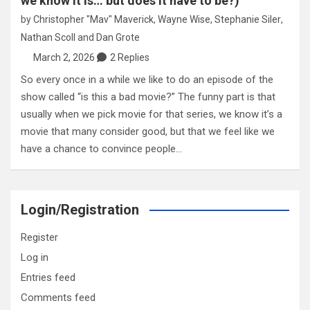
we know it is… but does it have to be?)
by
Christopher "Mav" Maverick
,
Wayne Wise
,
Stephanie Siler
,
Nathan Scoll
and
Dan Grote
March 2, 2026
2 Replies
So every once in a while we like to do an episode of the
show called “is this a bad movie?” The funny part is that
usually when we pick movie for that series, we know it’s a
movie that many consider good, but that we feel like we
have a chance to convince people…
Login/Registration
Register
Log in
Entries feed
Comments feed