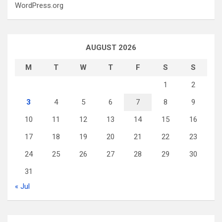
WordPress.org
AUGUST 2026
M
T
W
T
F
S
S
1
2
3
4
5
6
7
8
9
10
11
12
13
14
15
16
17
18
19
20
21
22
23
24
25
26
27
28
29
30
31
« Jul