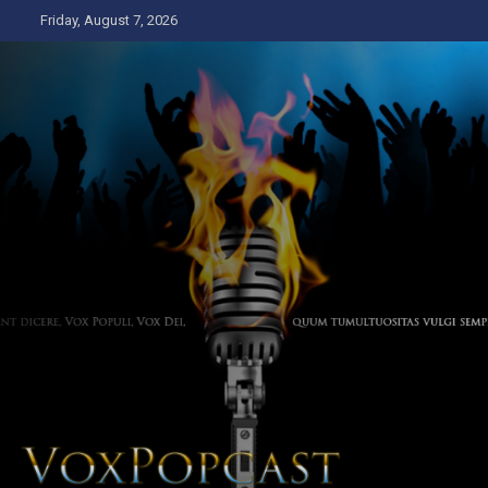
Skip
Friday, August 7, 2026
to
content
The Voice of the Peoples