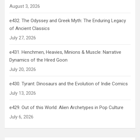
August 3, 2026
e432. The Odyssey and Greek Myth: The Enduring Legacy
of Ancient Classics
July 27, 2026
e431. Henchmen, Heavies, Minions & Muscle: Narrative
Dynamics of the Hired Goon
July 20, 2026
e430. Tyrant: Dinosaurs and the Evolution of Indie Comics
July 13, 2026
e429. Out of this World: Alien Archetypes in Pop Culture
July 6, 2026