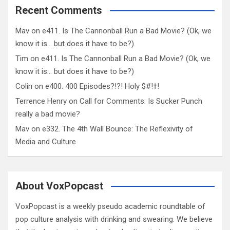
Recent Comments
Mav
on
e411. Is The Cannonball Run a Bad Movie? (Ok, we
know it is… but does it have to be?)
Tim
on
e411. Is The Cannonball Run a Bad Movie? (Ok, we
know it is… but does it have to be?)
Colin
on
e400. 400 Episodes?!?! Holy $#!†!
Terrence Henry
on
Call for Comments: Is Sucker Punch
really a bad movie?
Mav
on
e332. The 4th Wall Bounce: The Reflexivity of
Media and Culture
About VoxPopcast
VoxPopcast is a weekly pseudo academic roundtable of
pop culture analysis with drinking and swearing. We believe