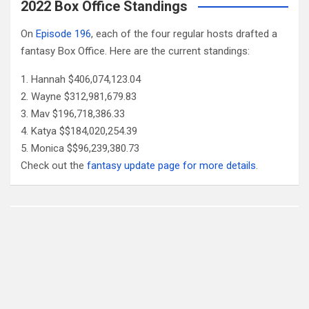
2022 Box Office Standings
On
Episode 196
, each of the four regular hosts drafted a
fantasy Box Office. Here are the current standings:
Hannah $406,074,123.04
Wayne $312,981,679.83
Mav $196,718,386.33
Katya $$184,020,254.39
Monica $$96,239,380.73
Check out the
fantasy update page for more details
.
Follow Us
Facebook
X
YouTube
Patreon
RSS
Feed