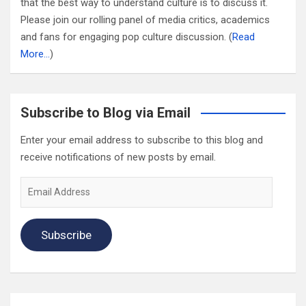
that the best way to understand culture is to discuss it.
Please join our rolling panel of media critics, academics
and fans for engaging pop culture discussion. (
Read
More…
)
Subscribe to Blog via Email
Enter your email address to subscribe to this blog and
receive notifications of new posts by email.
Email
Address
Subscribe