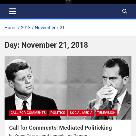
Home
2018
November
21
Day:
November 21, 2018
CALL FOR COMMENTS
POLITICS
SOCIAL MEDIA
TELEVISION
Call for Comments: Mediated Politicking
by
Katya Gorecki
and
Hannah Lee Rogers