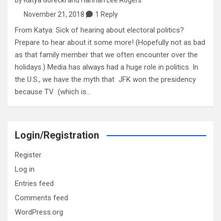
November 21, 2018
1 Reply
From Katya: Sick of hearing about electoral politics?
Prepare to hear about it some more! (Hopefully not as bad
as that family member that we often encounter over the
holidays.) Media has always had a huge role in politics. In
the U.S., we have the myth that JFK won the presidency
because TV (which is…
Login/Registration
Register
Log in
Entries feed
Comments feed
WordPress.org