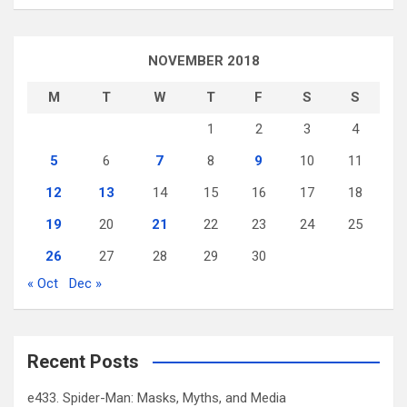
NOVEMBER 2018
M
T
W
T
F
S
S
1
2
3
4
5
6
7
8
9
10
11
12
13
14
15
16
17
18
19
20
21
22
23
24
25
26
27
28
29
30
« Oct
Dec »
Recent Posts
e433. Spider-Man: Masks, Myths, and Media