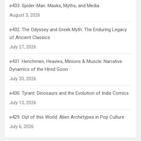
e433. Spider-Man: Masks, Myths, and Media
August 3, 2026
e432. The Odyssey and Greek Myth: The Enduring Legacy
of Ancient Classics
July 27, 2026
e431. Henchmen, Heavies, Minions & Muscle: Narrative
Dynamics of the Hired Goon
July 20, 2026
e430. Tyrant: Dinosaurs and the Evolution of Indie Comics
July 13, 2026
e429. Out of this World: Alien Archetypes in Pop Culture
July 6, 2026