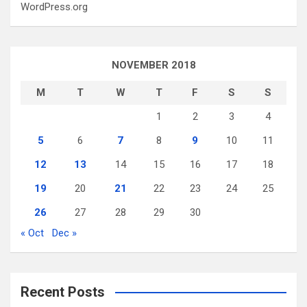
WordPress.org
NOVEMBER 2018
M
T
W
T
F
S
S
1
2
3
4
5
6
7
8
9
10
11
12
13
14
15
16
17
18
19
20
21
22
23
24
25
26
27
28
29
30
« Oct
Dec »
Recent Posts