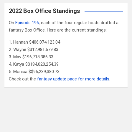
2022 Box Office Standings
On
Episode 196
, each of the four regular hosts drafted a
fantasy Box Office. Here are the current standings:
Hannah $406,074,123.04
Wayne $312,981,679.83
Mav $196,718,386.33
Katya $$184,020,254.39
Monica $$96,239,380.73
Check out the
fantasy update page for more details
.
Follow Us
Facebook
X
YouTube
Patreon
RSS
Feed