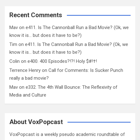
Recent Comments
Mav
on
e411. Is The Cannonball Run a Bad Movie? (Ok, we
know it is… but does it have to be?)
Tim
on
e411. Is The Cannonball Run a Bad Movie? (Ok, we
know it is… but does it have to be?)
Colin
on
e400. 400 Episodes?!?! Holy $#!†!
Terrence Henry
on
Call for Comments: Is Sucker Punch
really a bad movie?
Mav
on
e332. The 4th Wall Bounce: The Reflexivity of
Media and Culture
About VoxPopcast
VoxPopcast is a weekly pseudo academic roundtable of