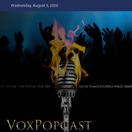
Skip
Wednesday, August 5, 2026
to
content
The Voice of the Peoples