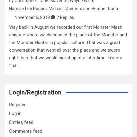
by
Christopher "Mav" Maverick
,
Wayne Wise
,
Hannah Lee Rogers
,
Michael Chemers
and
Heather Duda
November 5, 2018
2 Replies
Way back in August we recorded our first Monster Mash
episode where we discussed the place of the Monster and
the Monster Hunter in popular culture. That was a great
conversation that went all over the place and we swore
right then that we would pick it up at a later time. For our
final…
Login/Registration
Register
Log in
Entries feed
Comments feed