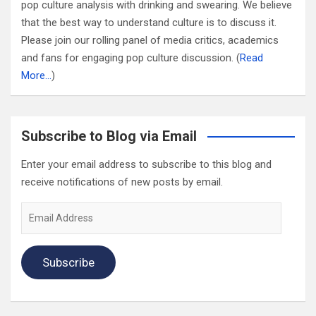
pop culture analysis with drinking and swearing. We believe
that the best way to understand culture is to discuss it.
Please join our rolling panel of media critics, academics
and fans for engaging pop culture discussion. (
Read
More…
)
Subscribe to Blog via Email
Enter your email address to subscribe to this blog and
receive notifications of new posts by email.
Email
Address
Subscribe