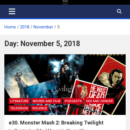
Home
2018
November
5
Day:
November 5, 2018
LITERATURE
MOVIES AND FILM
PODCASTS
SEX AND GENDER
TELEVISION
VIOLENCE
e30. Monster Mash 2: Breaking Twilight