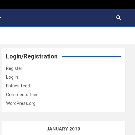
Login/Registration
Register
Log in
Entries feed
Comments feed
WordPress.org
JANUARY 2019