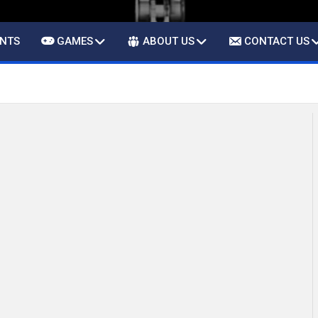
ENTS
GAMES
ABOUT US
CONTACT US