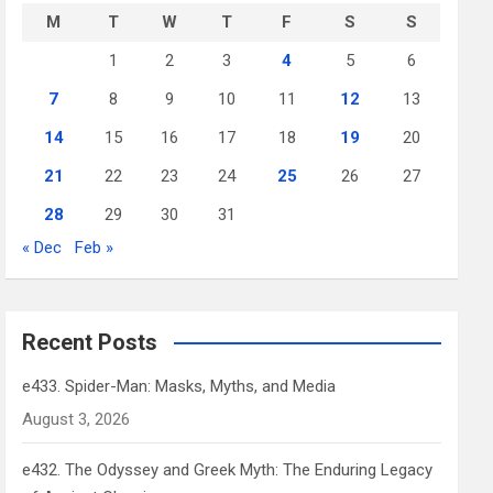
M
T
W
T
F
S
S
1
2
3
4
5
6
7
8
9
10
11
12
13
14
15
16
17
18
19
20
21
22
23
24
25
26
27
28
29
30
31
« Dec
Feb »
Recent Posts
e433. Spider-Man: Masks, Myths, and Media
August 3, 2026
e432. The Odyssey and Greek Myth: The Enduring Legacy