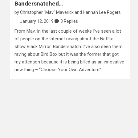
Bandersnatched…
by
Christopher "Mav" Maverick
and
Hannah Lee Rogers
January 12, 2019
3 Replies
From Mav: In the last couple of weeks I’ve seen a lot
of people on the Internet raving about the Netflix
show Black Mirror: Bandersnatch. I’ve also seen them
raving about Bird Box but it was the former that got
my attention because it is being billed as an innovative
new thing – “Choose Your Own Adventure”…