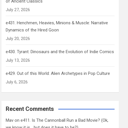
of Ancient Classics
July 27, 2026
e431. Henchmen, Heavies, Minions & Muscle: Narrative
Dynamics of the Hired Goon
July 20, 2026
e430. Tyrant: Dinosaurs and the Evolution of Indie Comics
July 13, 2026
e429. Out of this World: Alien Archetypes in Pop Culture
July 6, 2026
Recent Comments
Mav
on
e411. Is The Cannonball Run a Bad Movie? (Ok,
we know it is… but does it have to be?)