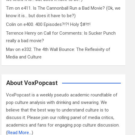
Tim
on
e411. Is The Cannonball Run a Bad Movie? (Ok, we
know it is… but does it have to be?)
Colin
on
e400. 400 Episodes?!?! Holy $#!†!
Terrence Henry
on
Call for Comments: Is Sucker Punch
really a bad movie?
Mav
on
e332. The 4th Wall Bounce: The Reflexivity of
Media and Culture
About VoxPopcast
VoxPopcast is a weekly pseudo academic roundtable of
pop culture analysis with drinking and swearing. We
believe that the best way to understand culture is to
discuss it. Please join our rolling panel of media critics,
academics and fans for engaging pop culture discussion.
(
Read More…
)