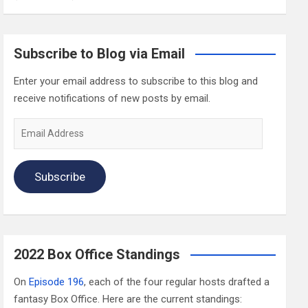
Subscribe to Blog via Email
Enter your email address to subscribe to this blog and
receive notifications of new posts by email.
Email
Address
Subscribe
2022 Box Office Standings
On
Episode 196
, each of the four regular hosts drafted a
fantasy Box Office. Here are the current standings: