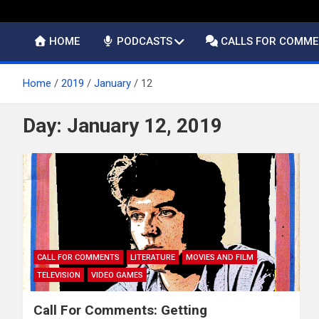
HOME
PODCASTS
CALLS FOR COMM
Home
2019
January
12
Day:
January 12, 2019
CALL FOR COMMENTS
LITERATURE
MOVIES AND FILM
TELEVISION
VIDEO GAMES
Call For Comments: Getting