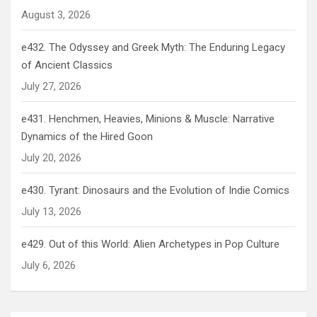
August 3, 2026
e432. The Odyssey and Greek Myth: The Enduring Legacy
of Ancient Classics
July 27, 2026
e431. Henchmen, Heavies, Minions & Muscle: Narrative
Dynamics of the Hired Goon
July 20, 2026
e430. Tyrant: Dinosaurs and the Evolution of Indie Comics
July 13, 2026
e429. Out of this World: Alien Archetypes in Pop Culture
July 6, 2026