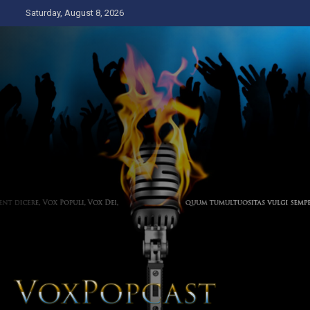
Skip
Saturday, August 8, 2026
to
content
The Voice of the Peoples