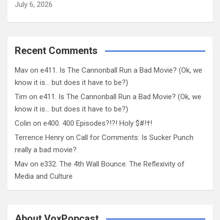
July 6, 2026
Recent Comments
Mav
on
e411. Is The Cannonball Run a Bad Movie? (Ok, we
know it is… but does it have to be?)
Tim
on
e411. Is The Cannonball Run a Bad Movie? (Ok, we
know it is… but does it have to be?)
Colin
on
e400. 400 Episodes?!?! Holy $#!†!
Terrence Henry
on
Call for Comments: Is Sucker Punch
really a bad movie?
Mav
on
e332. The 4th Wall Bounce: The Reflexivity of
Media and Culture
About VoxPopcast