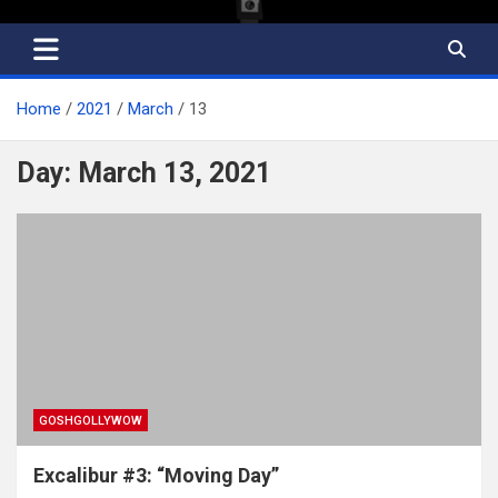
Home
2021
March
13
Day:
March 13, 2021
GOSHGOLLYWOW
Excalibur #3: “Moving Day”