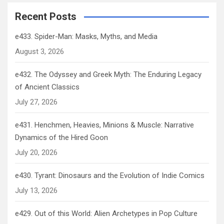
Recent Posts
e433. Spider-Man: Masks, Myths, and Media
August 3, 2026
e432. The Odyssey and Greek Myth: The Enduring Legacy
of Ancient Classics
July 27, 2026
e431. Henchmen, Heavies, Minions & Muscle: Narrative
Dynamics of the Hired Goon
July 20, 2026
e430. Tyrant: Dinosaurs and the Evolution of Indie Comics
July 13, 2026
e429. Out of this World: Alien Archetypes in Pop Culture