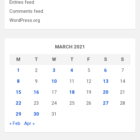
Entries feed
Comments feed
WordPress.org
MARCH 2021
M
T
W
T
F
S
S
1
2
3
4
5
6
7
8
9
10
11
12
13
14
15
16
17
18
19
20
21
22
23
24
25
26
27
28
29
30
31
« Feb
Apr »