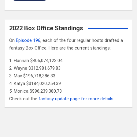
2022 Box Office Standings
On
Episode 196
, each of the four regular hosts drafted a
fantasy Box Office. Here are the current standings:
Hannah $406,074,123.04
Wayne $312,981,679.83
Mav $196,718,386.33
Katya $$184,020,254.39
Monica $$96,239,380.73
Check out the
fantasy update page for more details
.
Follow Us
Facebook
X
YouTube
Patreon
RSS