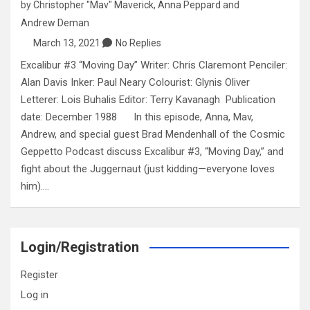
by
Christopher "Mav" Maverick
,
Anna Peppard
and
Andrew Deman
March 13, 2021
No Replies
Excalibur #3 “Moving Day” Writer: Chris Claremont Penciler:
Alan Davis Inker: Paul Neary Colourist: Glynis Oliver
Letterer: Lois Buhalis Editor: Terry Kavanagh Publication
date: December 1988 In this episode, Anna, Mav,
Andrew, and special guest Brad Mendenhall of the Cosmic
Geppetto Podcast discuss Excalibur #3, “Moving Day,” and
fight about the Juggernaut (just kidding—everyone loves
him).…
Login/Registration
Register
Log in