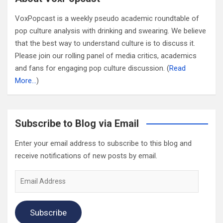
VoxPopcast is a weekly pseudo academic roundtable of
pop culture analysis with drinking and swearing. We believe
that the best way to understand culture is to discuss it.
Please join our rolling panel of media critics, academics
and fans for engaging pop culture discussion. (
Read
More…
)
Subscribe to Blog via Email
Enter your email address to subscribe to this blog and
receive notifications of new posts by email.
Email
Address
Subscribe