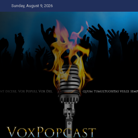
Skip
Sunday, August 9, 2026
to
content
The Voice of the Peoples