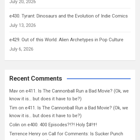
July 20, 2026
e430. Tyrant: Dinosaurs and the Evolution of Indie Comics
July 13, 2026
e429. Out of this World: Alien Archetypes in Pop Culture
July 6, 2026
Recent Comments
Mav
on
e411. Is The Cannonball Run a Bad Movie? (Ok, we
know it is… but does it have to be?)
Tim
on
e411. Is The Cannonball Run a Bad Movie? (Ok, we
know it is… but does it have to be?)
Colin
on
e400. 400 Episodes?!?! Holy $#!†!
Terrence Henry
on
Call for Comments: Is Sucker Punch