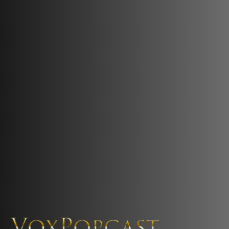
The Voice of the Peoples