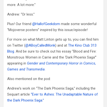
more. A lot more.”
Andrew: “Or less.”
Plus! Our friend
@HallofGeekdom
made some wonderful
“Mojoverse posters” inspired by this issue/episode!
For more on what Matt Linton gets up to, you can find him
on Twitter (
@ABoyCalledMonk
) and at
The Kino Club 313
Blog
. And be sure to check out his essay “Blood and Fire:
Monstrous Women in Carrie and the ‘Dark Phoenix Saga’”
appearing in
Gender and Contemporary Horror in Comics,
Games and Transmedia.
Also mentioned on the pod:
Andrew’s work on “The Dark Phoenix Saga,” including the
Sequart article
“Ever to Ashes: The Unadaptable Nature of
the Dark Phoenix Saga.”