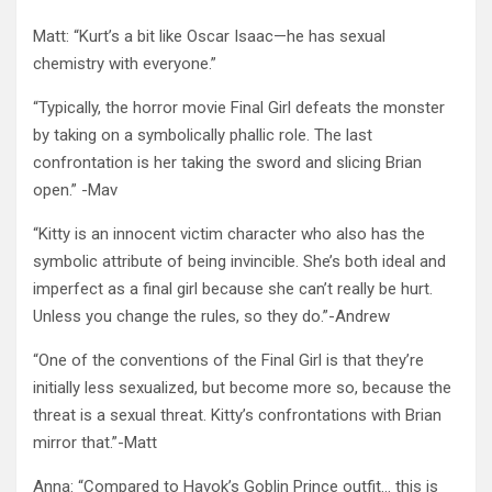
Matt: “Kurt’s a bit like Oscar Isaac—he has sexual
chemistry with everyone.”
“Typically, the horror movie Final Girl defeats the monster
by taking on a symbolically phallic role. The last
confrontation is her taking the sword and slicing Brian
open.” -Mav
“Kitty is an innocent victim character who also has the
symbolic attribute of being invincible. She’s both ideal and
imperfect as a final girl because she can’t really be hurt.
Unless you change the rules, so they do.”-Andrew
“One of the conventions of the Final Girl is that they’re
initially less sexualized, but become more so, because the
threat is a sexual threat. Kitty’s confrontations with Brian
mirror that.”-Matt
Anna: “Compared to Havok’s Goblin Prince outfit… this is