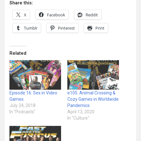
Share this:
X
Facebook
Reddit
Tumblr
Pinterest
Print
Related
Episode 16: Sex in Video
e105. Animal Crossing &
Games
Cozy Games in Worldwide
July 24, 2018
Pandemics
In "Podcasts"
April 13, 2020
In "Culture"