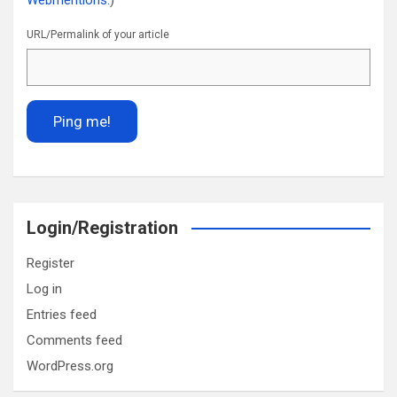
Webmentions.
)
URL/Permalink of your article
Login/Registration
Register
Log in
Entries feed
Comments feed
WordPress.org