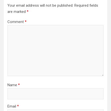
Your email address will not be published.
Required fields
are marked
*
Comment
*
Name
*
Email
*