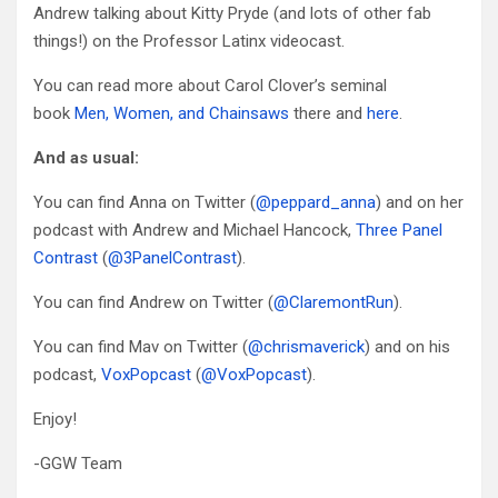
Andrew talking about Kitty Pryde (and lots of other fab
things!) on the Professor Latinx videocast.
You can read more about Carol Clover’s seminal
book
Men, Women, and Chainsaws
there and
here
.
And as usual:
You can find Anna on Twitter (
@peppard_anna
) and on her
podcast with Andrew and Michael Hancock,
Three Panel
Contrast
(
@3PanelContrast
).
You can find Andrew on Twitter (
@ClaremontRun
).
You can find Mav on Twitter (
@chrismaverick
) and on his
podcast,
VoxPopcast
(
@VoxPopcast
).
Enjoy!
-GGW Team