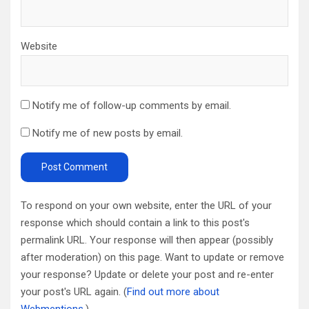
Website
Notify me of follow-up comments by email.
Notify me of new posts by email.
To respond on your own website, enter the URL of your
response which should contain a link to this post's
permalink URL. Your response will then appear (possibly
after moderation) on this page. Want to update or remove
your response? Update or delete your post and re-enter
your post's URL again. (
Find out more about