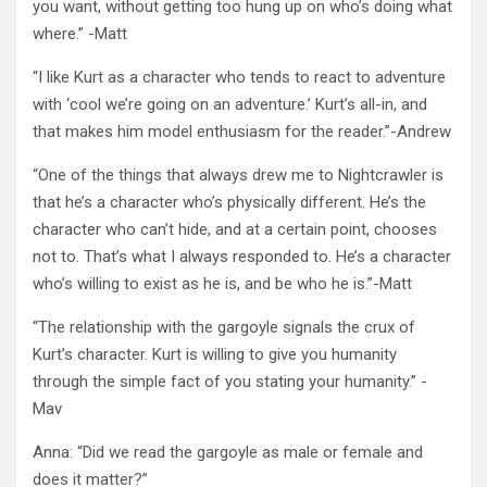
you want, without getting too hung up on who’s doing what
where.” -Matt
“I like Kurt as a character who tends to react to adventure
with ‘cool we’re going on an adventure.’ Kurt’s all-in, and
that makes him model enthusiasm for the reader.”-Andrew
“One of the things that always drew me to Nightcrawler is
that he’s a character who’s physically different. He’s the
character who can’t hide, and at a certain point, chooses
not to. That’s what I always responded to. He’s a character
who’s willing to exist as he is, and be who he is.”-Matt
“The relationship with the gargoyle signals the crux of
Kurt’s character. Kurt is willing to give you humanity
through the simple fact of you stating your humanity.” -
Mav
Anna: “Did we read the gargoyle as male or female and
does it matter?”