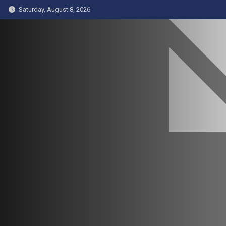
Skip
Saturday, August 8, 2026
to
content