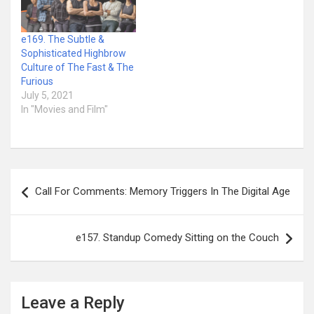
e169. The Subtle &
Sophisticated Highbrow
Culture of The Fast & The
Furious
July 5, 2021
In "Movies and Film"
Post
Call For Comments: Memory Triggers In The Digital Age
navigation
e157. Standup Comedy Sitting on the Couch
Leave a Reply