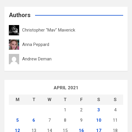
Authors
Christopher "Mav" Maverick
Anna Peppard
Andrew Deman
APRIL 2021
M
T
W
T
F
S
S
1
2
3
4
5
6
7
8
9
10
11
12
13
14
15
16
17
18