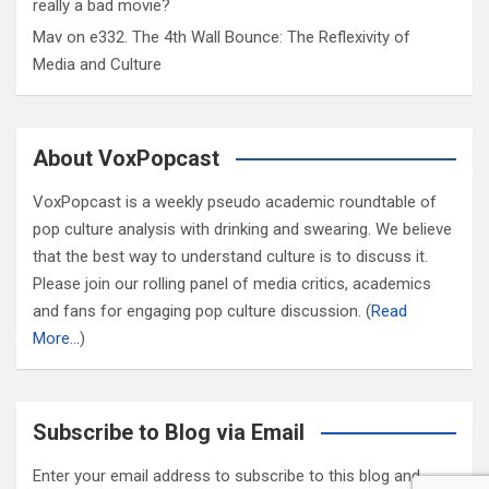
really a bad movie?
Mav
on
e332. The 4th Wall Bounce: The Reflexivity of
Media and Culture
About VoxPopcast
VoxPopcast is a weekly pseudo academic roundtable of
pop culture analysis with drinking and swearing. We believe
that the best way to understand culture is to discuss it.
Please join our rolling panel of media critics, academics
and fans for engaging pop culture discussion. (
Read
More…
)
Subscribe to Blog via Email
Enter your email address to subscribe to this blog and