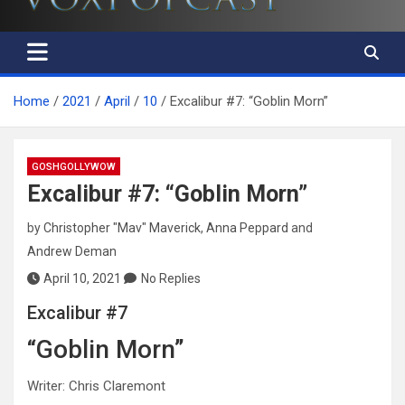
Home
2021
April
10
Excalibur #7: “Goblin Morn”
GOSHGOLLYWOW
Excalibur #7: “Goblin Morn”
by
Christopher "Mav" Maverick
,
Anna Peppard
and
Andrew Deman
April 10, 2021
No Replies
Excalibur #7
“Goblin Morn”
Writer: Chris Claremont