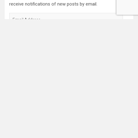
receive notifications of new posts by email.
Email
Address
Subscribe
2022 Box Office Standings
On
Episode 196
, each of the four regular hosts drafted a
fantasy Box Office. Here are the current standings:
Hannah $406,074,123.04
Wayne $312,981,679.83
Mav $196,718,386.33
Katya $$184,020,254.39
Monica $$96,239,380.73