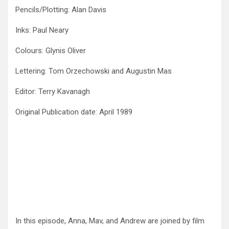
Pencils/Plotting: Alan Davis
Inks: Paul Neary
Colours: Glynis Oliver
Lettering: Tom Orzechowski and Augustin Mas
Editor: Terry Kavanagh
Original Publication date: April 1989
In this episode, Anna, Mav, and Andrew are joined by film