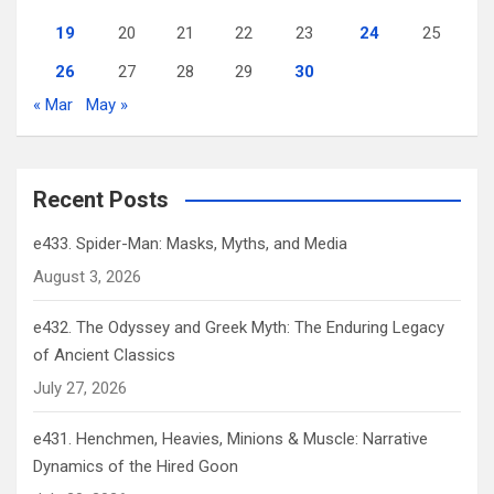
19
20
21
22
23
24
25
26
27
28
29
30
« Mar
May »
Recent Posts
e433. Spider-Man: Masks, Myths, and Media
August 3, 2026
e432. The Odyssey and Greek Myth: The Enduring Legacy
of Ancient Classics
July 27, 2026
e431. Henchmen, Heavies, Minions & Muscle: Narrative
Dynamics of the Hired Goon