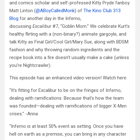
and comics scholar and self-professed Kitty Pryde fanboy
Matt Linton (
@ABoyCalledMonk
) of
The Kino Club 313
Blog
for another day in the Inferno,
discussing
Excalibur
#7, “Goblin Morn.” We celebrate Kurt’s
healthy flirting with a (non-binary?) animate gargoyle, and
talk Kitty as Final Girl/Cool Girl/Mary Sue, along with BDSM
fashion and why throwing random ingredients and the
recipe book into a fire doesn’t usually make a cake (unless
you’re Nightcrawler).
This episode has an enhanced video version! Watch here:
“It’s fitting for Excalibur to be on the fringes of Inferno,
dealing with ramifications. Because that’s how the team
was founded—dealing with ramifications of bigger X-Men
crises.” -Anna
“Inferno is at least 50% event as setting. Once you have
hell on earth as a premise, you can bring in any character