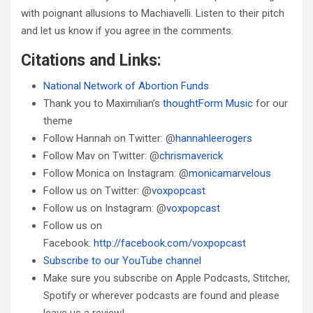
with poignant allusions to Machiavelli. Listen to their pitch
and let us know if you agree in the comments.
Citations and Links:
National Network of Abortion Funds
Thank you to Maximilian’s
thoughtForm Music
for our
theme
Follow Hannah on Twitter: @
hannahleerogers
Follow Mav on Twitter: @
chrismaverick
Follow Monica on Instagram: @
monicamarvelous
Follow us on Twitter: @
voxpopcast
Follow us on Instagram: @
voxpopcast
Follow us on
Facebook:
http://facebook.com/voxpopcast
Subscribe to our YouTube channel
Make sure you subscribe on Apple Podcasts, Stitcher,
Spotify or wherever podcasts are found and please
leave us a review!