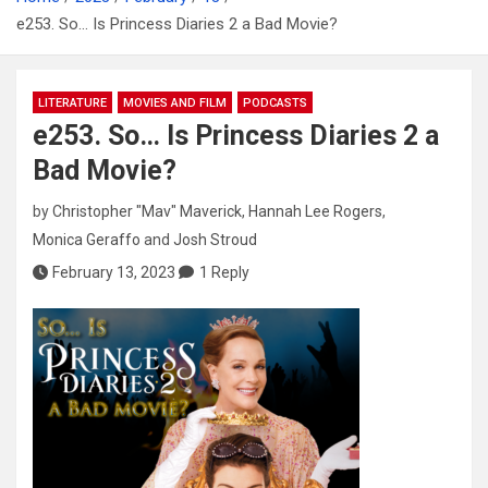
e253. So… Is Princess Diaries 2 a Bad Movie?
LITERATURE
MOVIES AND FILM
PODCASTS
e253. So… Is Princess Diaries 2 a
Bad Movie?
by
Christopher "Mav" Maverick
,
Hannah Lee Rogers
,
Monica Geraffo
and
Josh Stroud
February 13, 2023
1 Reply