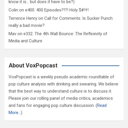
know it is… but does it have to be?)
Colin
on
e400. 400 Episodes?!?! Holy $#!†!
Terrence Henry
on
Call for Comments: Is Sucker Punch
really a bad movie?
Mav
on
e332. The 4th Wall Bounce: The Reflexivity of
Media and Culture
About VoxPopcast
VoxPopcast is a weekly pseudo academic roundtable of
pop culture analysis with drinking and swearing. We believe
that the best way to understand culture is to discuss it.
Please join our rolling panel of media critics, academics
and fans for engaging pop culture discussion. (
Read
More…
)