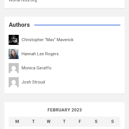
WordPress.org
Authors
Christopher "Mav" Maverick
Hannah Lee Rogers
Monica Geraffo
Josh Stroud
FEBRUARY 2023
M
T
W
T
F
S
S