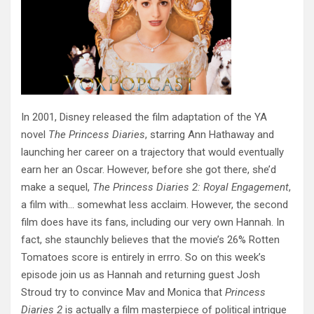
In 2001, Disney released the film adaptation of the YA
novel
The Princess
Diaries
, starring Ann Hathaway and
launching her career on a trajectory that would eventually
earn her an Oscar. However, before she got there, she’d
make a sequel,
The Princess Diaries 2: Royal Engagement
,
a film with… somewhat less acclaim. However, the second
film does have its fans, including our very own Hannah. In
fact, she staunchly believes that the movie’s 26% Rotten
Tomatoes score is entirely in errro. So on this week’s
episode join us as Hannah and returning guest Josh
Stroud try to convince Mav and Monica that
Princess
Diaries 2
is actually a film masterpiece of political intrigue