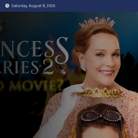
Skip
Saturday, August 8, 2026
to
content