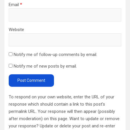
Email
*
Website
Notify me of follow-up comments by email.
Notify me of new posts by email.
To respond on your own website, enter the URL of your
response which should contain a link to this post's
permalink URL. Your response will then appear (possibly
after moderation) on this page. Want to update or remove
your response? Update or delete your post and re-enter