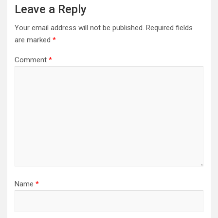
Leave a Reply
Your email address will not be published.
Required fields
are marked
*
Comment
*
Name
*