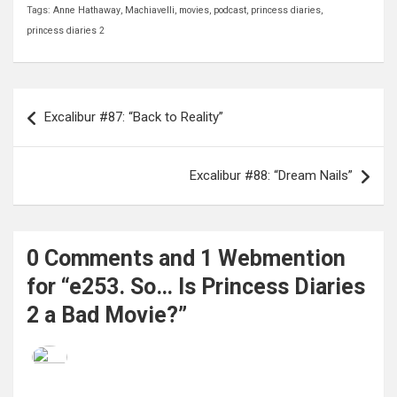
Tags:
Anne Hathaway
,
Machiavelli
,
movies
,
podcast
,
princess diaries
,
princess diaries 2
Post
Excalibur #87: “Back to Reality”
navigation
Excalibur #88: “Dream Nails”
0 Comments and 1 Webmention
for “e253. So… Is Princess Diaries
2 a Bad Movie?”