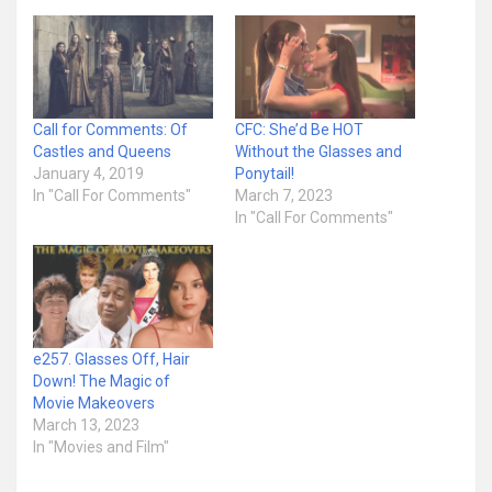
Call for Comments: Of
CFC: She’d Be HOT
Castles and Queens
Without the Glasses and
January 4, 2019
Ponytail!
In "Call For Comments"
March 7, 2023
In "Call For Comments"
e257. Glasses Off, Hair
Down! The Magic of
Movie Makeovers
March 13, 2023
In "Movies and Film"