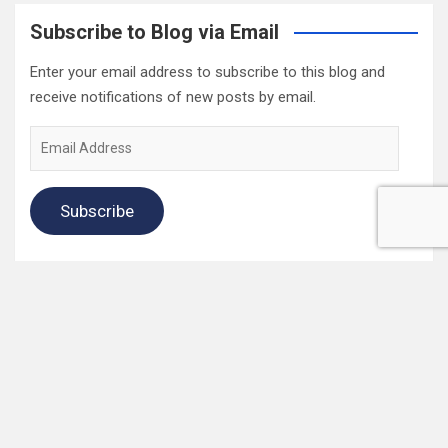
Subscribe to Blog via Email
Enter your email address to subscribe to this blog and
receive notifications of new posts by email.
Email
Address
Subscribe
2022 Box Office Standings
On
Episode 196
, each of the four regular hosts drafted a
fantasy Box Office. Here are the current standings:
Hannah $406,074,123.04