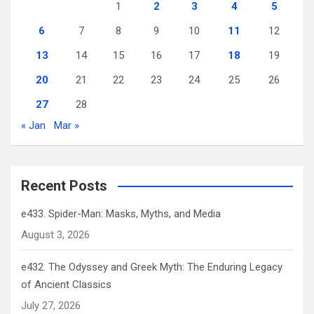
1
2
3
4
5
6
7
8
9
10
11
12
13
14
15
16
17
18
19
20
21
22
23
24
25
26
27
28
« Jan
Mar »
Recent Posts
e433. Spider-Man: Masks, Myths, and Media
August 3, 2026
e432. The Odyssey and Greek Myth: The Enduring Legacy
of Ancient Classics
July 27, 2026