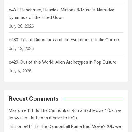
e431. Henchmen, Heavies, Minions & Muscle: Narrative
Dynamics of the Hired Goon
July 20, 2026
e430. Tyrant: Dinosaurs and the Evolution of Indie Comics
July 13, 2026
e429. Out of this World: Alien Archetypes in Pop Culture
July 6, 2026
Recent Comments
Mav
on
e411. Is The Cannonball Run a Bad Movie? (Ok, we
know it is… but does it have to be?)
Tim
on
e411. Is The Cannonball Run a Bad Movie? (Ok, we