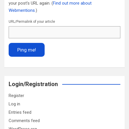
your post's URL again. (
Find out more about
Webmentions.
)
URL/Permalink of your article
Login/Registration
Register
Log in
Entries feed
Comments feed