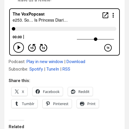
Podcast:
Play in new window
|
Download
Subscribe:
Spotify
|
TuneIn
|
RSS
Share this:
X
Facebook
Reddit
Tumblr
Pinterest
Print
Related