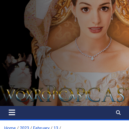
The Voice of the Peoples
Home
2023
February
13