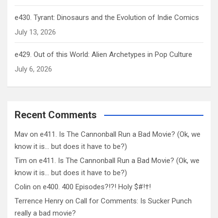
e430. Tyrant: Dinosaurs and the Evolution of Indie Comics
July 13, 2026
e429. Out of this World: Alien Archetypes in Pop Culture
July 6, 2026
Recent Comments
Mav
on
e411. Is The Cannonball Run a Bad Movie? (Ok, we
know it is… but does it have to be?)
Tim
on
e411. Is The Cannonball Run a Bad Movie? (Ok, we
know it is… but does it have to be?)
Colin
on
e400. 400 Episodes?!?! Holy $#!†!
Terrence Henry
on
Call for Comments: Is Sucker Punch
really a bad movie?