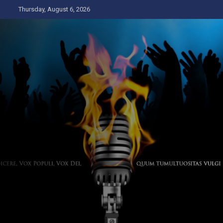
Skip
Thursday, August 6, 2026
to
content