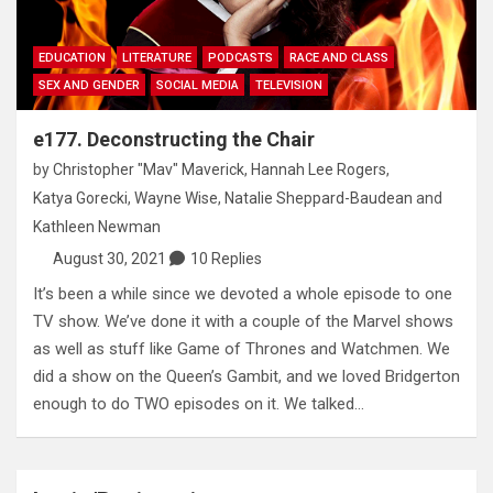
EDUCATION
LITERATURE
PODCASTS
RACE AND CLASS
SEX AND GENDER
SOCIAL MEDIA
TELEVISION
e177. Deconstructing the Chair
by
Christopher "Mav" Maverick
,
Hannah Lee Rogers
,
Katya Gorecki
,
Wayne Wise
,
Natalie Sheppard-Baudean
and
Kathleen Newman
August 30, 2021
10 Replies
It’s been a while since we devoted a whole episode to one
TV show. We’ve done it with a couple of the Marvel shows
as well as stuff like Game of Thrones and Watchmen. We
did a show on the Queen’s Gambit, and we loved Bridgerton
enough to do TWO episodes on it. We talked…