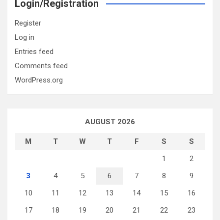
Login/Registration
Register
Log in
Entries feed
Comments feed
WordPress.org
AUGUST 2026
M
T
W
T
F
S
S
1
2
3
4
5
6
7
8
9
10
11
12
13
14
15
16
17
18
19
20
21
22
23