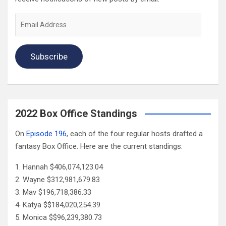
Email
Address
Subscribe
2022 Box Office Standings
On
Episode 196
, each of the four regular hosts drafted a
fantasy Box Office. Here are the current standings:
Hannah $406,074,123.04
Wayne $312,981,679.83
Mav $196,718,386.33
Katya $$184,020,254.39
Monica $$96,239,380.73