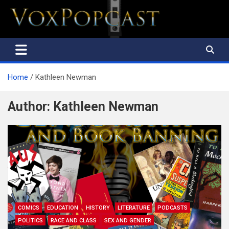
The Voice of the Peoples
Home
Kathleen Newman
Author:
Kathleen Newman
COMICS
EDUCATION
HISTORY
LITERATURE
PODCASTS
POLITICS
RACE AND CLASS
SEX AND GENDER