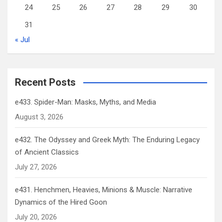
24
25
26
27
28
29
30
31
« Jul
Recent Posts
e433. Spider-Man: Masks, Myths, and Media
August 3, 2026
e432. The Odyssey and Greek Myth: The Enduring Legacy
of Ancient Classics
July 27, 2026
e431. Henchmen, Heavies, Minions & Muscle: Narrative
Dynamics of the Hired Goon
July 20, 2026