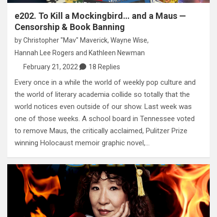
e202. To Kill a Mockingbird… and a Maus —
Censorship & Book Banning
by
Christopher "Mav" Maverick
,
Wayne Wise
,
Hannah Lee Rogers
and
Kathleen Newman
February 21, 2022
18 Replies
Every once in a while the world of weekly pop culture and
the world of literary academia collide so totally that the
world notices even outside of our show. Last week was
one of those weeks. A school board in Tennessee voted
to remove Maus, the critically acclaimed, Pulitzer Prize
winning Holocaust memoir graphic novel,…