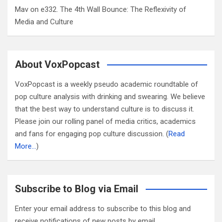
Mav
on
e332. The 4th Wall Bounce: The Reflexivity of
Media and Culture
About VoxPopcast
VoxPopcast is a weekly pseudo academic roundtable of
pop culture analysis with drinking and swearing. We believe
that the best way to understand culture is to discuss it.
Please join our rolling panel of media critics, academics
and fans for engaging pop culture discussion. (
Read
More…
)
Subscribe to Blog via Email
Enter your email address to subscribe to this blog and
receive notifications of new posts by email.