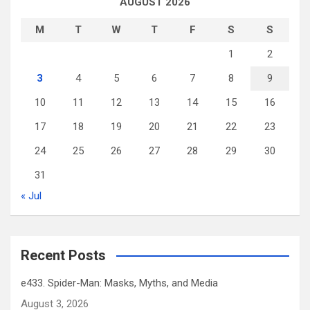
AUGUST 2026
M
T
W
T
F
S
S
1
2
3
4
5
6
7
8
9
10
11
12
13
14
15
16
17
18
19
20
21
22
23
24
25
26
27
28
29
30
31
« Jul
Recent Posts
e433. Spider-Man: Masks, Myths, and Media
August 3, 2026