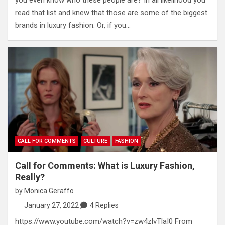
read that list and knew that those are some of the biggest
brands in luxury fashion. Or, if you…
CALL FOR COMMENTS
CULTURE
FASHION
Call for Comments: What is Luxury Fashion,
Really?
by
Monica Geraffo
January 27, 2022
4 Replies
https://www.youtube.com/watch?v=zw4zlvTlaI0 From