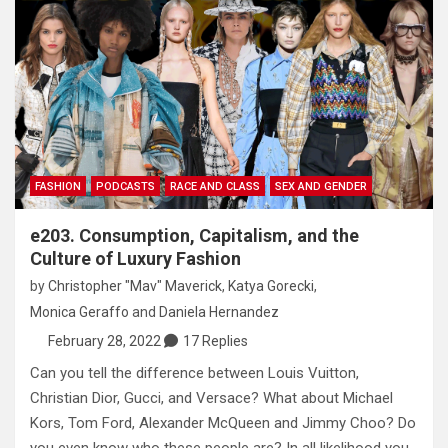
FASHION
PODCASTS
RACE AND CLASS
SEX AND GENDER
e203. Consumption, Capitalism, and the
Culture of Luxury Fashion
by
Christopher "Mav" Maverick
,
Katya Gorecki
,
Monica Geraffo
and
Daniela Hernandez
February 28, 2022
17 Replies
Can you tell the difference between Louis Vuitton,
Christian Dior, Gucci, and Versace? What about Michael
Kors, Tom Ford, Alexander McQueen and Jimmy Choo? Do
you even know who these people are? In all likelihood you