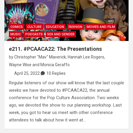
COMICS
CULTURE
EDUCATION
FASHION
MOVIES AND FILM
MUSIC
PODCASTS
SEX AND GENDER
e211. #PCAACA22: The Presentations
by
Christopher "Mav" Maverick
,
Hannah Lee Rogers
,
Wayne Wise
and
Monica Geraffo
April 25, 2022
10 Replies
Regular listeners of our show will know that the last couple
weeks we have devoted to #PCAACA22, the annual
conference for the Pop Culture Association. Two weeks
ago, we devoted the show to our planning workshop. Last
week, you got to hear us meet with other conference
attendees to talk about how it went at…