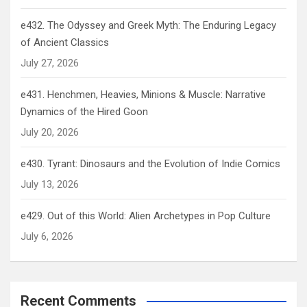
e432. The Odyssey and Greek Myth: The Enduring Legacy
of Ancient Classics
July 27, 2026
e431. Henchmen, Heavies, Minions & Muscle: Narrative
Dynamics of the Hired Goon
July 20, 2026
e430. Tyrant: Dinosaurs and the Evolution of Indie Comics
July 13, 2026
e429. Out of this World: Alien Archetypes in Pop Culture
July 6, 2026
Recent Comments