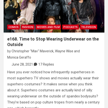
COMICS
FASHION
MOVIES AND FILM
PODCASTS
TELEVISION
e168. Time to Stop Wearing Underwear on the
Outside
by
Christopher "Mav" Maverick
,
Wayne Wise
and
Monica Geraffo
June 28, 2021
17 Replies
Have you ever noticed how infrequently superheroes in
most superhero TV shows and movies actually wear their
superhero costumes? It makes sense when you think
about it. Superhero costumes are actually kind of silly:
wearing underwear on the outside of spandex bodysuits?
They’re based on pop culture tropes from nearly a century