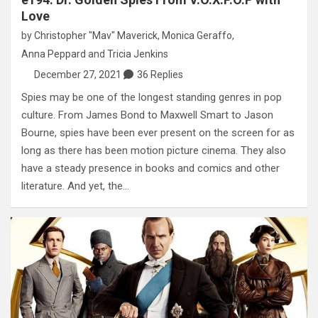
Love
by
Christopher "Mav" Maverick
,
Monica Geraffo
,
Anna Peppard
and
Tricia Jenkins
December 27, 2021
36 Replies
Spies may be one of the longest standing genres in pop
culture. From James Bond to Maxwell Smart to Jason
Bourne, spies have been ever present on the screen for as
long as there has been motion picture cinema. They also
have a steady presence in books and comics and other
literature. And yet, the…