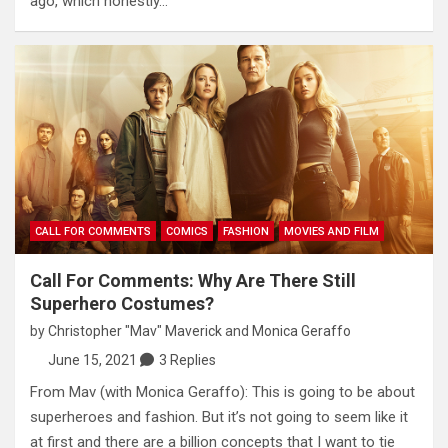
ago, which honestly…
CALL FOR COMMENTS
COMICS
FASHION
MOVIES AND FILM
Call For Comments: Why Are There Still
Superhero Costumes?
by
Christopher "Mav" Maverick
and
Monica Geraffo
June 15, 2021
3 Replies
From Mav (with Monica Geraffo): This is going to be about
superheroes and fashion. But it’s not going to seem like it
at first and there are a billion concepts that I want to tie