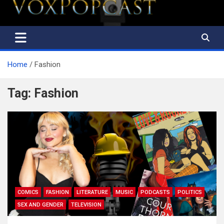
Home
Fashion
Tag:
Fashion
COMICS
FASHION
LITERATURE
MUSIC
PODCASTS
POLITICS
SEX AND GENDER
TELEVISION