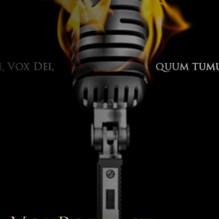
The Voice of the Peoples