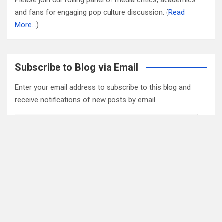
and fans for engaging pop culture discussion. (
Read
More…
)
Subscribe to Blog via Email
Enter your email address to subscribe to this blog and
receive notifications of new posts by email.
Email
Address
Subscribe
2022 Box Office Standings