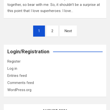
together, so bear with me. So, it shouldn’t be a surprise at
this point that I love superheroes. I love…
Posts
1
2
Next
pagination
Login/Registration
Register
Log in
Entries feed
Comments feed
WordPress.org