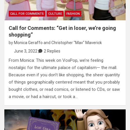
CALL FOR COMMENTS
CULTURE
FASHION
Call for Comments: “Get in loser, we’re going
shopping”
by
Monica Geraffo
and
Christopher "Mav" Maverick
June 3, 2022
2 Replies
From Monica: This week on VoxPop, we’re feeling
nostalgic for the ultimate palace of capitalism— the mall.
Because even if you don’t like shopping, the sheer quantity
of things geographically centered meant that you probably
bought clothes, or read comics, or listened to CDs, or saw
a movie, or had a haircut, or took a…