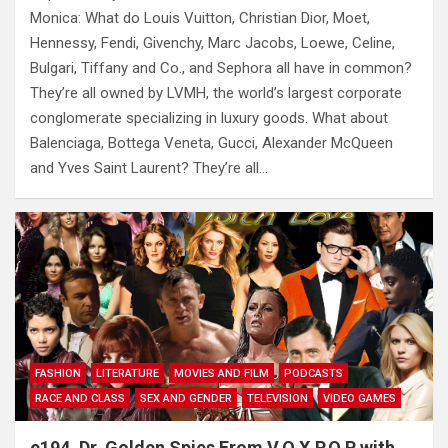
Monica: What do Louis Vuitton, Christian Dior, Moet,
Hennessy, Fendi, Givenchy, Marc Jacobs, Loewe, Celine,
Bulgari, Tiffany and Co., and Sephora all have in common?
They’re all owned by LVMH, the world’s largest corporate
conglomerate specializing in luxury goods. What about
Balenciaga, Bottega Veneta, Gucci, Alexander McQueen
and Yves Saint Laurent? They’re all…
FASHION
LITERATURE
MOVIES AND FILM
PODCASTS
RACE AND CLASS
SEX AND GENDER
TELEVISION
VIDEO GAMES
e194. Dr. Golden Spies From V.O.X.P.O.P with