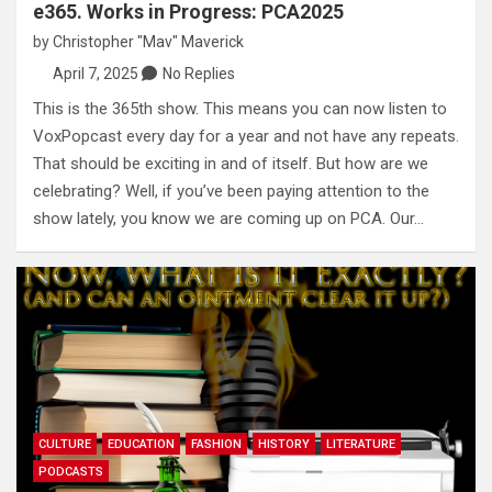
e365. Works in Progress: PCA2025
by
Christopher "Mav" Maverick
April 7, 2025
No Replies
This is the 365th show. This means you can now listen to
VoxPopcast every day for a year and not have any repeats.
That should be exciting in and of itself. But how are we
celebrating? Well, if you’ve been paying attention to the
show lately, you know we are coming up on PCA. Our…
CULTURE
EDUCATION
FASHION
HISTORY
LITERATURE
PODCASTS