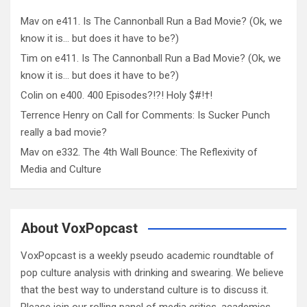
Mav
on
e411. Is The Cannonball Run a Bad Movie? (Ok, we
know it is… but does it have to be?)
Tim
on
e411. Is The Cannonball Run a Bad Movie? (Ok, we
know it is… but does it have to be?)
Colin
on
e400. 400 Episodes?!?! Holy $#!†!
Terrence Henry
on
Call for Comments: Is Sucker Punch
really a bad movie?
Mav
on
e332. The 4th Wall Bounce: The Reflexivity of
Media and Culture
About VoxPopcast
VoxPopcast is a weekly pseudo academic roundtable of
pop culture analysis with drinking and swearing. We believe
that the best way to understand culture is to discuss it.
Please join our rolling panel of media critics, academics