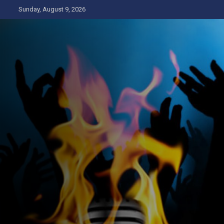
Skip
Sunday, August 9, 2026
to
content