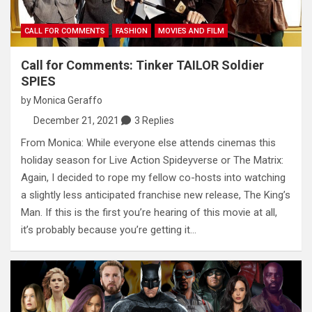
CALL FOR COMMENTS
FASHION
MOVIES AND FILM
Call for Comments: Tinker TAILOR Soldier
SPIES
by
Monica Geraffo
December 21, 2021
3 Replies
From Monica: While everyone else attends cinemas this
holiday season for Live Action Spideyverse or The Matrix:
Again, I decided to rope my fellow co-hosts into watching
a slightly less anticipated franchise new release, The King’s
Man. If this is the first you’re hearing of this movie at all,
it’s probably because you’re getting it…