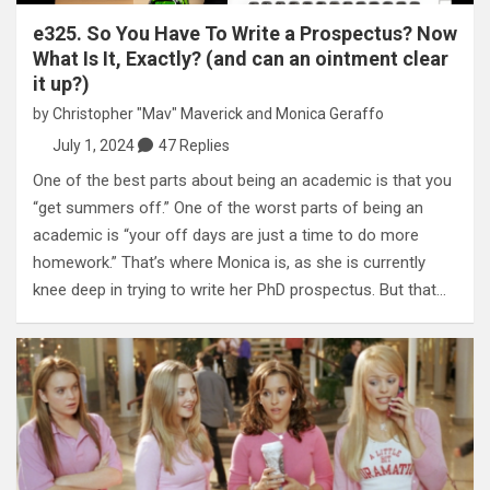
e325. So You Have To Write a Prospectus? Now
What Is It, Exactly? (and can an ointment clear
it up?)
by
Christopher "Mav" Maverick
and
Monica Geraffo
July 1, 2024
47 Replies
One of the best parts about being an academic is that you
“get summers off.” One of the worst parts of being an
academic is “your off days are just a time to do more
homework.” That’s where Monica is, as she is currently
knee deep in trying to write her PhD prospectus. But that…