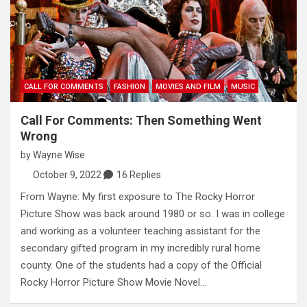
CALL FOR COMMENTS
FASHION
MOVIES AND FILM
MUSIC
Call For Comments: Then Something Went
Wrong
by
Wayne Wise
October 9, 2022
16 Replies
From Wayne: My first exposure to The Rocky Horror
Picture Show was back around 1980 or so. I was in college
and working as a volunteer teaching assistant for the
secondary gifted program in my incredibly rural home
county. One of the students had a copy of the Official
Rocky Horror Picture Show Movie Novel…