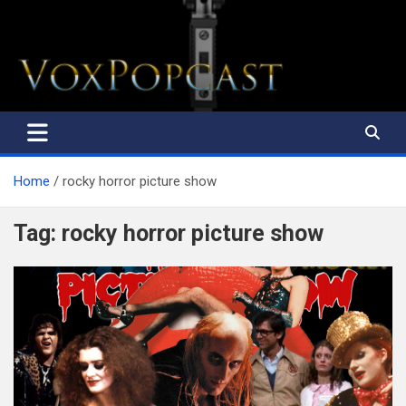
The Voice of the Peoples
Home
rocky horror picture show
Tag:
rocky horror picture show