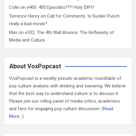
Colin
on
e400. 400 Episodes?!?! Holy $#!†!
Terrence Henry
on
Call for Comments: Is Sucker Punch
really a bad movie?
Mav
on
e332. The 4th Wall Bounce: The Reflexivity of
Media and Culture
About VoxPopcast
VoxPopcast is a weekly pseudo academic roundtable of
pop culture analysis with drinking and swearing. We believe
that the best way to understand culture is to discuss it.
Please join our rolling panel of media critics, academics
and fans for engaging pop culture discussion. (
Read
More…
)