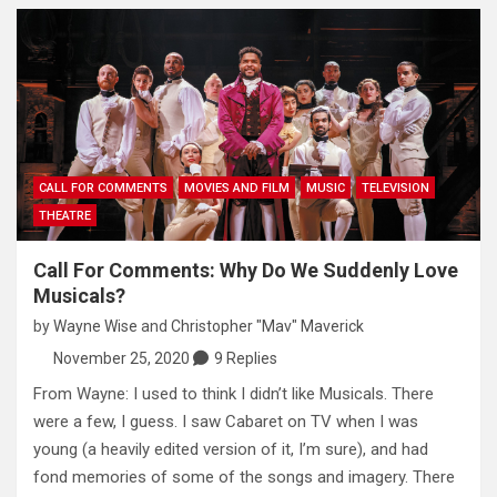
CALL FOR COMMENTS
MOVIES AND FILM
MUSIC
TELEVISION
THEATRE
Call For Comments: Why Do We Suddenly Love
Musicals?
by
Wayne Wise
and
Christopher "Mav" Maverick
November 25, 2020
9 Replies
From Wayne: I used to think I didn’t like Musicals. There
were a few, I guess. I saw Cabaret on TV when I was
young (a heavily edited version of it, I’m sure), and had
fond memories of some of the songs and imagery. There