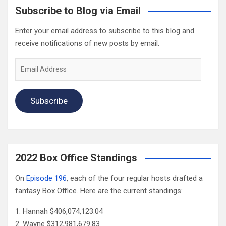
Subscribe to Blog via Email
Enter your email address to subscribe to this blog and
receive notifications of new posts by email.
Email
Address
Subscribe
2022 Box Office Standings
On
Episode 196
, each of the four regular hosts drafted a
fantasy Box Office. Here are the current standings:
Hannah $406,074,123.04
Wayne $312,981,679.83