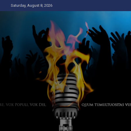
Skip
Saturday, August 8, 2026
to
content