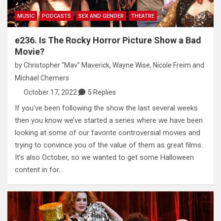
MUSIC
PODCASTS
SEX AND GENDER
THEATRE
e236. Is The Rocky Horror Picture Show a Bad
Movie?
by
Christopher "Mav" Maverick
,
Wayne Wise
,
Nicole Freim
and
Michael Chemers
October 17, 2022
5 Replies
If you’ve been following the show the last several weeks
then you know we’ve started a series where we have been
looking at some of our favorite controversial movies and
trying to convince you of the value of them as great films.
It’s also October, so we wanted to get some Halloween
content in for…