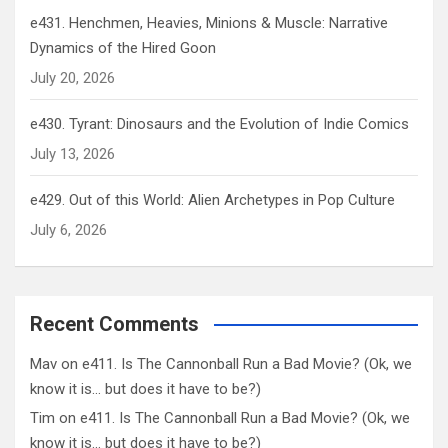
e431. Henchmen, Heavies, Minions & Muscle: Narrative
Dynamics of the Hired Goon
July 20, 2026
e430. Tyrant: Dinosaurs and the Evolution of Indie Comics
July 13, 2026
e429. Out of this World: Alien Archetypes in Pop Culture
July 6, 2026
Recent Comments
Mav
on
e411. Is The Cannonball Run a Bad Movie? (Ok, we
know it is… but does it have to be?)
Tim
on
e411. Is The Cannonball Run a Bad Movie? (Ok, we
know it is… but does it have to be?)