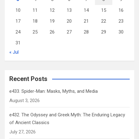
10
11
12
13
14
15
16
17
18
19
20
21
22
23
24
25
26
27
28
29
30
31
« Jul
Recent Posts
e433. Spider-Man: Masks, Myths, and Media
August 3, 2026
e432. The Odyssey and Greek Myth: The Enduring Legacy
of Ancient Classics
July 27, 2026