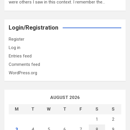
were others I saw in this context. I remember the…
Login/Registration
Register
Log in
Entries feed
Comments feed
WordPress.org
AUGUST 2026
M
T
W
T
F
S
S
1
2
3
4
5
6
7
8
9