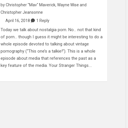
by
Christopher "Mav" Maverick
,
Wayne Wise
and
Christopher Jeansonne
April 16, 2018
1 Reply
Today we talk about nostalgia porn. No… not that kind
of porn… though I guess it might be interesting to do a
whole episode devoted to talking about vintage
pornography (“This one’s a talkie!”). This is a whole
episode about media that references the past as a
key feature of the media. Your Stranger Things.…