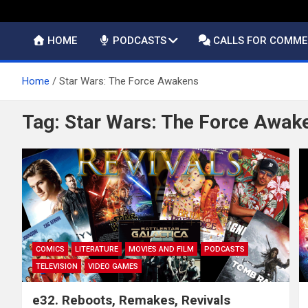
HOME
PODCASTS
CALLS FOR COMM
Home
Star Wars: The Force Awakens
Tag:
Star Wars: The Force Awak
COMICS
LITERATURE
MOVIES AND FILM
PODCASTS
TELEVISION
VIDEO GAMES
e32. Reboots, Remakes, Revivals