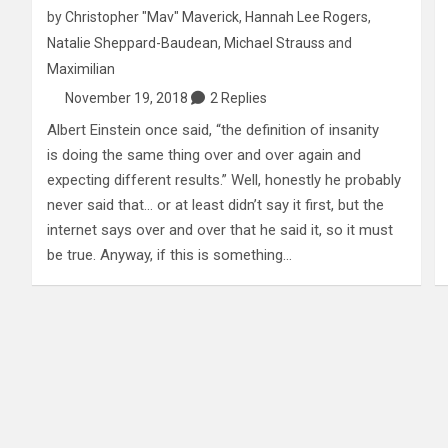
by
Christopher "Mav" Maverick
,
Hannah Lee Rogers
,
Natalie Sheppard-Baudean
,
Michael Strauss
and
Maximilian
November 19, 2018
2 Replies
Albert Einstein once said, “the definition of insanity
is doing the same thing over and over again and
expecting different results.” Well, honestly he probably
never said that… or at least didn’t say it first, but the
internet says over and over that he said it, so it must
be true. Anyway, if this is something…