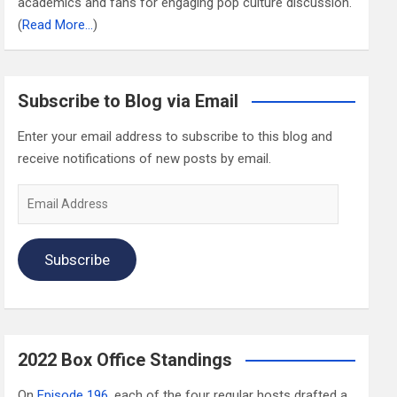
academics and fans for engaging pop culture discussion.
(
Read More…
)
Subscribe to Blog via Email
Enter your email address to subscribe to this blog and
receive notifications of new posts by email.
Email
Address
Subscribe
2022 Box Office Standings
On
Episode 196
, each of the four regular hosts drafted a