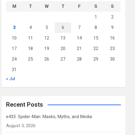
M
T
W
T
F
S
S
1
2
3
4
5
6
7
8
9
10
11
12
13
14
15
16
17
18
19
20
21
22
23
24
25
26
27
28
29
30
31
« Jul
Recent Posts
e433. Spider-Man: Masks, Myths, and Media
August 3, 2026