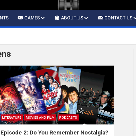
ENTS
GAMES
ABOUT US
CONTACT US
ens
LITERATURE
MOVIES AND FILM
PODCASTS
Episode 2: Do You Remember Nostalgia?