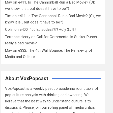
Mav
on
e411. Is The Cannonball Run a Bad Movie? (Ok,
we know it is… but does it have to be?)
Tim
on
e411. Is The Cannonball Run a Bad Movie? (Ok, we
know it is… but does it have to be?)
Colin
on
e400. 400 Episodes?!?! Holy $#!†!
Terrence Henry
on
Call for Comments: Is Sucker Punch
really a bad movie?
Mav
on
e332. The 4th Wall Bounce: The Reflexivity of
Media and Culture
About VoxPopcast
VoxPopcast is a weekly pseudo academic roundtable of
pop culture analysis with drinking and swearing. We
believe that the best way to understand culture is to
discuss it. Please join our rolling panel of media critics,