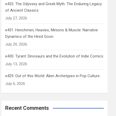
e432. The Odyssey and Greek Myth: The Enduring Legacy
of Ancient Classics
July 27, 2026
e431. Henchmen, Heavies, Minions & Muscle: Narrative
Dynamics of the Hired Goon
July 20, 2026
e430. Tyrant: Dinosaurs and the Evolution of Indie Comics
July 13, 2026
e429. Out of this World: Alien Archetypes in Pop Culture
July 6, 2026
Recent Comments