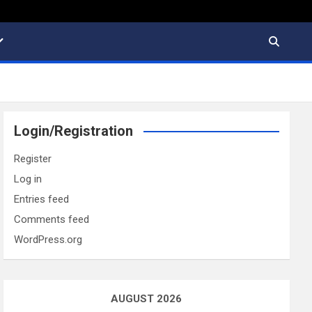
Login/Registration
Register
Log in
Entries feed
Comments feed
WordPress.org
AUGUST 2026