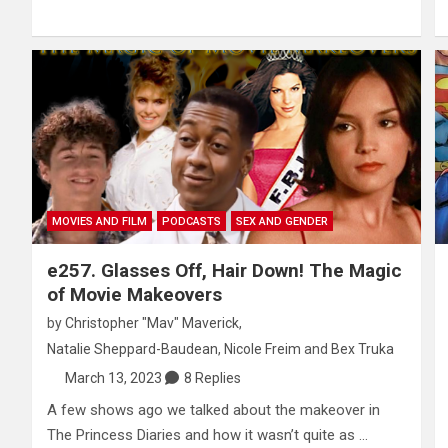
MOVIES AND FILM
PODCASTS
SEX AND GENDER
e257. Glasses Off, Hair Down! The Magic
of Movie Makeovers
by
Christopher "Mav" Maverick
,
Natalie Sheppard-Baudean
,
Nicole Freim
and
Bex Truka
March 13, 2023
8 Replies
A few shows ago we talked about the makeover in
The Princess Diaries and how it wasn’t quite as …