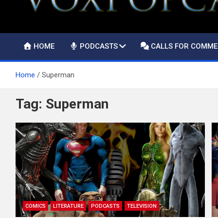
HOME
PODCASTS
CALLS FOR COMM
Home
Superman
Tag:
Superman
COMICS
LITERATURE
PODCASTS
TELEVISION