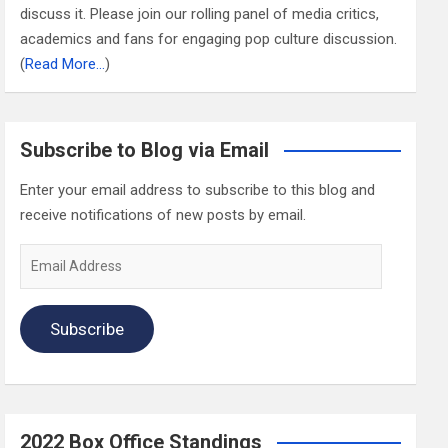
discuss it. Please join our rolling panel of media critics,
academics and fans for engaging pop culture discussion.
(
Read More…
)
Subscribe to Blog via Email
Enter your email address to subscribe to this blog and
receive notifications of new posts by email.
Email
Address
Subscribe
2022 Box Office Standings