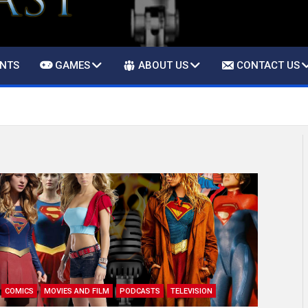
ENTS
GAMES
ABOUT US
CONTACT US
COMICS
MOVIES AND FILM
PODCASTS
TELEVISION