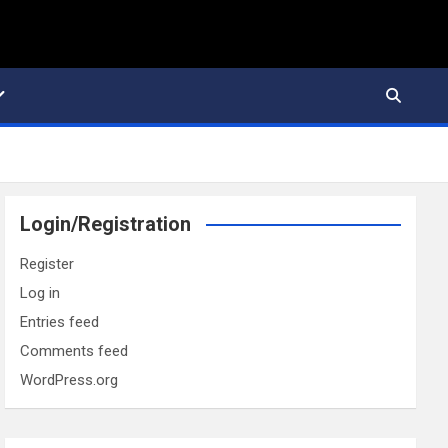
Login/Registration
Register
Log in
Entries feed
Comments feed
WordPress.org