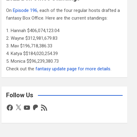
On
Episode 196
, each of the four regular hosts drafted a
fantasy Box Office. Here are the current standings:
Hannah $406,074,123.04
Wayne $312,981,679.83
Mav $196,718,386.33
Katya $$184,020,254.39
Monica $$96,239,380.73
Check out the
fantasy update page for more details
.
Follow Us
Facebook
X
YouTube
Patreon
RSS
Feed