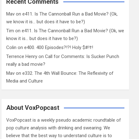
Recent Comments
Mav
on
e411. Is The Cannonball Run a Bad Movie? (Ok,
we know it is… but does it have to be?)
Tim
on
e411. Is The Cannonball Run a Bad Movie? (Ok, we
know it is… but does it have to be?)
Colin
on
e400. 400 Episodes?!?! Holy $#!†!
Terrence Henry
on
Call for Comments: Is Sucker Punch
really a bad movie?
Mav
on
e332. The 4th Wall Bounce: The Reflexivity of
Media and Culture
About VoxPopcast
VoxPopcast is a weekly pseudo academic roundtable of
pop culture analysis with drinking and swearing. We
believe that the best way to understand culture is to