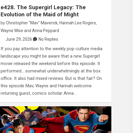
e428. The Supergirl Legacy: The
Evolution of the Maid of Might
by
Christopher "Mav" Maverick
,
Hannah Lee Rogers
,
Wayne Wise
and
Anna Peppard
June 29, 2026
No Replies
If you pay attention to the weekly pop-culture media
landscape you might be aware that a new Supergirl
movie released the weekend before this episode. It
performed… somewhat underwhelmingly at the box
office. It also had mixed reviews. But is that fair? On
this episode Mav, Wayne and Hannah welcome
returning guest, comics scholar Anna…