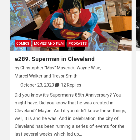
COMICS
MOVIES AND FILM
PODCASTS
e289. Superman in Cleveland
by
Christopher "Mav" Maverick
,
Wayne Wise
,
Marcel Walker
and
Trevor Smith
October 23, 2023
12 Replies
Did you know it’s Superman’s 85th Anniversary? You
might have. Did you know that he was created in
Cleveland? Maybe. And if you didn’t know these things,
well, it is and he was. And in celebration, the city of
Cleveland has been running a series of events for the
last several weeks which led up…