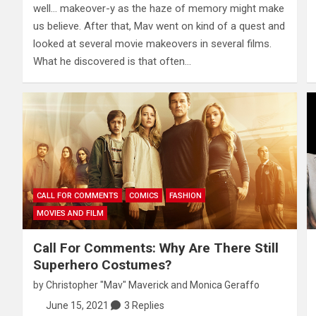
well… makeover-y as the haze of memory might make
us believe. After that, Mav went on kind of a quest and
looked at several movie makeovers in several films.
What he discovered is that often…
CALL FOR COMMENTS
COMICS
FASHION
MOVIES AND FILM
Call For Comments: Why Are There Still
Superhero Costumes?
by
Christopher "Mav" Maverick
and
Monica Geraffo
June 15, 2021
3 Replies