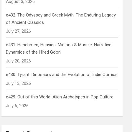
August 3, 2026
e432. The Odyssey and Greek Myth: The Enduring Legacy
of Ancient Classics
July 27, 2026
e431. Henchmen, Heavies, Minions & Muscle: Narrative
Dynamics of the Hired Goon
July 20, 2026
e430. Tyrant: Dinosaurs and the Evolution of Indie Comics
July 13, 2026
e429. Out of this World: Alien Archetypes in Pop Culture
July 6, 2026