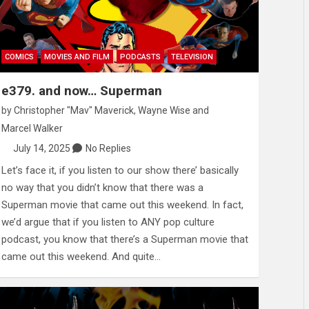
COMICS
MOVIES AND FILM
PODCASTS
TELEVISION
e379. and now… Superman
by
Christopher "Mav" Maverick
,
Wayne Wise
and
Marcel Walker
July 14, 2025
No Replies
Let’s face it, if you listen to our show there’ basically
no way that you didn’t know that there was a
Superman movie that came out this weekend. In fact,
we’d argue that if you listen to ANY pop culture
podcast, you know that there’s a Superman movie that
came out this weekend. And quite…