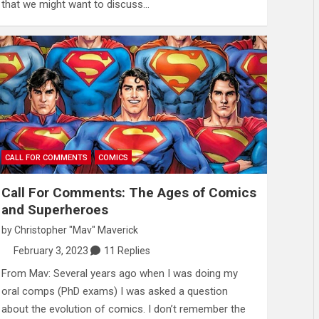
that we might want to discuss…
CALL FOR COMMENTS
COMICS
Call For Comments: The Ages of Comics
and Superheroes
by
Christopher "Mav" Maverick
February 3, 2023
11 Replies
From Mav: Several years ago when I was doing my
oral comps (PhD exams) I was asked a question
about the evolution of comics. I don’t remember the