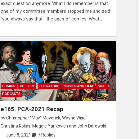
exact question anymore. What I do remember is that
one of my committee members stopped me and said
“you always say that… the ages of comics. What…
COMICS
CULTURE
LITERATURE
MOVIES AND FILM
MUSIC
PODCASTS
e165. PCA-2021 Recap
by
Christopher "Mav" Maverick
,
Wayne Wise
,
Christina Kolias
,
Maggie Yankovich
and
John Darowski
June 8, 2021
7 Replies