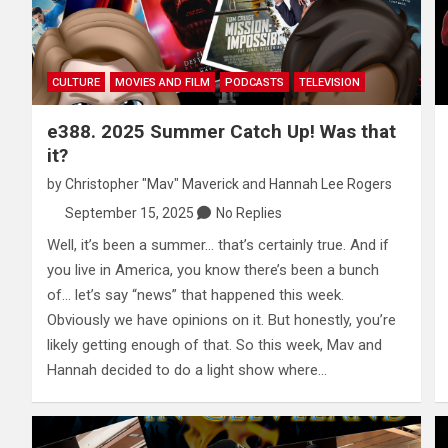
CULTURE
MOVIES AND FILM
PODCASTS
TELEVISION
e388. 2025 Summer Catch Up! Was that
it?
by
Christopher "Mav" Maverick
and
Hannah Lee Rogers
September 15, 2025
No Replies
Well, it’s been a summer… that’s certainly true. And if
you live in America, you know there’s been a bunch
of… let’s say “news” that happened this week.
Obviously we have opinions on it. But honestly, you’re
likely getting enough of that. So this week, Mav and
Hannah decided to do a light show where…