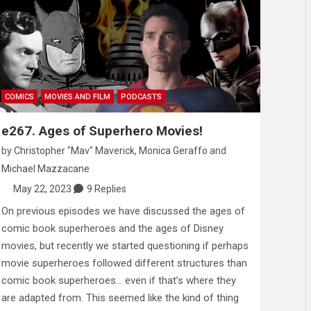
COMICS
MOVIES AND FILM
PODCASTS
e267. Ages of Superhero Movies!
by
Christopher "Mav" Maverick
,
Monica Geraffo
and
Michael Mazzacane
May 22, 2023
9 Replies
On previous episodes we have discussed the ages of
comic book superheroes and the ages of Disney
movies, but recently we started questioning if perhaps
movie superheroes followed different structures than
comic book superheroes… even if that’s where they
are adapted from. This seemed like the kind of thing