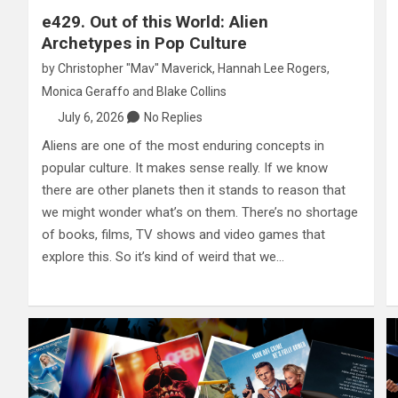
e429. Out of this World: Alien
Archetypes in Pop Culture
by
Christopher "Mav" Maverick
,
Hannah Lee Rogers
,
Monica Geraffo
and
Blake Collins
July 6, 2026
No Replies
Aliens are one of the most enduring concepts in
popular culture. It makes sense really. If we know
there are other planets then it stands to reason that
we might wonder what’s on them. There’s no shortage
of books, films, TV shows and video games that
explore this. So it’s kind of weird that we…