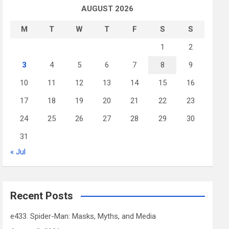
AUGUST 2026
M
T
W
T
F
S
S
1
2
3
4
5
6
7
8
9
10
11
12
13
14
15
16
17
18
19
20
21
22
23
24
25
26
27
28
29
30
31
« Jul
Recent Posts
e433. Spider-Man: Masks, Myths, and Media