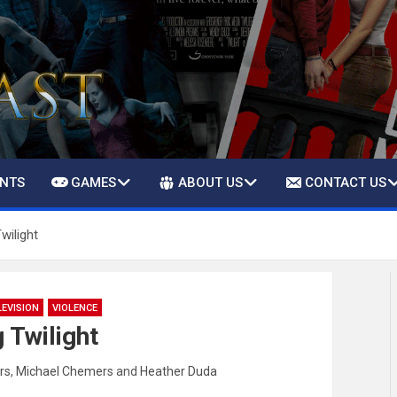
ENTS
GAMES
ABOUT US
CONTACT US
wilight
LEVISION
VIOLENCE
 Twilight
rs
,
Michael Chemers
and
Heather Duda