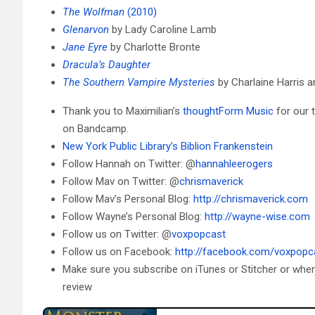
The Wolfman
(2010)
Glenarvon
by Lady Caroline Lamb
Jane Eyre
by Charlotte Bronte
Dracula’s Daughter
The Southern Vampire Mysteries
by Charlaine Harris 
Thank you to Maximilian’s
thoughtForm Music
for our 
on Bandcamp.
New York Public Library’s Biblion Frankenstein
Follow Hannah on Twitter: @
hannahleerogers
Follow Mav on Twitter: @
chrismaverick
Follow Mav’s Personal Blog:
http://chrismaverick.com
Follow Wayne’s Personal Blog:
http://wayne-wise.com
Follow us on Twitter: @
voxpopcast
Follow us on Facebook:
http://facebook.com/voxpopc
Make sure you subscribe on iTunes or Stitcher or whe
review