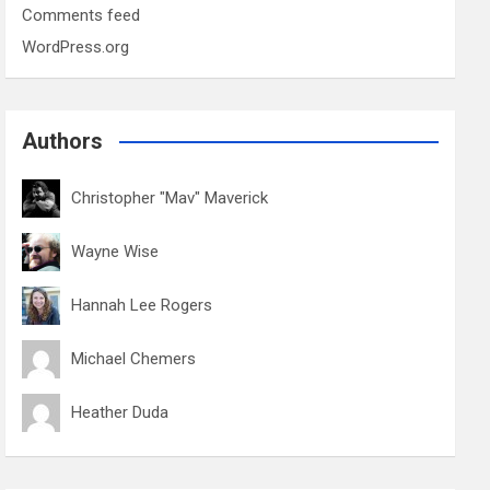
Comments feed
WordPress.org
Authors
Christopher "Mav" Maverick
Wayne Wise
Hannah Lee Rogers
Michael Chemers
Heather Duda