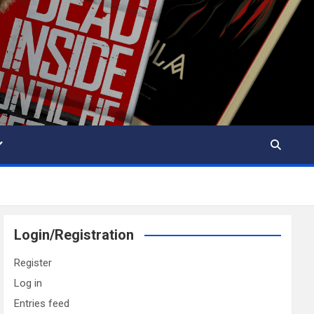
Login/Registration
Register
Log in
Entries feed