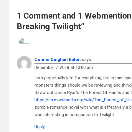
1 Comment and 1 Webmention 
Breaking Twilight”
Connie Deighan Eaton
says:
December 7, 2018 at 10:00 am
I am perpetually late for everything, but in this e
monsters things should we be reviewing and thinki
throw out Carrie Ryan’s The Forest Of Hands and 
https://en.m.wikipedia.org/wiki/The_Forest_of_
zombie romance novel with what is effectively a bu
was interesting in comparison to Twilight.
Reply