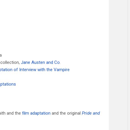
a
 collection,
Jane Austen and Co
.
ptation of Interview with the Vampire
aptations
ith and the
film adaptation
and the original
Pride and