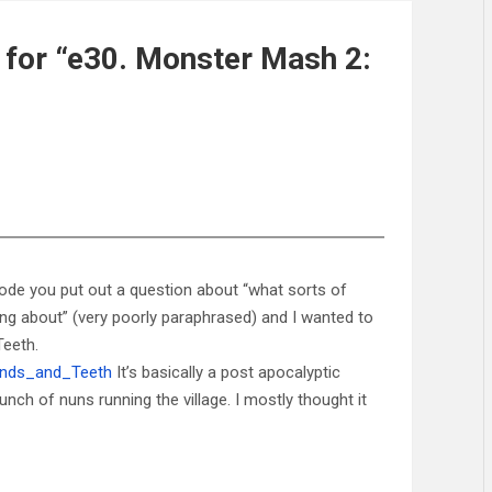
for “e30. Monster Mash 2:
pisode you put out a question about “what sorts of
ng about” (very poorly paraphrased) and I wanted to
Teeth.
Hands_and_Teeth
It’s basically a post apocalyptic
nch of nuns running the village. I mostly thought it