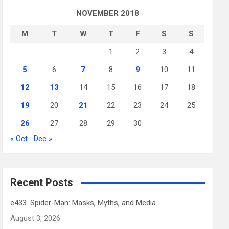
NOVEMBER 2018
M
T
W
T
F
S
S
1
2
3
4
5
6
7
8
9
10
11
12
13
14
15
16
17
18
19
20
21
22
23
24
25
26
27
28
29
30
« Oct
Dec »
Recent Posts
e433. Spider-Man: Masks, Myths, and Media
August 3, 2026