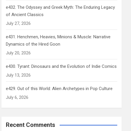
e432. The Odyssey and Greek Myth: The Enduring Legacy
of Ancient Classics
July 27, 2026
e431. Henchmen, Heavies, Minions & Muscle: Narrative
Dynamics of the Hired Goon
July 20, 2026
e430. Tyrant: Dinosaurs and the Evolution of Indie Comics
July 13, 2026
e429. Out of this World: Alien Archetypes in Pop Culture
July 6, 2026
Recent Comments