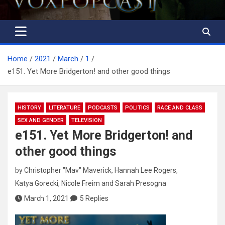
Home
2021
March
1
e151. Yet More Bridgerton! and other good things
HISTORY
LITERATURE
PODCASTS
POLITICS
RACE AND CLASS
SEX AND GENDER
TELEVISION
e151. Yet More Bridgerton! and
other good things
by
Christopher "Mav" Maverick
,
Hannah Lee Rogers
,
Katya Gorecki
,
Nicole Freim
and
Sarah Presogna
March 1, 2021
5 Replies