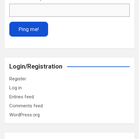
Login/Registration
Register
Log in
Entries feed
Comments feed
WordPress.org