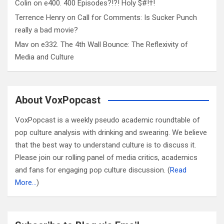
Colin
on
e400. 400 Episodes?!?! Holy $#!†!
Terrence Henry
on
Call for Comments: Is Sucker Punch
really a bad movie?
Mav
on
e332. The 4th Wall Bounce: The Reflexivity of
Media and Culture
About VoxPopcast
VoxPopcast is a weekly pseudo academic roundtable of
pop culture analysis with drinking and swearing. We believe
that the best way to understand culture is to discuss it.
Please join our rolling panel of media critics, academics
and fans for engaging pop culture discussion. (
Read
More…
)