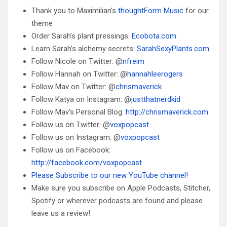
Thank you to Maximilian’s
thoughtForm Music
for our
theme
Order Sarah’s plant pressings:
Ecobota.com
Learn Sarah’s alchemy secrets:
SarahSexyPlants.com
Follow Nicole on Twitter: @
nfreim
Follow Hannah on Twitter: @
hannahleerogers
Follow Mav on Twitter: @
chrismaverick
Follow Katya on Instagram: @
justthatnerdkid
Follow Mav’s Personal Blog:
http://chrismaverick.com
Follow us on Twitter: @
voxpopcast
Follow us on Instagram: @
voxpopcast
Follow us on Facebook:
http://facebook.com/voxpopcast
Please Subscribe to our new YouTube channel!
Make sure you subscribe on Apple Podcasts, Stitcher,
Spotify or wherever podcasts are found and please
leave us a review!