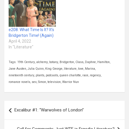
e208. What Time Is It? It’s
Bridgerton Time! (Again)
April 4, 2022
In "Literature"
Tags:
19th Century
,
alchemy
,
botany
,
Bridgerton
,
Class
,
Daphne
,
Hamilton
,
Jane Austen
,
Julia Quinn
,
King George
,
literature
,
love
,
Marina
,
nineteenth century
,
plants
,
podcasts
,
queen charlotte
,
race
,
regency
,
romance novels
,
sex
,
Simon
,
television
,
Warrior Nun
Post
Excalibur #1: “Warwolves of London”
navigation
Call for Comments: Just WTF is Ergodic Literature?