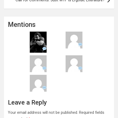
Mentions
Leave a Reply
Your email address will not be published.
Required fields