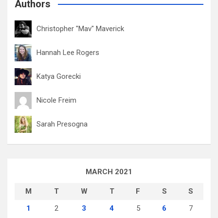
Authors
Christopher "Mav" Maverick
Hannah Lee Rogers
Katya Gorecki
Nicole Freim
Sarah Presogna
MARCH 2021
M
T
W
T
F
S
S
1
2
3
4
5
6
7