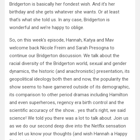
Bridgerton is basically her fondest wish. And it’s her
birthday and she gets whatever she wants. Or at least
that’s what she told us. In any case, Bridgerton is
wonderful and we’re happy to oblige.
So, on this week’s episode, Hannah, Katya and Mav
welcome back Nicole Freim and Sarah Presogna to
continue our Bridgerton discussion. We talk about the
racial diversity of the Bridgerton world, sexual and gender
dynamics, the historic (and anachronistic) presentation, its
geopolitical ideology both then and now, the popularity the
show seems to have garnered outside of its demographic,
its comparison to other period dramas including Hamilton
and even superheroes, regency era birth control and the
scientific accuracy of the show… yes that’s right, we said
science! We told you there was a lot to talk about. Join us
as we do our second deep dive into the Netflix sensation
and let us know your thoughts (and wish Hannah a Happy