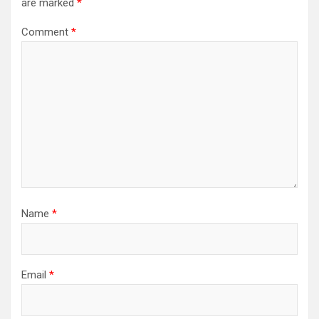
are marked
*
Comment
*
Name
*
Email
*