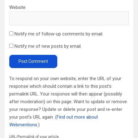
Website
Notify me of follow-up comments by email.
Notify me of new posts by email.
To respond on your own website, enter the URL of your
response which should contain a link to this post's
permalink URL. Your response will then appear (possibly
after moderation) on this page. Want to update or remove
your response? Update or delete your post and re-enter
your post's URL again. (
Find out more about
Webmentions.
)
URL/Permalink of your article