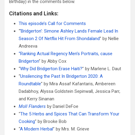
Birthday) in the comments below.
Citations and Links:
This episode’s Call for Comments
“
‘Bridgerton’: Simone Ashley Lands Female Lead In
Season 2 Of Netflix Hit From Shondaland
” by Nellie
Andreeva
“Ranking Actual Regency Men’s Portraits, cause
Bridgerton
” by Abby Cox
“
Why Did Bridgerton Erase Haiti?
” by Marlene L. Daut
“
Unsilencing the Past In Bridgerton 2020: A
Roundtable
” by Mira Assaf Kafantaris, Ambereen
Dadabhoy, Alyssa Goldstein Sepinwall, Jessica Parr,
and Kerry Sinanan
Moll Flanders
by Daniel DeFoe
“
The 5 Herbs and Spices That Can Transform Your
Cooking
” by Brooke Bob
“
A Modern Herbal
” by Mrs. M. Grieve