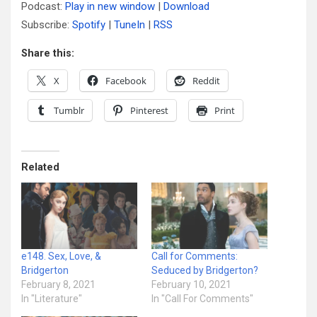
Podcast:
Play in new window
|
Download
Subscribe:
Spotify
|
TuneIn
|
RSS
Share this:
X
Facebook
Reddit
Tumblr
Pinterest
Print
Related
e148. Sex, Love, &
Call for Comments:
Bridgerton
Seduced by Bridgerton?
February 8, 2021
February 10, 2021
In "Literature"
In "Call For Comments"