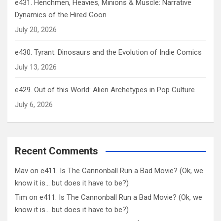
e431. Henchmen, Heavies, Minions & Muscle: Narrative
Dynamics of the Hired Goon
July 20, 2026
e430. Tyrant: Dinosaurs and the Evolution of Indie Comics
July 13, 2026
e429. Out of this World: Alien Archetypes in Pop Culture
July 6, 2026
Recent Comments
Mav
on
e411. Is The Cannonball Run a Bad Movie? (Ok, we
know it is… but does it have to be?)
Tim
on
e411. Is The Cannonball Run a Bad Movie? (Ok, we
know it is… but does it have to be?)