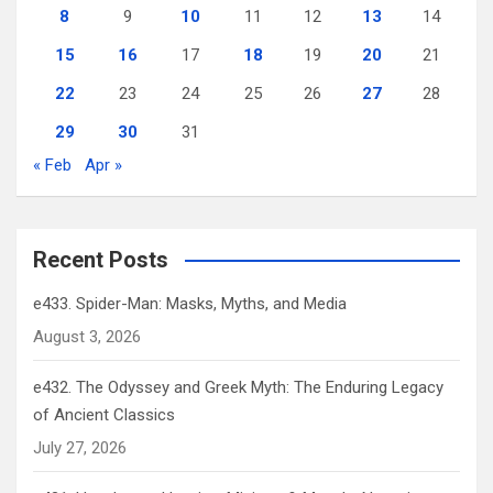
8
9
10
11
12
13
14
15
16
17
18
19
20
21
22
23
24
25
26
27
28
29
30
31
« Feb
Apr »
Recent Posts
e433. Spider-Man: Masks, Myths, and Media
August 3, 2026
e432. The Odyssey and Greek Myth: The Enduring Legacy
of Ancient Classics
July 27, 2026