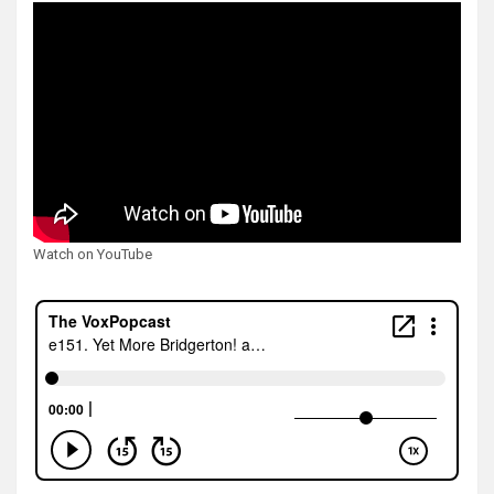
Watch on YouTube