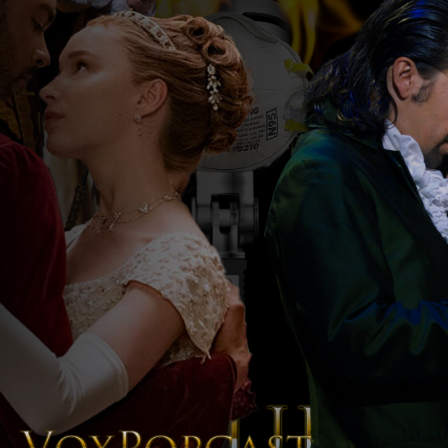
The Voice of the Peoples