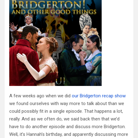
A few weeks ago when we did
our Bridgerton recap show
we found ourselves with way more to talk about than we
could possibly fit in a single episode. That happens a lot,
really. And as we often do, we said back then that we’d
have to do another episode and discuss more Bridgerton.
Well, it’s Hannah’s birthday, and apparently discussing more