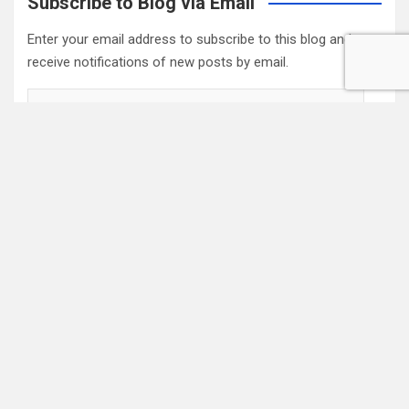
Subscribe to Blog via Email
Enter your email address to subscribe to this blog and
receive notifications of new posts by email.
Email
Address
Subscribe
2022 Box Office Standings
On
Episode 196
, each of the four regular hosts drafted a
fantasy Box Office. Here are the current standings:
Hannah $406,074,123.04
Wayne $312,981,679.83