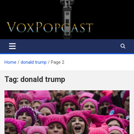
The Voice of the Peoples
Home
donald trump
Page 2
Tag:
donald trump