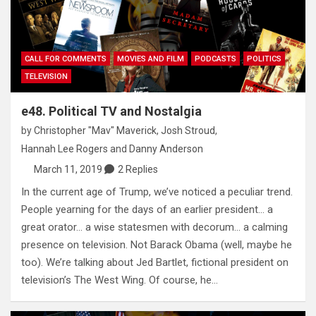
CALL FOR COMMENTS
MOVIES AND FILM
PODCASTS
POLITICS
TELEVISION
e48. Political TV and Nostalgia
by
Christopher "Mav" Maverick
,
Josh Stroud
,
Hannah Lee Rogers
and
Danny Anderson
March 11, 2019
2 Replies
In the current age of Trump, we’ve noticed a peculiar trend.
People yearning for the days of an earlier president… a
great orator… a wise statesmen with decorum… a calming
presence on television. Not Barack Obama (well, maybe he
too). We’re talking about Jed Bartlet, fictional president on
television’s The West Wing. Of course, he…