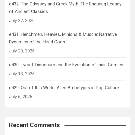
e432. The Odyssey and Greek Myth: The Enduring Legacy
of Ancient Classics
July 27, 2026
e431. Henchmen, Heavies, Minions & Muscle: Narrative
Dynamics of the Hired Goon
July 20, 2026
e430. Tyrant: Dinosaurs and the Evolution of Indie Comics
July 13, 2026
e429. Out of this World: Alien Archetypes in Pop Culture
July 6, 2026
Recent Comments