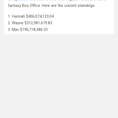
fantasy Box Office. Here are the current standings:
Hannah $406,074,123.04
Wayne $312,981,679.83
Mav $196,718,386.33
Katya $$184,020,254.39
Monica $$96,239,380.73
Check out the
fantasy update page for more details
.
Follow Us
Facebook
X
YouTube
Patreon
RSS
Feed