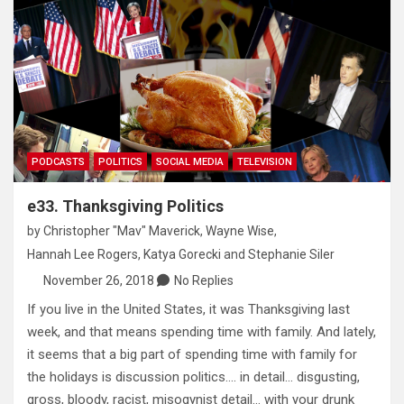
PODCASTS
POLITICS
SOCIAL MEDIA
TELEVISION
e33. Thanksgiving Politics
by
Christopher "Mav" Maverick
,
Wayne Wise
,
Hannah Lee Rogers
,
Katya Gorecki
and
Stephanie Siler
November 26, 2018
No Replies
If you live in the United States, it was Thanksgiving last
week, and that means spending time with family. And lately,
it seems that a big part of spending time with family for
the holidays is discussion politics…. in detail… disgusting,
gross, bloody, racist, misogynist detail… with your drunk