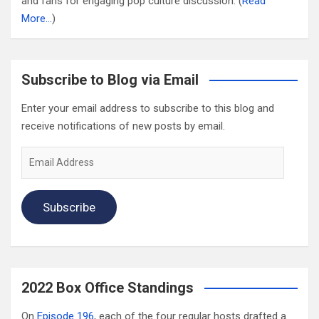
and fans for engaging pop culture discussion. (
Read
More…
)
Subscribe to Blog via Email
Enter your email address to subscribe to this blog and
receive notifications of new posts by email.
Email
Address
Subscribe
2022 Box Office Standings
On
Episode 196
, each of the four regular hosts drafted a