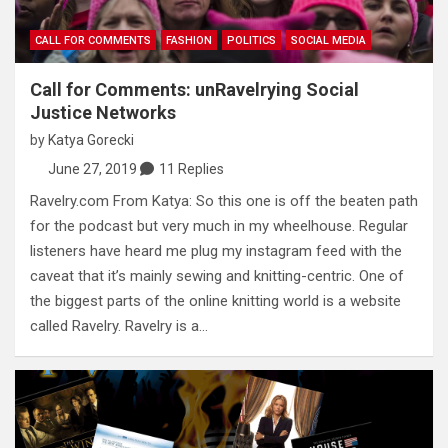
CALL FOR COMMENTS
FASHION
POLITICS
SOCIAL MEDIA
Call for Comments: unRavelrying Social
Justice Networks
by
Katya Gorecki
June 27, 2019
11 Replies
Ravelry.com From Katya: So this one is off the beaten path
for the podcast but very much in my wheelhouse. Regular
listeners have heard me plug my instagram feed with the
caveat that it’s mainly sewing and knitting-centric. One of
the biggest parts of the online knitting world is a website
called Ravelry. Ravelry is a…