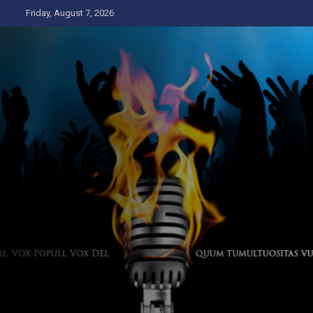
Skip
Friday, August 7, 2026
to
content