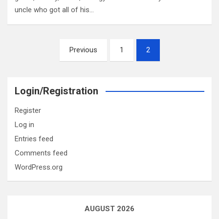
uncle who got all of his…
Posts
Previous
1
2
pagination
Login/Registration
Register
Log in
Entries feed
Comments feed
WordPress.org
AUGUST 2026