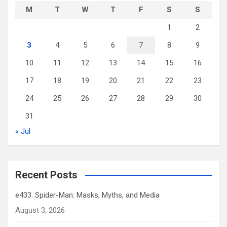
M
T
W
T
F
S
S
1
2
3
4
5
6
7
8
9
10
11
12
13
14
15
16
17
18
19
20
21
22
23
24
25
26
27
28
29
30
31
« Jul
Recent Posts
e433. Spider-Man: Masks, Myths, and Media
August 3, 2026