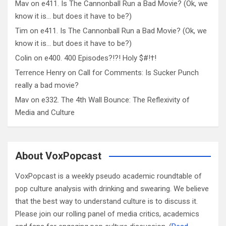
Mav
on
e411. Is The Cannonball Run a Bad Movie? (Ok, we
know it is… but does it have to be?)
Tim
on
e411. Is The Cannonball Run a Bad Movie? (Ok, we
know it is… but does it have to be?)
Colin
on
e400. 400 Episodes?!?! Holy $#!†!
Terrence Henry
on
Call for Comments: Is Sucker Punch
really a bad movie?
Mav
on
e332. The 4th Wall Bounce: The Reflexivity of
Media and Culture
About VoxPopcast
VoxPopcast is a weekly pseudo academic roundtable of
pop culture analysis with drinking and swearing. We believe
that the best way to understand culture is to discuss it.
Please join our rolling panel of media critics, academics