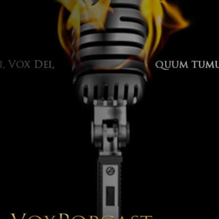
The Voice of the Peoples