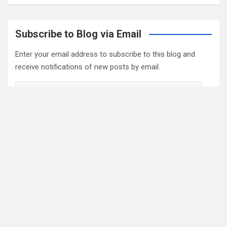
Subscribe to Blog via Email
Enter your email address to subscribe to this blog and
receive notifications of new posts by email.
Email
Address
Subscribe
2022 Box Office Standings
On
Episode 196
, each of the four regular hosts drafted a
fantasy Box Office. Here are the current standings: