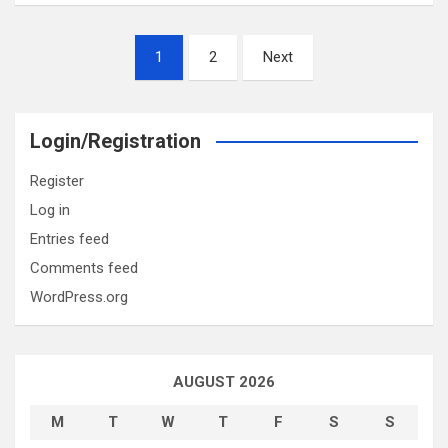
Posts
1
2
Next
pagination
Login/Registration
Register
Log in
Entries feed
Comments feed
WordPress.org
AUGUST 2026
M
T
W
T
F
S
S