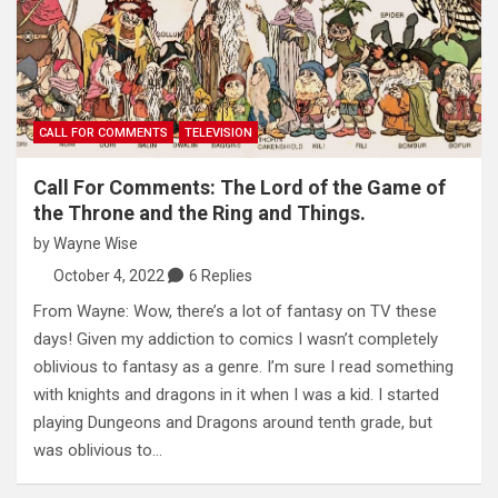
CALL FOR COMMENTS
TELEVISION
Call For Comments: The Lord of the Game of
the Throne and the Ring and Things.
by
Wayne Wise
October 4, 2022
6 Replies
From Wayne: Wow, there’s a lot of fantasy on TV these
days! Given my addiction to comics I wasn’t completely
oblivious to fantasy as a genre. I’m sure I read something
with knights and dragons in it when I was a kid. I started
playing Dungeons and Dragons around tenth grade, but
was oblivious to…