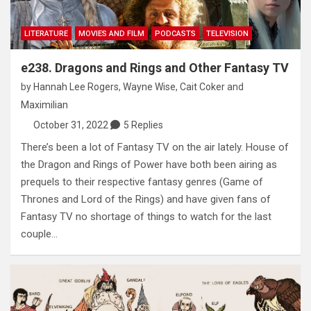
LITERATURE
MOVIES AND FILM
PODCASTS
TELEVISION
e238. Dragons and Rings and Other Fantasy TV
by
Hannah Lee Rogers
,
Wayne Wise
,
Cait Coker
and
Maximilian
October 31, 2022
5 Replies
There’s been a lot of Fantasy TV on the air lately. House of
the Dragon and Rings of Power have both been airing as
prequels to their respective fantasy genres (Game of
Thrones and Lord of the Rings) and have given fans of
Fantasy TV no shortage of things to watch for the last
couple…