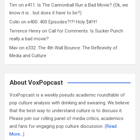
Tim
on
e411. Is The Cannonball Run a Bad Movie? (Ok, we
know it is… but does it have to be?)
Colin
on
e400. 400 Episodes?!?! Holy $#!†!
Terrence Henry
on
Call for Comments: Is Sucker Punch
really a bad movie?
Mav
on
e332. The 4th Wall Bounce: The Reflexivity of
Media and Culture
About VoxPopcast
VoxPopcast is a weekly pseudo academic roundtable of
pop culture analysis with drinking and swearing. We believe
that the best way to understand culture is to discuss it.
Please join our rolling panel of media critics, academics
and fans for engaging pop culture discussion. (
Read
More…
)