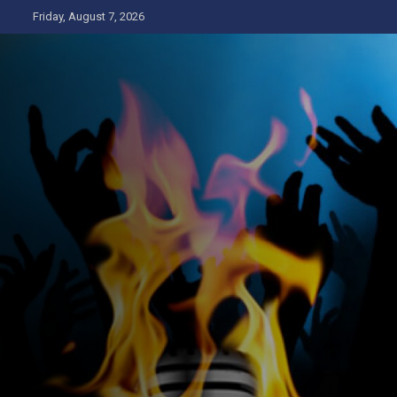
Skip
Friday, August 7, 2026
to
content