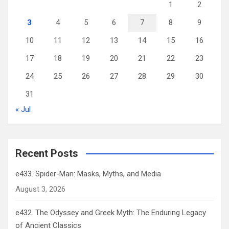
1
2
3
4
5
6
7
8
9
10
11
12
13
14
15
16
17
18
19
20
21
22
23
24
25
26
27
28
29
30
31
« Jul
Recent Posts
e433. Spider-Man: Masks, Myths, and Media
August 3, 2026
e432. The Odyssey and Greek Myth: The Enduring Legacy
of Ancient Classics