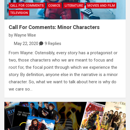
CALL FOR COMMENTS
COMICS
LITERATURE
MOVIES AND FILM
TELEVISION
Call For Comments: Minor Characters
by
Wayne Wise
May 22, 2020
9 Replies
From Wayne: Ostensibly, every story has a protagonist or
two, those characters who we are meant to focus and
root for, the focal point through which we experience the
story. By definition, anyone else in the narrative is a minor
character. So, what we want to talk about here is why do
we care so…