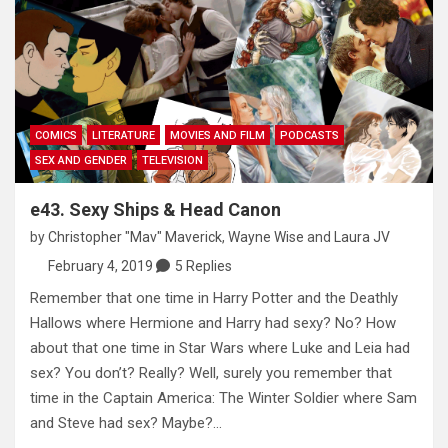
COMICS
LITERATURE
MOVIES AND FILM
PODCASTS
SEX AND GENDER
TELEVISION
e43. Sexy Ships & Head Canon
by
Christopher "Mav" Maverick
,
Wayne Wise
and
Laura JV
February 4, 2019
5 Replies
Remember that one time in Harry Potter and the Deathly
Hallows where Hermione and Harry had sexy? No? How
about that one time in Star Wars where Luke and Leia had
sex? You don’t? Really? Well, surely you remember that
time in the Captain America: The Winter Soldier where Sam
and Steve had sex? Maybe?…