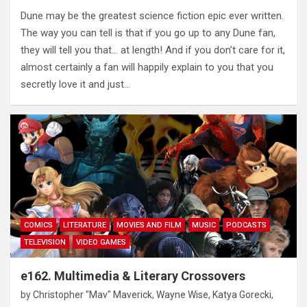
Dune may be the greatest science fiction epic ever written.
The way you can tell is that if you go up to any Dune fan,
they will tell you that… at length! And if you don’t care for it,
almost certainly a fan will happily explain to you that you
secretly love it and just…
COMICS
LITERATURE
MOVIES AND FILM
MUSIC
PODCASTS
TELEVISION
VIDEO GAMES
e162. Multimedia & Literary Crossovers
by
Christopher "Mav" Maverick
,
Wayne Wise
,
Katya Gorecki
,