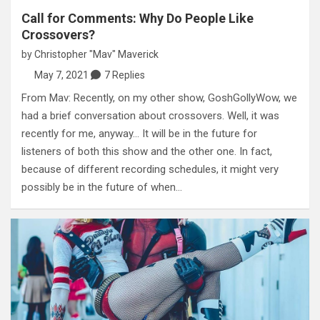
Call for Comments: Why Do People Like
Crossovers?
by
Christopher "Mav" Maverick
May 7, 2021
7 Replies
From Mav: Recently, on my other show, GoshGollyWow, we
had a brief conversation about crossovers. Well, it was
recently for me, anyway… It will be in the future for
listeners of both this show and the other one. In fact,
because of different recording schedules, it might very
possibly be in the future of when…