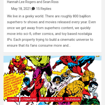
Hannah Lee Rogers
and
Sean Ross
May 18, 2021
15 Replies
We live in a geeky world. There are roughly 800 bajillion
superhero tv shows and movies released every year. Even
once we get away from superhero content, we quickly
move into sci-fi, other comics, and toy based nostalgia
IPs. Each property trying to build a cinematic universe to
ensure that its fans consume more and…
COMICS
LITERATURE
MOVIES AND FILM
TELEVISION