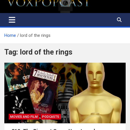
Home
lord of the rings
Tag:
lord of the rings
MOVIES AND FILM
PODCASTS