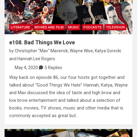
LITERATURE
MOVIES AND FILM
MUSIC
PODCASTS
TELEVISION
e108. Bad Things We Love
by
Christopher "Mav" Maverick
,
Wayne Wise
,
Katya Gorecki
and
Hannah Lee Rogers
May 4, 2020
5 Replies
Way back on episode 86, our four hosts got together and
talked about “Good Things We Hate” Hannah, Katya, Wayne
and Mav discussed the idea of taste and high brow and
low brow entertainment and talked about a selection of
books, movies, TV shows, music and other media that is
commonly accepted as great but…