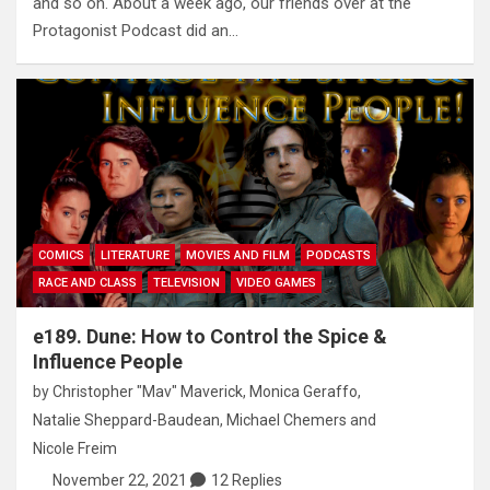
and so on. About a week ago, our friends over at the
Protagonist Podcast did an…
COMICS
LITERATURE
MOVIES AND FILM
PODCASTS
RACE AND CLASS
TELEVISION
VIDEO GAMES
e189. Dune: How to Control the Spice &
Influence People
by
Christopher "Mav" Maverick
,
Monica Geraffo
,
Natalie Sheppard-Baudean
,
Michael Chemers
and
Nicole Freim
November 22, 2021
12 Replies