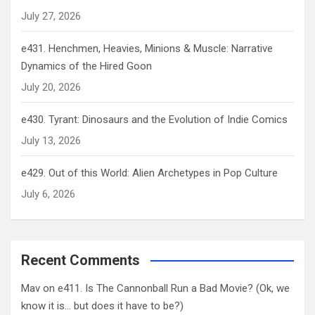
July 27, 2026
e431. Henchmen, Heavies, Minions & Muscle: Narrative
Dynamics of the Hired Goon
July 20, 2026
e430. Tyrant: Dinosaurs and the Evolution of Indie Comics
July 13, 2026
e429. Out of this World: Alien Archetypes in Pop Culture
July 6, 2026
Recent Comments
Mav
on
e411. Is The Cannonball Run a Bad Movie? (Ok, we
know it is… but does it have to be?)