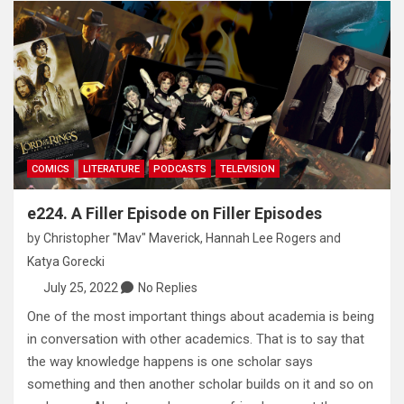
COMICS
LITERATURE
PODCASTS
TELEVISION
e224. A Filler Episode on Filler Episodes
by
Christopher "Mav" Maverick
,
Hannah Lee Rogers
and
Katya Gorecki
July 25, 2022
No Replies
One of the most important things about academia is being
in conversation with other academics. That is to say that
the way knowledge happens is one scholar says
something and then another scholar builds on it and so on