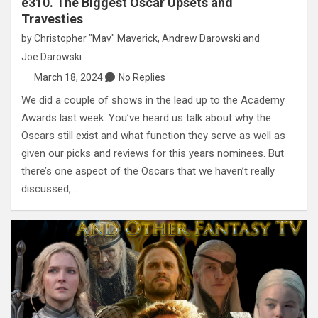
e310. The Biggest Oscar Upsets and
Travesties
by
Christopher "Mav" Maverick
,
Andrew Darowski
and
Joe Darowski
March 18, 2024
No Replies
We did a couple of shows in the lead up to the Academy
Awards last week. You’ve heard us talk about why the
Oscars still exist and what function they serve as well as
given our picks and reviews for this years nominees. But
there’s one aspect of the Oscars that we haven’t really
discussed,…