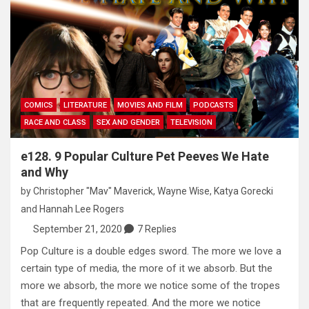
COMICS
LITERATURE
MOVIES AND FILM
PODCASTS
RACE AND CLASS
SEX AND GENDER
TELEVISION
e128. 9 Popular Culture Pet Peeves We Hate
and Why
by
Christopher "Mav" Maverick
,
Wayne Wise
,
Katya Gorecki
and
Hannah Lee Rogers
September 21, 2020
7 Replies
Pop Culture is a double edges sword. The more we love a
certain type of media, the more of it we absorb. But the
more we absorb, the more we notice some of the tropes
that are frequently repeated. And the more we notice