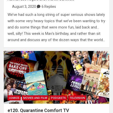
August 3, 2020
6 Replies
We’ve had such a long string of super serious shows lately
with some very heavy topics that we’ve been wanting to try
and do some things that were more fun, laid back and…
well, silly! This week is Mav’s birthday, and rather than sit
around and discuss any of the dozen ways that the world…
COMICS
MOVIES AND FILM
PODCASTS
TELEVISION
e120. Quarantine Comfort TV