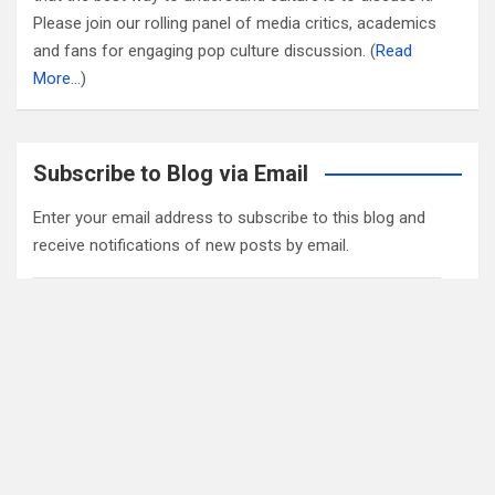
Please join our rolling panel of media critics, academics
and fans for engaging pop culture discussion. (
Read
More…
)
Subscribe to Blog via Email
Enter your email address to subscribe to this blog and
receive notifications of new posts by email.
Email
Address
Subscribe