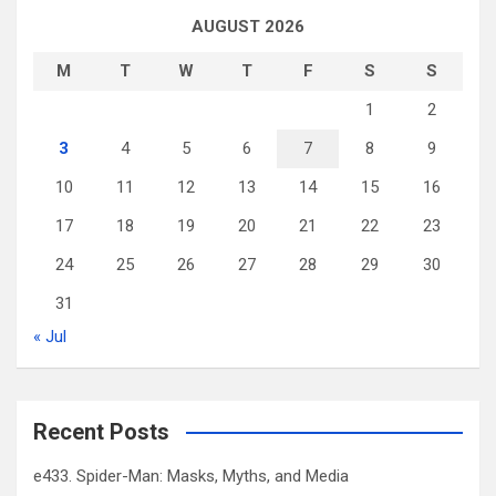
AUGUST 2026
M
T
W
T
F
S
S
1
2
3
4
5
6
7
8
9
10
11
12
13
14
15
16
17
18
19
20
21
22
23
24
25
26
27
28
29
30
31
« Jul
Recent Posts
e433. Spider-Man: Masks, Myths, and Media