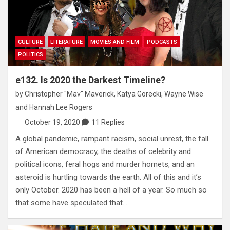
CULTURE
LITERATURE
MOVIES AND FILM
PODCASTS
POLITICS
e132. Is 2020 the Darkest Timeline?
by
Christopher "Mav" Maverick
,
Katya Gorecki
,
Wayne Wise
and
Hannah Lee Rogers
October 19, 2020
11 Replies
A global pandemic, rampant racism, social unrest, the fall
of American democracy, the deaths of celebrity and
political icons, feral hogs and murder hornets, and an
asteroid is hurtling towards the earth. All of this and it’s
only October. 2020 has been a hell of a year. So much so
that some have speculated that…