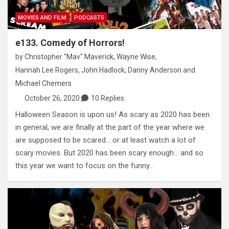
MOVIES AND FILM
PODCASTS
e133. Comedy of Horrors!
by
Christopher "Mav" Maverick
,
Wayne Wise
,
Hannah Lee Rogers
,
John Hadlock
,
Danny Anderson
and
Michael Chemers
October 26, 2020
10 Replies
Halloween Season is upon us! As scary as 2020 has been
in general, we are finally at the part of the year where we
are supposed to be scared… or at least watch a lot of
scary movies. But 2020 has been scary enough… and so
this year we want to focus on the funny…