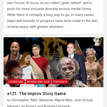
two forces. A focus on so-called “geek culture” and a
push for more inclusive diversity across media forms.
While there is certainly a long way to go, in many cases,
leaps and bounds of progress have been made in the last
several years, with greater attention…
LITERATURE
MOVIES AND FILM
PODCASTS
e121. The Improv Story Game
by
Christopher "Mav" Maverick
,
Wayne Wise
,
Josh Stroud
,
Hannah Lee Rogers
and
Andrew Darowski