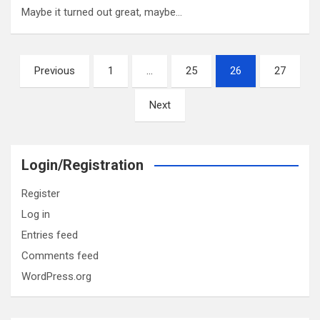
Maybe it turned out great, maybe…
Posts
Previous
1
…
25
26
27
pagination
Next
Login/Registration
Register
Log in
Entries feed
Comments feed
WordPress.org