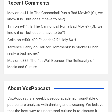
Recent Comments
Mav
on
e411. Is The Cannonball Run a Bad Movie? (Ok, we
know it is… but does it have to be?)
Tim
on
e411. Is The Cannonball Run a Bad Movie? (Ok, we
know it is… but does it have to be?)
Colin
on
e400. 400 Episodes?!?! Holy $#!†!
Terrence Henry
on
Call for Comments: Is Sucker Punch
really a bad movie?
Mav
on
e332. The 4th Wall Bounce: The Reflexivity of
Media and Culture
About VoxPopcast
VoxPopcast is a weekly pseudo academic roundtable of
pop culture analysis with drinking and swearing. We believe
that the best way to understand culture is to discuss it.