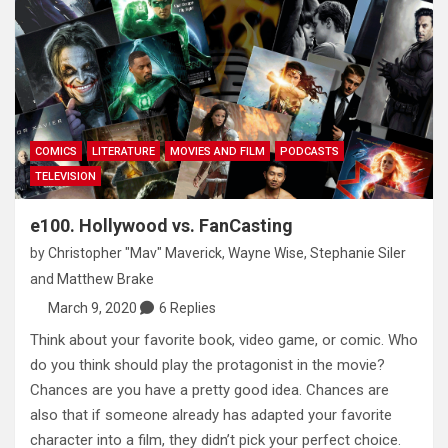
COMICS
LITERATURE
MOVIES AND FILM
PODCASTS
TELEVISION
e100. Hollywood vs. FanCasting
by
Christopher "Mav" Maverick
,
Wayne Wise
,
Stephanie Siler
and
Matthew Brake
March 9, 2020
6 Replies
Think about your favorite book, video game, or comic. Who
do you think should play the protagonist in the movie?
Chances are you have a pretty good idea. Chances are
also that if someone already has adapted your favorite
character into a film, they didn’t pick your perfect choice.