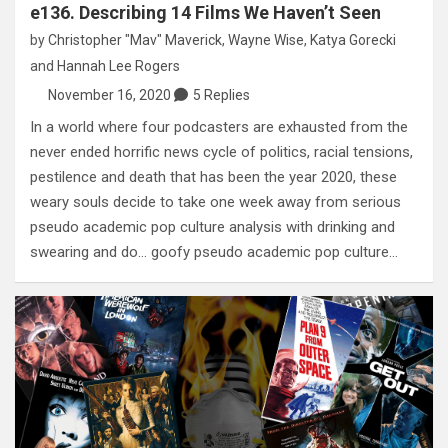
e136. Describing 14 Films We Haven’t Seen
by
Christopher "Mav" Maverick
,
Wayne Wise
,
Katya Gorecki
and
Hannah Lee Rogers
November 16, 2020
5 Replies
In a world where four podcasters are exhausted from the
never ended horrific news cycle of politics, racial tensions,
pestilence and death that has been the year 2020, these
weary souls decide to take one week away from serious
pseudo academic pop culture analysis with drinking and
swearing and do… goofy pseudo academic pop culture…