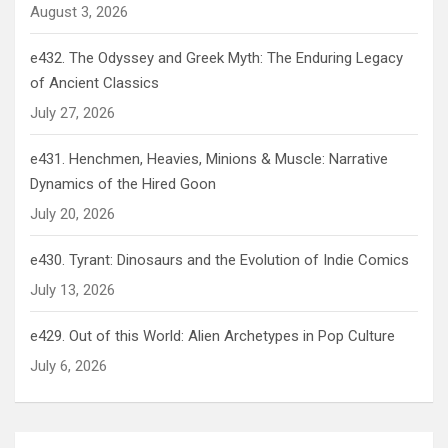
August 3, 2026
e432. The Odyssey and Greek Myth: The Enduring Legacy
of Ancient Classics
July 27, 2026
e431. Henchmen, Heavies, Minions & Muscle: Narrative
Dynamics of the Hired Goon
July 20, 2026
e430. Tyrant: Dinosaurs and the Evolution of Indie Comics
July 13, 2026
e429. Out of this World: Alien Archetypes in Pop Culture
July 6, 2026