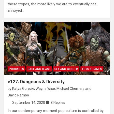
those tropes, the more likely we are to eventually get
annoyed…
PODCASTS
RACE AND CLASS
SEX AND GENDER
TOYS & GAMES
e127. Dungeons & Diversity
by
Katya Gorecki
,
Wayne Wise
,
Michael Chemers
and
David Rambo
September 14, 2020
8 Replies
In our contemporary moment pop culture is controlled by