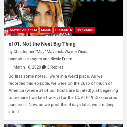
MOVIES AND FILM
MUSIC
PODCASTS
TELEVISION
e101. Not the Next Big Thing
by
Christopher "Mav" Maverick
,
Wayne Wise
,
hannah-lee-rogers
and
Nicole Freim
March 16, 2020
6 Replies
So first some notes… we’re in a weird place. As we
recorded this episode, we were on the cusp of much of
America (where all of our hosts are located) just beginning
to prepare (too late frankly) for the COVID-19 Coronavirus
pandemic. Now, as we post this 4 days later, we are deep
into it.…