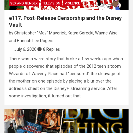
SEX AND GENDER
TELEVISION
VIOLENCE
e117. Post-Release Censorship and the Disney
Vault
by
Christopher "Mav" Maverick
,
Katya Gorecki
,
Wayne Wise
and
Hannah Lee Rogers
July 6, 2020
8 Replies
There was a weird story that broke a few weeks ago when
people discovered that episodes of the 2012 teen sitcom
Wizards of Waverly Place had “censored” the cleavage of
the mother on one episode by placing a blur over the
actress’s chest on the Disney+ streaming service. After
some investigation, it turned out that…