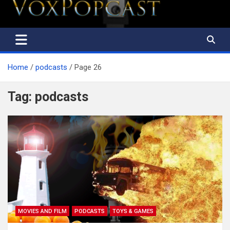
The Voice of the Peoples
Home
podcasts
Page 26
Tag:
podcasts
MOVIES AND FILM
PODCASTS
TOYS & GAMES