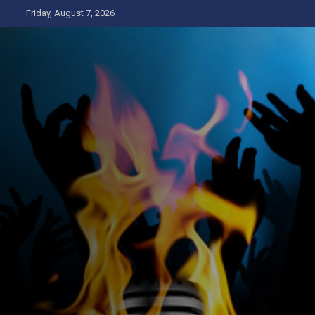
Skip
Friday, August 7, 2026
to
content