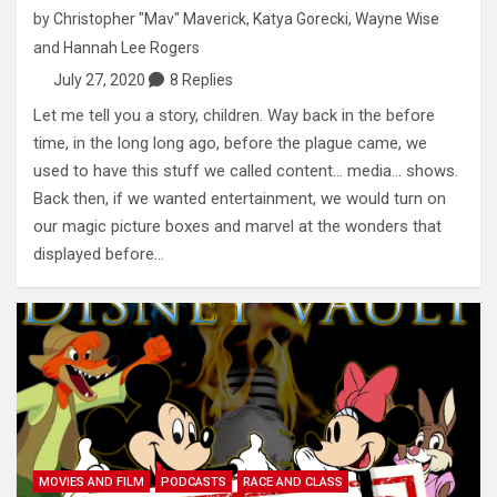
by
Christopher "Mav" Maverick
,
Katya Gorecki
,
Wayne Wise
and
Hannah Lee Rogers
July 27, 2020
8 Replies
Let me tell you a story, children. Way back in the before
time, in the long long ago, before the plague came, we
used to have this stuff we called content… media… shows.
Back then, if we wanted entertainment, we would turn on
our magic picture boxes and marvel at the wonders that
displayed before…
MOVIES AND FILM
PODCASTS
RACE AND CLASS